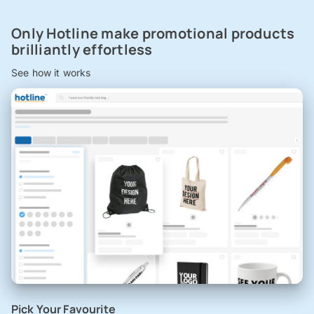
Only Hotline make promotional products
brilliantly effortless
See how it works
Pick Your Favourite