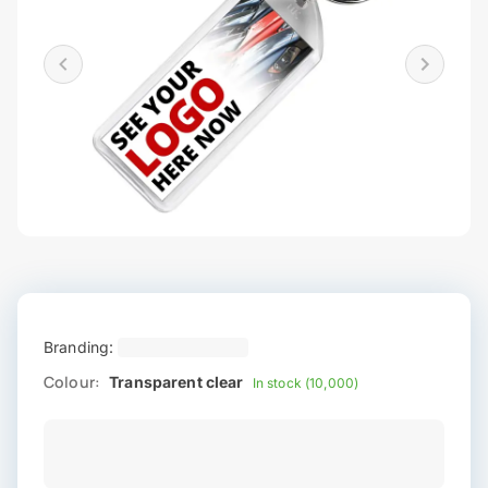
Branding:
Colour:
Transparent clear
In stock (10,000)