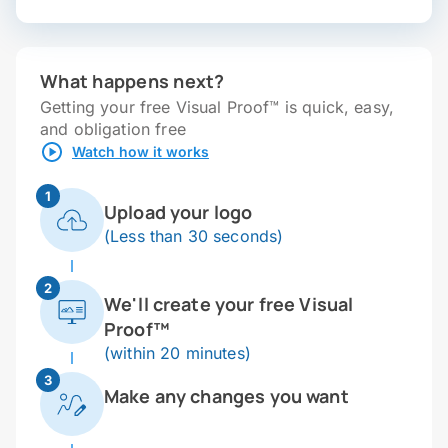
What happens next?
Getting your free Visual Proof™ is quick, easy,
and obligation free
Watch how it works
1
Upload your logo
(Less than 30 seconds)
2
We'll create your free Visual
Proof™
(within 20 minutes)
3
Make any changes you want