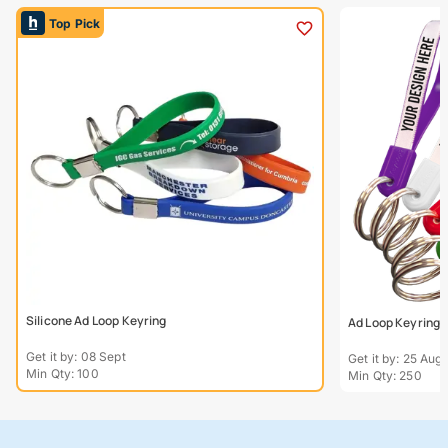
Top Pick
Silicone Ad Loop Keyring
Ad Loop Keyring
Get it by: 08 Sept
Get it by: 25 Aug
Min Qty: 100
Min Qty: 250