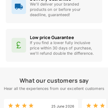
We'll deliver your branded
products on or before your
deadline, guaranteed!
Low price Guarantee
If you find a lower fully inclusive
price within 30 days of purchase,
we'll refund double the difference.
What our customers say
Hear all the experiences from our excellent customers
25 June 2026