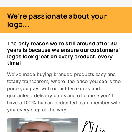
We're passionate about your
logo...
The only reason we're still around after 30
years is because we ensure our customers'
logos look great on every product, every
time!
We've made buying branded products easy and
totally transparent, where 'the price you see is the
price you pay' with no hidden extras and
guaranteed delivery dates and of course you'll
have a 100% human dedicated team member with
you every step of the way!