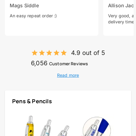
Mags Siddle
Allison Jac
An easy repeat order :)
Very good, a 
delivery time.
4.9 out of 5
6,056
Customer Reviews
Read more
Pens & Pencils