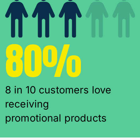
80%
8 in 10 customers love
receiving
promotional products