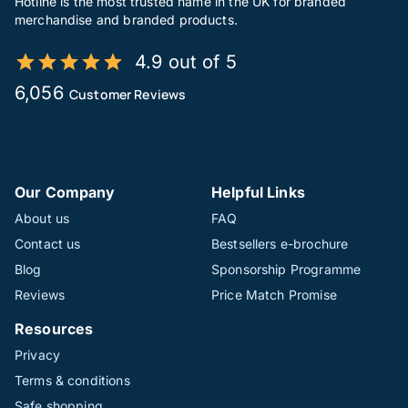
Hotline is the most trusted name in the UK for branded
merchandise and branded products.
4.9 out of 5
6,056
Customer Reviews
Our Company
Helpful Links
About us
FAQ
Contact us
Bestsellers e-brochure
Blog
Sponsorship Programme
Reviews
Price Match Promise
Resources
Privacy
Terms & conditions
Safe shopping