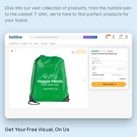
Dive into our vast collection of products, from the humble pen
to the coolest T-shirt, we're here to find perfect products for
your brand.
Get Your Free Visual, On Us