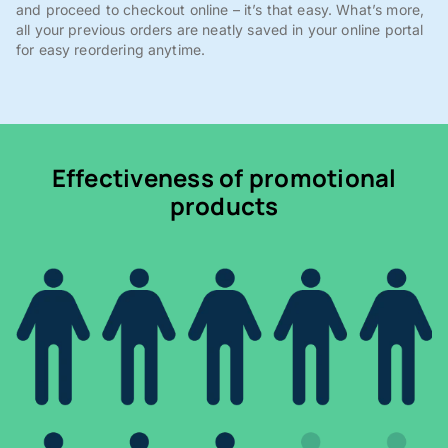
and proceed to checkout online – it’s that easy. What’s more,
all your previous orders are neatly saved in your online portal
for easy reordering anytime.
Effectiveness of promotional
products