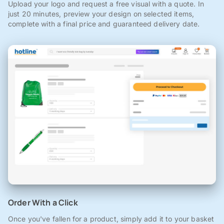
Upload your logo and request a free visual with a quote. In
just 20 minutes, preview your design on selected items,
complete with a final price and guaranteed delivery date.
Order With a Click
Once you've fallen for a product, simply add it to your basket