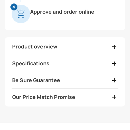
4
Approve and order online
Product overview
Specifications
Be Sure Guarantee
Our Price Match Promise