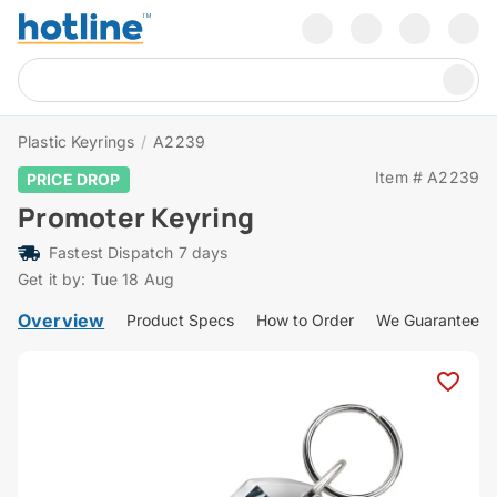
Plastic Keyrings
/
A2239
Item # A2239
PRICE DROP
Promoter Keyring
Fastest Dispatch 7 days
Get it by: Tue 18 Aug
Overview
Product Specs
How to Order
We Guarantee