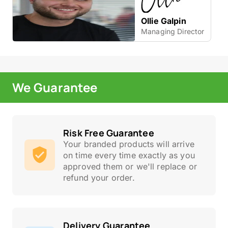
Ollie Galpin
Managing Director
We Guarantee
Risk Free Guarantee
Your branded products will arrive
on time every time exactly as you
approved them or we'll replace or
refund your order.
Delivery Guarantee