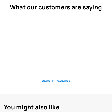
What our customers are saying
View all reviews
You might also like...