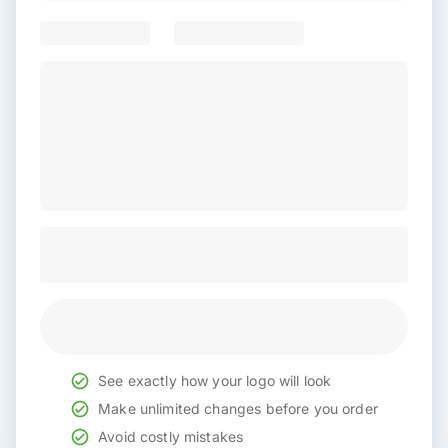
See exactly how your logo will look
Make unlimited changes before you order
Avoid costly mistakes