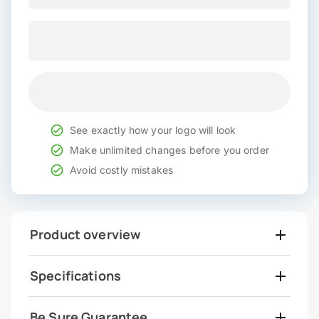
See exactly how your logo will look
Make unlimited changes before you order
Avoid costly mistakes
Product overview
Specifications
Be Sure Guarantee