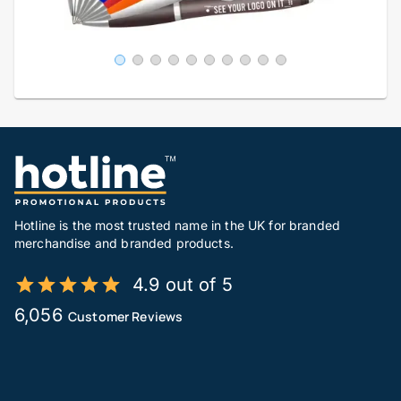
Hotline is the most trusted name in the UK for branded
merchandise and branded products.
4.9 out of 5
6,056
Customer Reviews