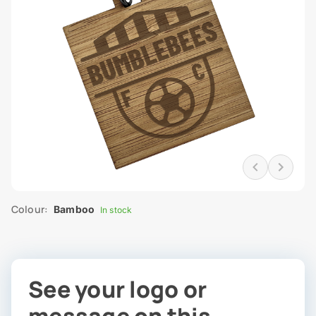
Colour:
Bamboo
In stock
See your logo or