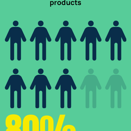
products
80%