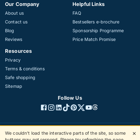
Our Company
Helpful Links
About us
FAQ
Contact us
Bestsellers e-brochure
Blog
Sponsorship Programme
Reviews
Price Match Promise
Resources
Privacy
Terms & conditions
Safe shopping
Sitemap
Follow Us
We couldn't load the interactive parts of the site, so some
✕
©1996 - 2026 The Hotline Group Ltd. All rights reserved.
buttons may not respond. Please try refreshing the page.