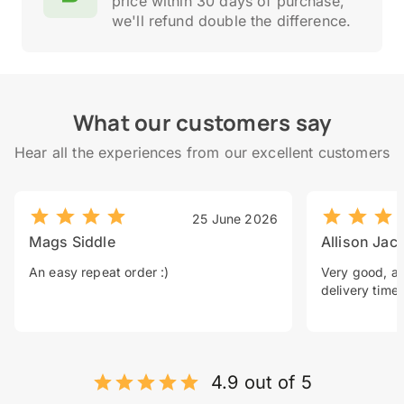
price within 30 days of purchase,
we'll refund double the difference.
What our customers say
Hear all the experiences from our excellent customers
25 June 2026
Mags Siddle
Allison Jac
An easy repeat order :)
Very good, a 
delivery time.
4.9 out of 5