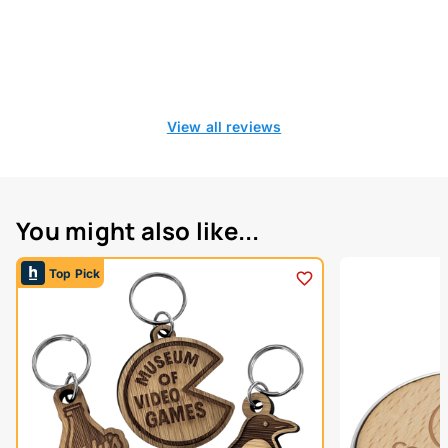
View all reviews
You might also like...
Top Pick