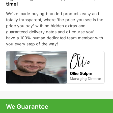
time!
We've made buying branded products easy and
totally transparent, where 'the price you see is the
price you pay' with no hidden extras and
guaranteed delivery dates and of course you'll
have a 100% human dedicated team member with
you every step of the way!
Ollie Galpin
Managing Director
We Guarantee