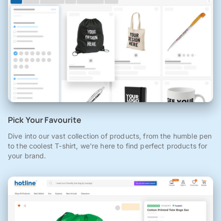
Pick Your Favourite
Dive into our vast collection of products, from the humble pen
to the coolest T-shirt, we're here to find perfect products for
your brand.