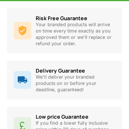
Risk Free Guarantee
Your branded products will arrive
on time every time exactly as you
approved them or we'll replace or
refund your order.
Delivery Guarantee
We'll deliver your branded
products on or before your
deadline, guaranteed!
Low price Guarantee
If you find a lower fully inclusive