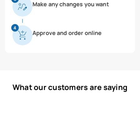
Make any changes you want
4
Approve and order online
What our customers are saying