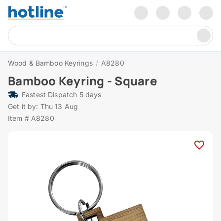
Wood & Bamboo Keyrings
/
A8280
Bamboo Keyring - Square
Fastest Dispatch 5 days
Get it by: Thu 13 Aug
Item # A8280