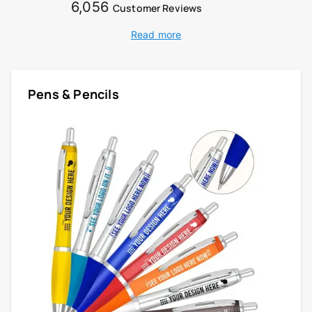
6,056
Customer Reviews
Read more
Pens & Pencils