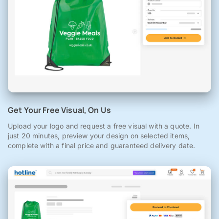
Get Your Free Visual, On Us
Upload your logo and request a free visual with a quote. In
just 20 minutes, preview your design on selected items,
complete with a final price and guaranteed delivery date.