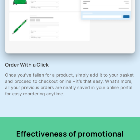
Order With a Click
Once you've fallen for a product, simply add it to your basket
and proceed to checkout online – it’s that easy. What’s more,
all your previous orders are neatly saved in your online portal
for easy reordering anytime.
Effectiveness of promotional