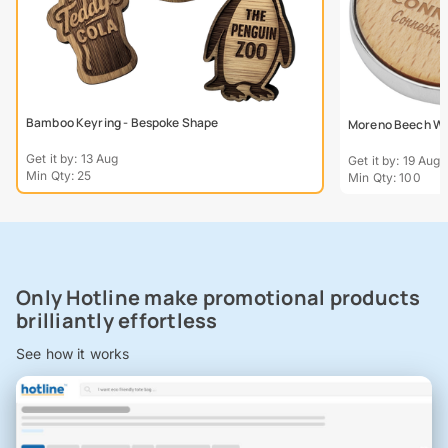
Bamboo Keyring - Bespoke Shape
Moreno Beech Wo
Get it by: 13 Aug
Get it by: 19 Aug
Min Qty: 25
Min Qty: 100
Only Hotline make promotional products
brilliantly effortless
See how it works