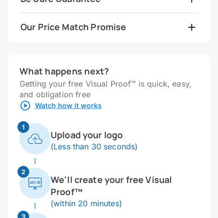
Our Price Match Promise
What happens next?
Getting your free Visual Proof™ is quick, easy,
and obligation free
Watch how it works
1
Upload your logo
(Less than 30 seconds)
2
We'll create your free Visual
Proof™
(within 20 minutes)
3