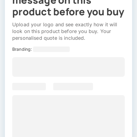
message on this
product before you buy
Upload your logo and see exactly how it will
look on this product before you buy. Your
personalised quote is included.
Branding: