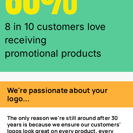
8 in 10 customers love
receiving
promotional products
We're passionate about your
logo...
The only reason we're still around after 30
years is because we ensure our customers'
logos look great on every product, every