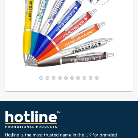
Hotline is the most trusted name in the UK for branded