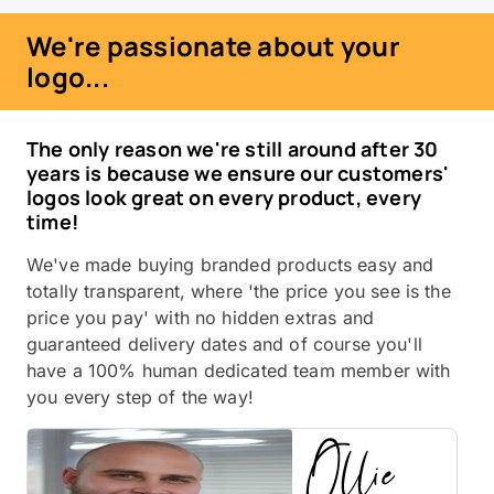
We're passionate about your
logo...
The only reason we're still around after 30
years is because we ensure our customers'
logos look great on every product, every
time!
We've made buying branded products easy and
totally transparent, where 'the price you see is the
price you pay' with no hidden extras and
guaranteed delivery dates and of course you'll
have a 100% human dedicated team member with
you every step of the way!