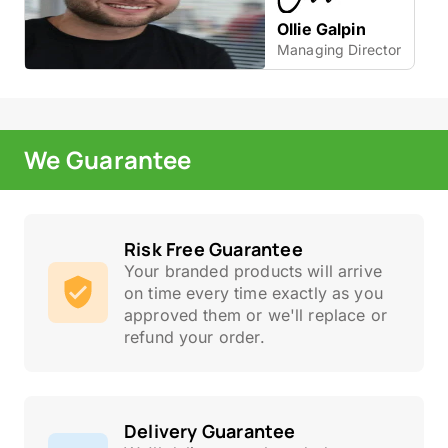
Ollie Galpin
Managing Director
We Guarantee
Risk Free Guarantee
Your branded products will arrive
on time every time exactly as you
approved them or we'll replace or
refund your order.
Delivery Guarantee