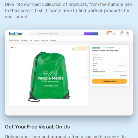
Dive into our vast collection of products, from the humble pen
to the coolest T-shirt, we're here to find perfect products for
your brand.
Get Your Free Visual, On Us
Upload your logo and request a free visual with a quote. In