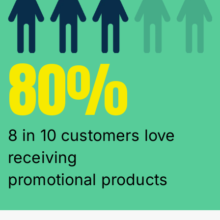
80%
8 in 10 customers love
receiving
promotional products