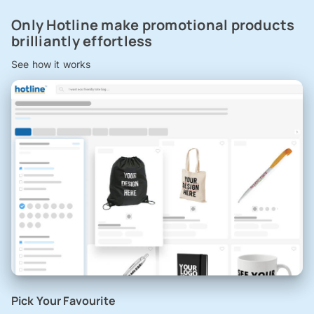
Only Hotline make promotional products
brilliantly effortless
See how it works
Pick Your Favourite