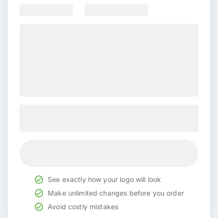
See exactly how your logo will look
Make unlimited changes before you order
Avoid costly mistakes