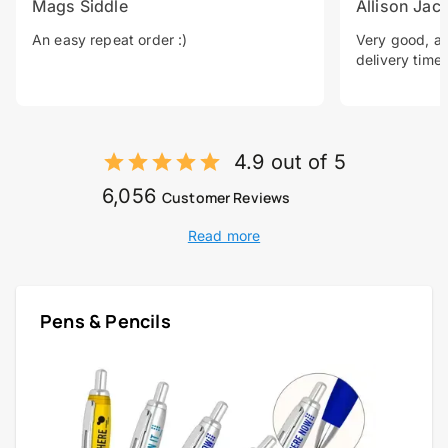
Mags Siddle
Allison Jac
An easy repeat order :)
Very good, a 
delivery time.
4.9 out of 5
6,056
Customer Reviews
Read more
Pens & Pencils