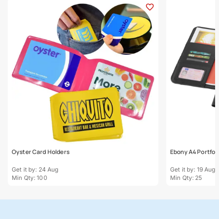
Oyster Card Holders
Ebony A4 Portfoli
Get it by: 24 Aug
Get it by: 19 Aug
Min Qty: 100
Min Qty: 25