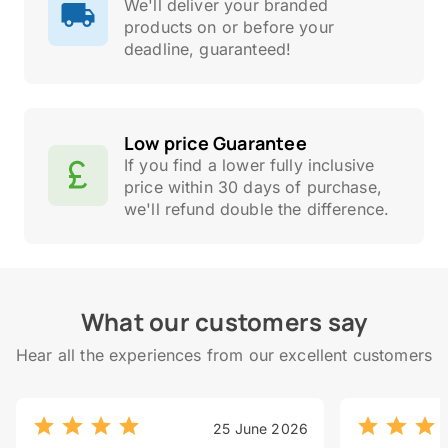
We'll deliver your branded
products on or before your
deadline, guaranteed!
Low price Guarantee
If you find a lower fully inclusive
price within 30 days of purchase,
we'll refund double the difference.
What our customers say
Hear all the experiences from our excellent customers
25 June 2026