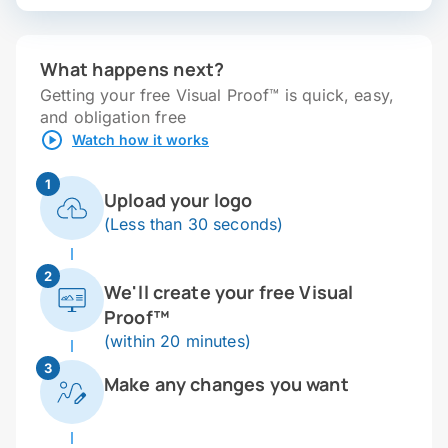
What happens next?
Getting your free Visual Proof™ is quick, easy,
and obligation free
Watch how it works
1
Upload your logo
(Less than 30 seconds)
2
We'll create your free Visual
Proof™
(within 20 minutes)
3
Make any changes you want