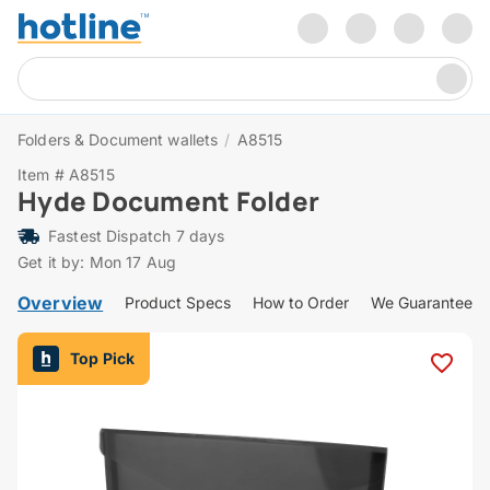
Folders & Document wallets
/
A8515
Item # A8515
Hyde Document Folder
Fastest Dispatch 7 days
Get it by: Mon 17 Aug
Overview
Product Specs
How to Order
We Guarantee
Top Pick