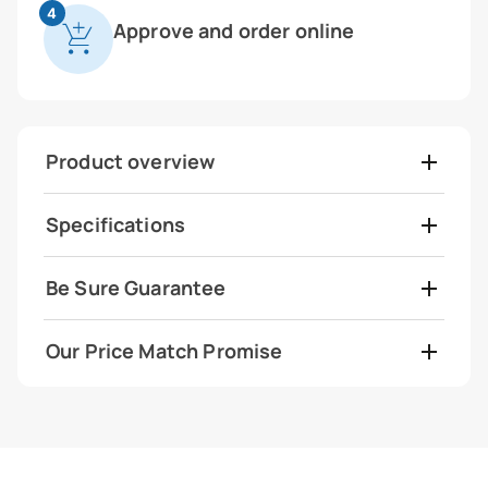
4
Approve and order online
Product overview
Specifications
Be Sure Guarantee
Our Price Match Promise