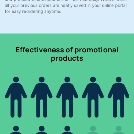
all your previous orders are neatly saved in your online portal
for easy reordering anytime.
Effectiveness of promotional
products