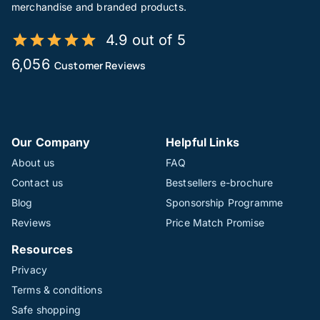
merchandise and branded products.
4.9 out of 5
6,056
Customer Reviews
Our Company
Helpful Links
About us
FAQ
Contact us
Bestsellers e-brochure
Blog
Sponsorship Programme
Reviews
Price Match Promise
Resources
Privacy
Terms & conditions
Safe shopping