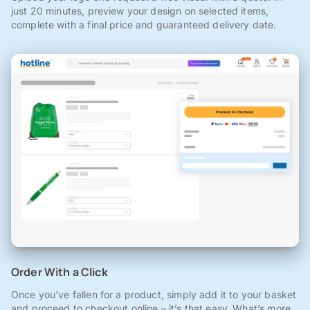
just 20 minutes, preview your design on selected items,
complete with a final price and guaranteed delivery date.
Order With a Click
Once you've fallen for a product, simply add it to your basket
and proceed to checkout online – it’s that easy. What’s more,