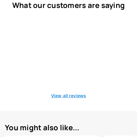
What our customers are saying
View all reviews
You might also like...