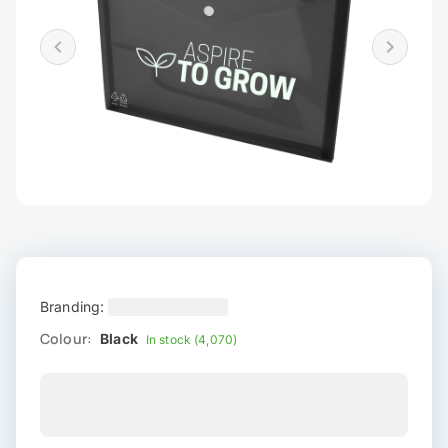
Branding:
Colour:
Black
In stock (4,070)