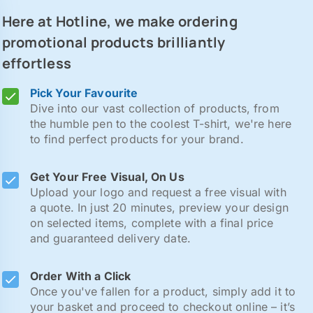
Here at Hotline, we make ordering
promotional products brilliantly
effortless
Pick Your Favourite
Dive into our vast collection of products, from
the humble pen to the coolest T-shirt, we're here
to find perfect products for your brand.
Get Your Free Visual, On Us
Upload your logo and request a free visual with
a quote. In just 20 minutes, preview your design
on selected items, complete with a final price
and guaranteed delivery date.
Order With a Click
Once you've fallen for a product, simply add it to
your basket and proceed to checkout online – it’s