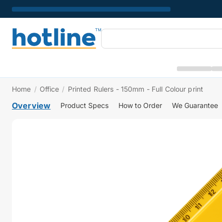
Home
/
Office
/
Printed Rulers - 150mm - Full Colour print
Overview
Product Specs
How to Order
We Guarantee