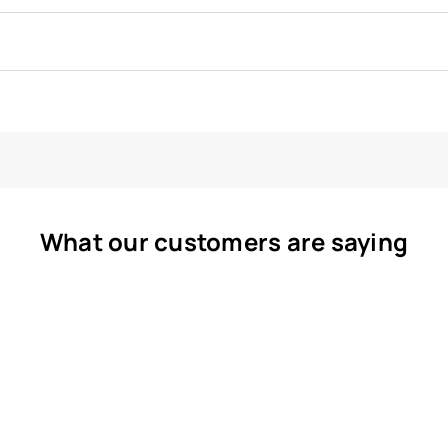
What our customers are saying