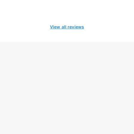
View all reviews