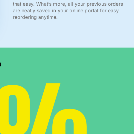
that easy. What’s more, all your previous orders
are neatly saved in your online portal for easy
reordering anytime.
0%
s