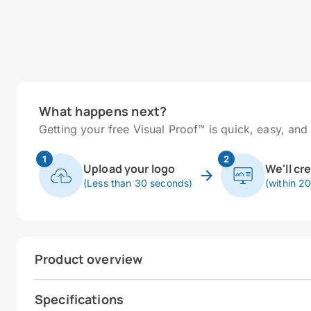
What happens next?
Getting your free Visual Proof™ is quick, easy, and 
1
2
Upload your logo
We'll cr
(Less than 30 seconds)
(within 2
Product overview
Specifications