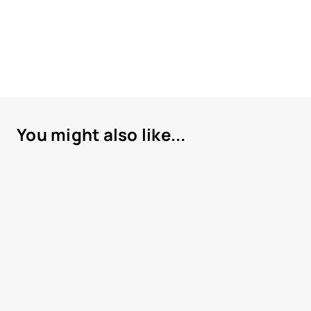
You might also like...