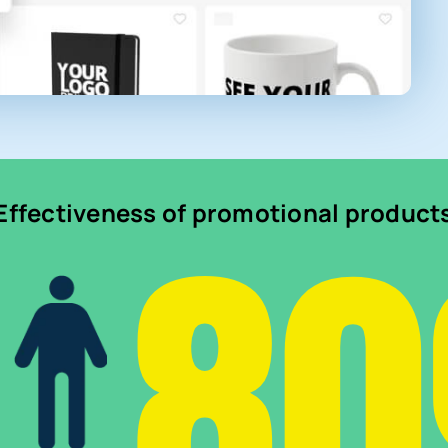
8
Effectiveness of promotional product