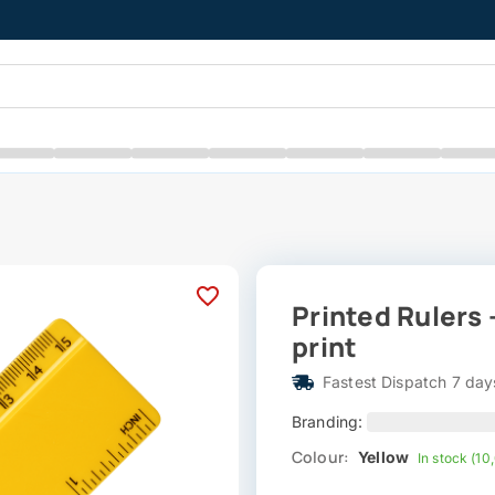
Printed Rulers 
print
Fastest Dispatch 7 day
Branding:
Colour:
Yellow
In stock (10