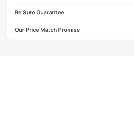
Be Sure Guarantee
Our Price Match Promise