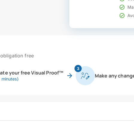
Mak
Avo
obligation free
3
eate your free Visual Proof™
Make any chang
0 minutes)