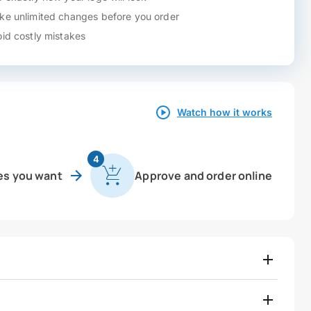
e unlimited changes before you order
id costly mistakes
Watch how it works
4
es you want
Approve and order online