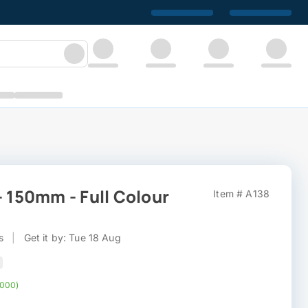
- 150mm - Full Colour
Item # A138
s
|
Get it by: Tue 18 Aug
,000)