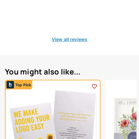
View all reviews
You might also like...
Top Pick