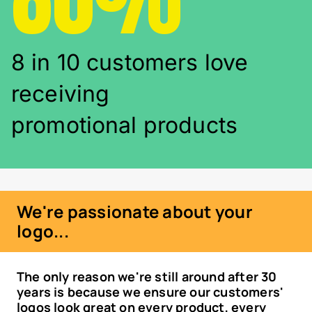
8 in 10 customers love
receiving
promotional products
We're passionate about your
logo...
The only reason we're still around after 30
years is because we ensure our customers'
logos look great on every product, every