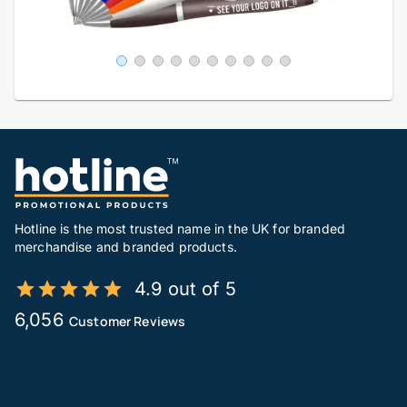
Hotline is the most trusted name in the UK for branded
merchandise and branded products.
4.9 out of 5
6,056
Customer Reviews