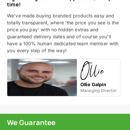
time!
We've made buying branded products easy and
totally transparent, where 'the price you see is the
price you pay' with no hidden extras and
guaranteed delivery dates and of course you'll
have a 100% human dedicated team member with
you every step of the way!
Ollie Galpin
Managing Director
We Guarantee