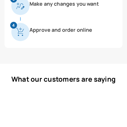
Make any changes you want
4
Approve and order online
What our customers are saying