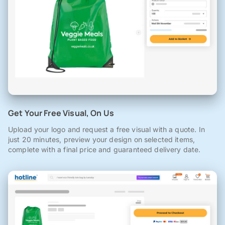
Get Your Free Visual, On Us
Upload your logo and request a free visual with a quote. In
just 20 minutes, preview your design on selected items,
complete with a final price and guaranteed delivery date.