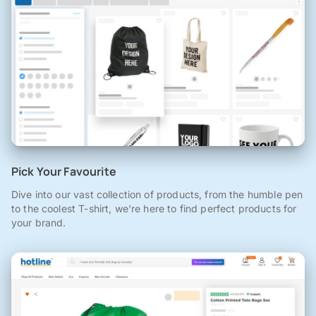
Pick Your Favourite
Dive into our vast collection of products, from the humble pen
to the coolest T-shirt, we're here to find perfect products for
your brand.