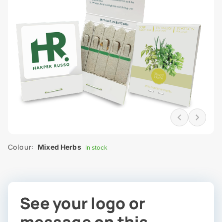
Colour:
Mixed Herbs
In stock
See your logo or