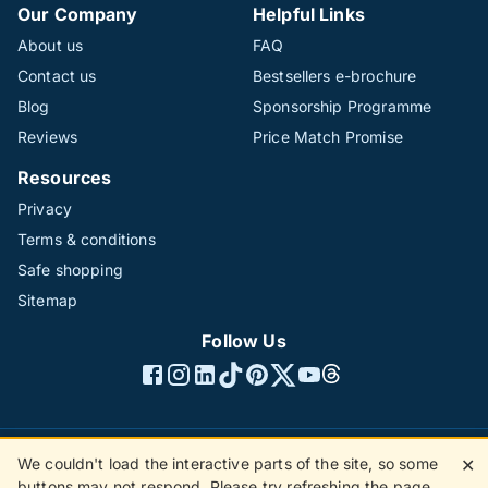
Our Company
Helpful Links
About us
FAQ
Contact us
Bestsellers e-brochure
Blog
Sponsorship Programme
Reviews
Price Match Promise
Resources
Privacy
Terms & conditions
Safe shopping
Sitemap
Follow Us
We couldn't load the interactive parts of the site, so some
✕
©1996 - 2026 The Hotline Group Ltd. All rights reserved.
buttons may not respond. Please try refreshing the page.