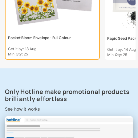
Pocket Bloom Envelope - Full Colour
Rapid Seed Packe
Get it by: 18 Aug
Get it by: 14 Aug
Min Qty: 25
Min Qty: 25
Only Hotline make promotional products
brilliantly effortless
See how it works