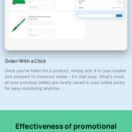
Order With a Click
Once you've fallen for a product, simply add it to your basket
and proceed to checkout online – it’s that easy. What’s more,
all your previous orders are neatly saved in your online portal
for easy reordering anytime.
Effectiveness of promotional