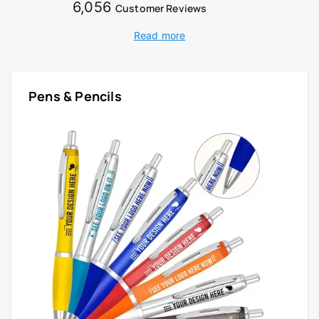
6,056
Customer Reviews
Read more
Pens & Pencils