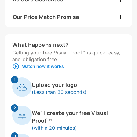
Our Price Match Promise
What happens next?
Getting your free Visual Proof™ is quick, easy,
and obligation free
Watch how it works
1
Upload your logo
(Less than 30 seconds)
2
We'll create your free Visual
Proof™
(within 20 minutes)
3