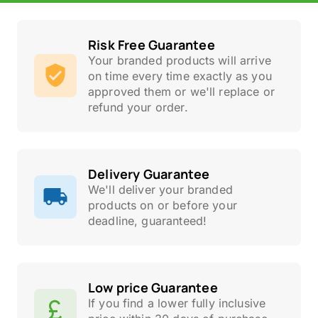
Risk Free Guarantee
Your branded products will arrive
on time every time exactly as you
approved them or we'll replace or
refund your order.
Delivery Guarantee
We'll deliver your branded
products on or before your
deadline, guaranteed!
Low price Guarantee
If you find a lower fully inclusive