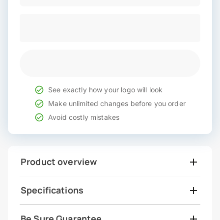
See exactly how your logo will look
Make unlimited changes before you order
Avoid costly mistakes
Product overview
Specifications
Be Sure Guarantee