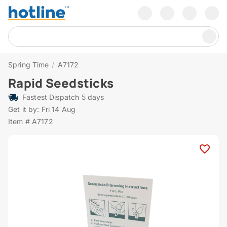
Spring Time
/
A7172
Rapid Seedsticks
Fastest Dispatch 5 days
Get it by: Fri 14 Aug
Item # A7172