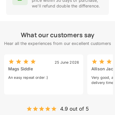
price within 30 days of purchase,
we'll refund double the difference.
What our customers say
Hear all the experiences from our excellent customers
25 June 2026
Mags Siddle
Allison Jac
An easy repeat order :)
Very good, a 
delivery time.
4.9 out of 5