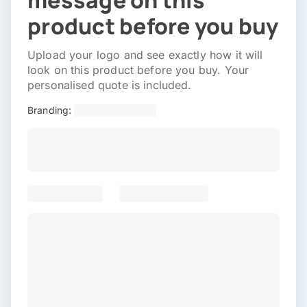
message on this
product before you buy
Upload your logo and see exactly how it will
look on this product before you buy. Your
personalised quote is included.
Branding: