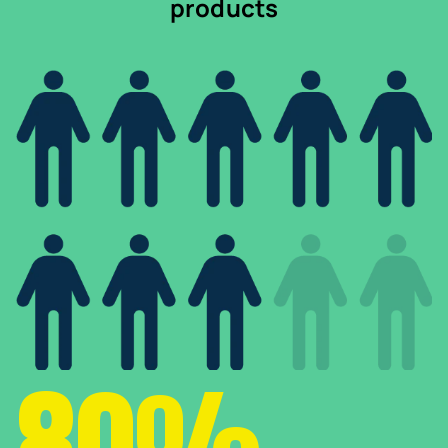
products
80%