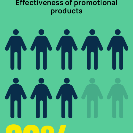
Effectiveness of promotional
products