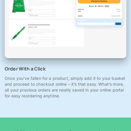
Order With a Click
Once you've fallen for a product, simply add it to your basket
and proceed to checkout online – it’s that easy. What’s more,
all your previous orders are neatly saved in your online portal
for easy reordering anytime.