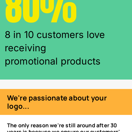
80%
8 in 10 customers love
receiving
promotional products
We're passionate about your
logo...
The only reason we're still around after 30
years is because we ensure our customers'