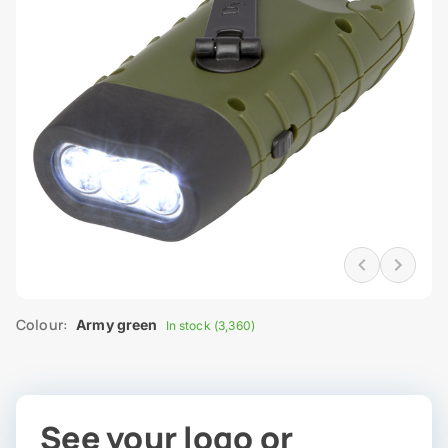
Colour:
Army green
In stock (3,360)
See your logo or