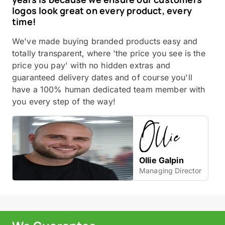
logos look great on every product, every
time!
We've made buying branded products easy and
totally transparent, where 'the price you see is the
price you pay' with no hidden extras and
guaranteed delivery dates and of course you'll
have a 100% human dedicated team member with
you every step of the way!
Ollie Galpin
Managing Director