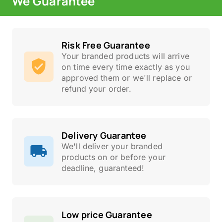
We Guarantee
Risk Free Guarantee
Your branded products will arrive
on time every time exactly as you
approved them or we'll replace or
refund your order.
Delivery Guarantee
We'll deliver your branded
products on or before your
deadline, guaranteed!
Low price Guarantee