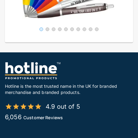
Hotline is the most trusted name in the UK for branded
merchandise and branded products.
4.9 out of 5
6,056
Customer Reviews