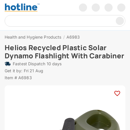
Health and Hygiene Products
/
A6983
Helios Recycled Plastic Solar
Dynamo Flashlight With Carabiner
Fastest Dispatch 10 days
Get it by: Fri 21 Aug
Item # A6983