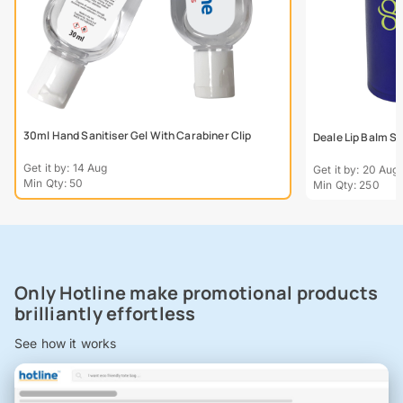
30ml Hand Sanitiser Gel With Carabiner Clip
Deale Lip Balm St
Get it by: 14 Aug
Get it by: 20 Aug
Min Qty: 50
Min Qty: 250
Only Hotline make promotional products
brilliantly effortless
See how it works