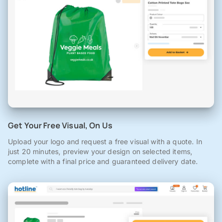
Get Your Free Visual, On Us
Upload your logo and request a free visual with a quote. In
just 20 minutes, preview your design on selected items,
complete with a final price and guaranteed delivery date.