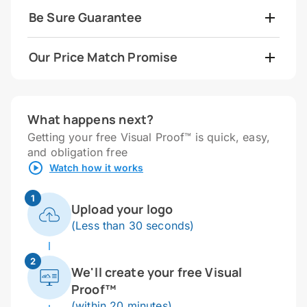
Be Sure Guarantee
Our Price Match Promise
What happens next?
Getting your free Visual Proof™ is quick, easy,
and obligation free
Watch how it works
1
Upload your logo
(Less than 30 seconds)
2
We'll create your free Visual
Proof™
(within 20 minutes)