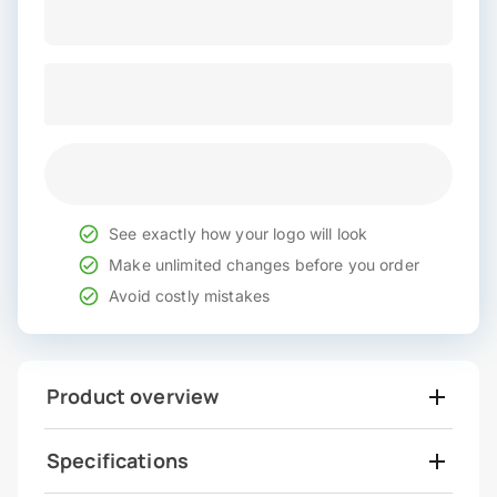
See exactly how your logo will look
Make unlimited changes before you order
Avoid costly mistakes
Product overview
Specifications