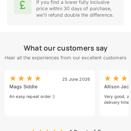
If you find a lower fully inclusive
price within 30 days of purchase,
we'll refund double the difference.
What our customers say
Hear all the experiences from our excellent customers
25 June 2026
Mags Siddle
Allison Jac
An easy repeat order :)
Very good, a 
delivery time.