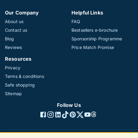
Our Company
Helpful Links
About us
FAQ
Contact us
Bestsellers e-brochure
Blog
Sponsorship Programme
Reviews
Price Match Promise
Resources
Privacy
Terms & conditions
Safe shopping
Sitemap
Follow Us