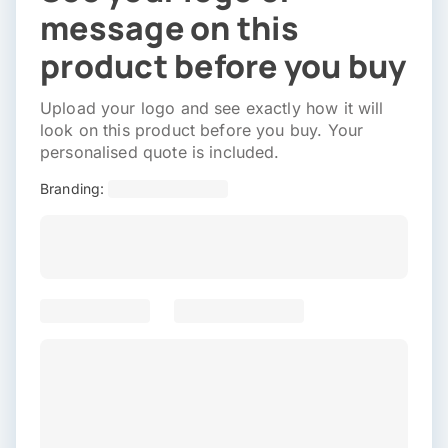
message on this
product before you buy
Upload your logo and see exactly how it will
look on this product before you buy. Your
personalised quote is included.
Branding: