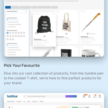
Pick Your Favourite
Dive into our vast collection of products, from the humble pen
to the coolest T-shirt, we're here to find perfect products for
your brand.