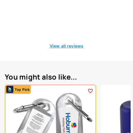
View all reviews
You might also like...
Top Pick