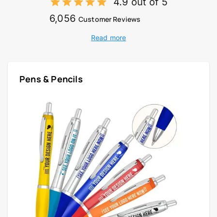
4.9 out of 5
6,056
Customer Reviews
Read more
Pens & Pencils