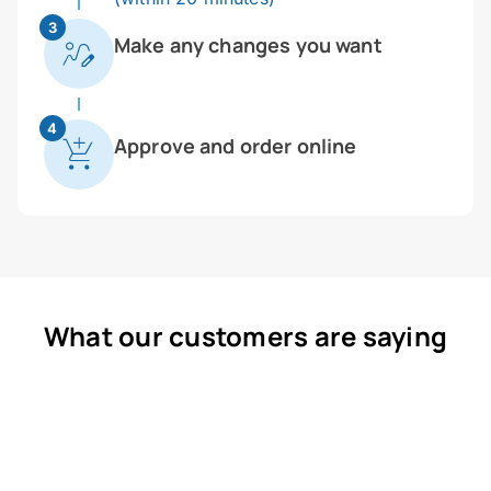
3
Make any changes you want
4
Approve and order online
What our customers are saying