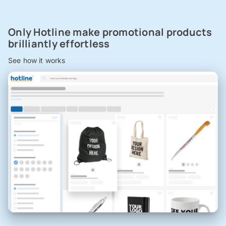
Only Hotline make promotional products
brilliantly effortless
See how it works