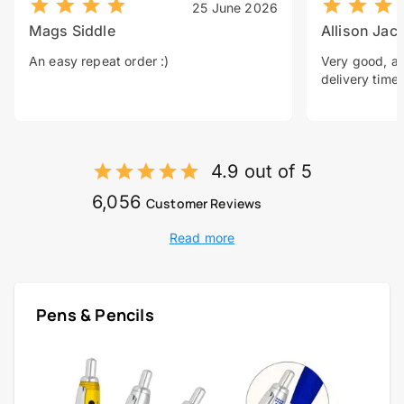
25 June 2026
Mags Siddle
Allison Jac
An easy repeat order :)
Very good, a 
delivery time.
4.9 out of 5
6,056
Customer Reviews
Read more
Pens & Pencils