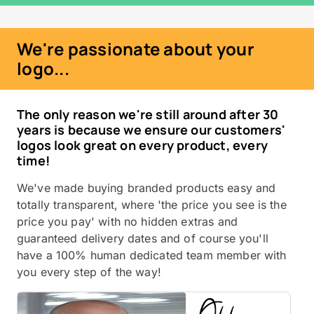
We're passionate about your
logo...
The only reason we're still around after 30
years is because we ensure our customers'
logos look great on every product, every
time!
We've made buying branded products easy and
totally transparent, where 'the price you see is the
price you pay' with no hidden extras and
guaranteed delivery dates and of course you'll
have a 100% human dedicated team member with
you every step of the way!