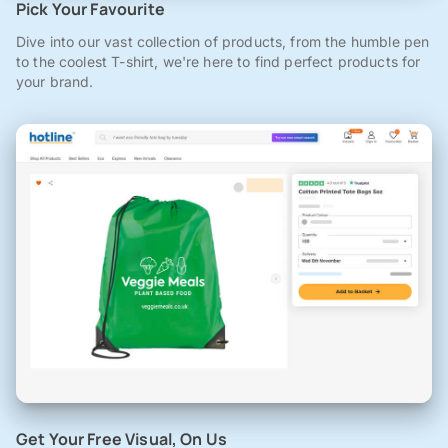
Pick Your Favourite
Dive into our vast collection of products, from the humble pen
to the coolest T-shirt, we're here to find perfect products for
your brand.
Get Your Free Visual, On Us