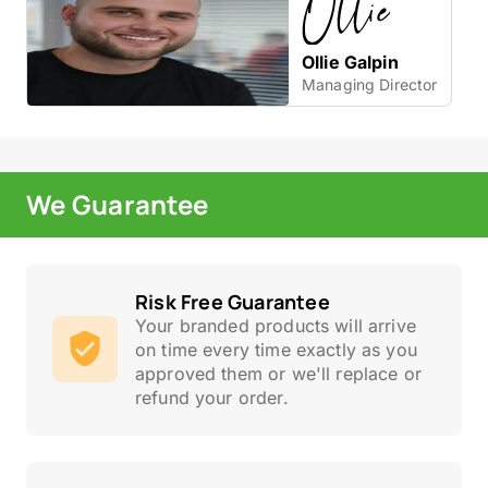
Ollie Galpin
Managing Director
We Guarantee
Risk Free Guarantee
Your branded products will arrive
on time every time exactly as you
approved them or we'll replace or
refund your order.