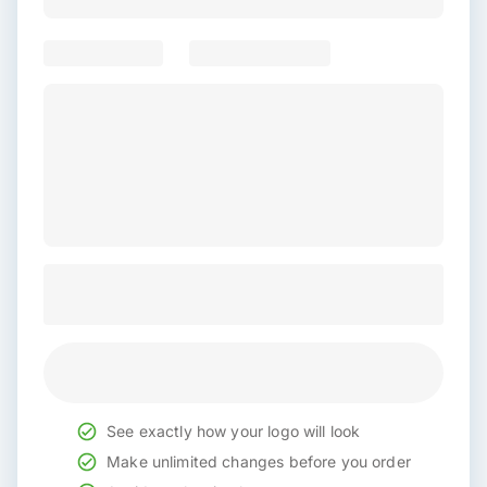
See exactly how your logo will look
Make unlimited changes before you order