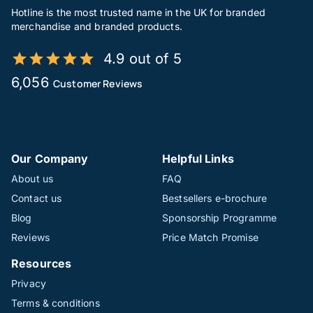
Hotline is the most trusted name in the UK for branded
merchandise and branded products.
4.9 out of 5
6,056
Customer Reviews
Our Company
Helpful Links
About us
FAQ
Contact us
Bestsellers e-brochure
Blog
Sponsorship Programme
Reviews
Price Match Promise
Resources
Privacy
Terms & conditions