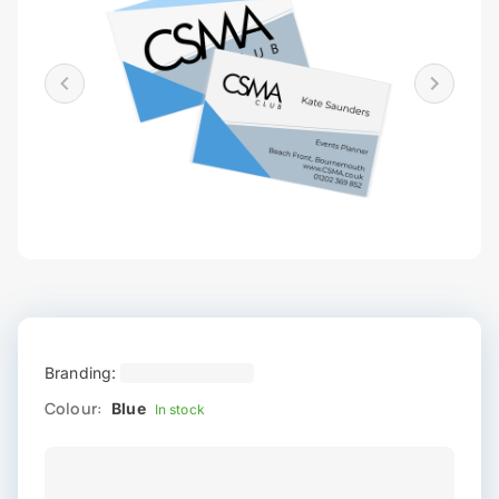
Branding:
Colour:
Blue
In stock