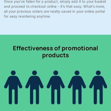
Once you've fallen for a product, simply add it to your basket
and proceed to checkout online – it’s that easy. What’s more,
all your previous orders are neatly saved in your online portal
for easy reordering anytime.
Effectiveness of promotional
products