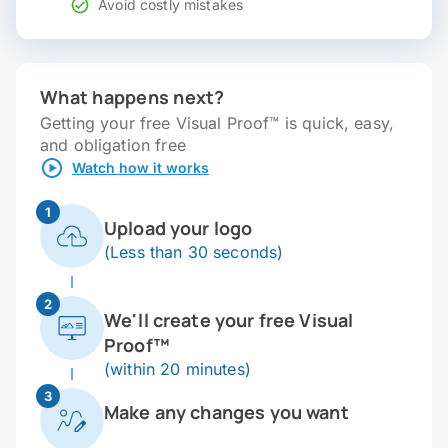
Avoid costly mistakes
What happens next?
Getting your free Visual Proof™ is quick, easy,
and obligation free
Watch how it works
1
Upload your logo
(Less than 30 seconds)
2
We'll create your free Visual
Proof™
(within 20 minutes)
3
Make any changes you want