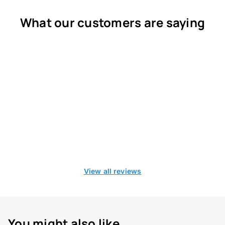
What our customers are saying
View all reviews
You might also like...