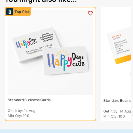
Top Pick
Standard Business Cards
Standard Busines
Get it by: 14 Aug
Get it by: 14 Aug
Min Qty: 100
Min Qty: 100