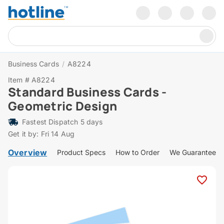
Business Cards
/
A8224
Item # A8224
Standard Business Cards -
Geometric Design
Fastest Dispatch 5 days
Get it by: Fri 14 Aug
Overview
Product Specs
How to Order
We Guarantee