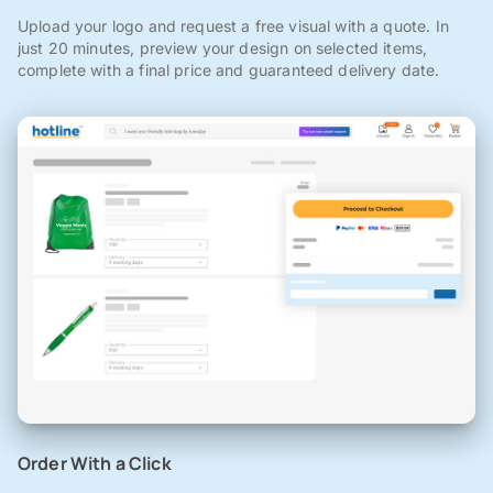
Upload your logo and request a free visual with a quote. In
just 20 minutes, preview your design on selected items,
complete with a final price and guaranteed delivery date.
Order With a Click