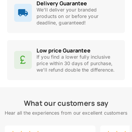
Delivery Guarantee
We'll deliver your branded
products on or before your
deadline, guaranteed!
Low price Guarantee
If you find a lower fully inclusive
price within 30 days of purchase,
we'll refund double the difference.
What our customers say
Hear all the experiences from our excellent customers