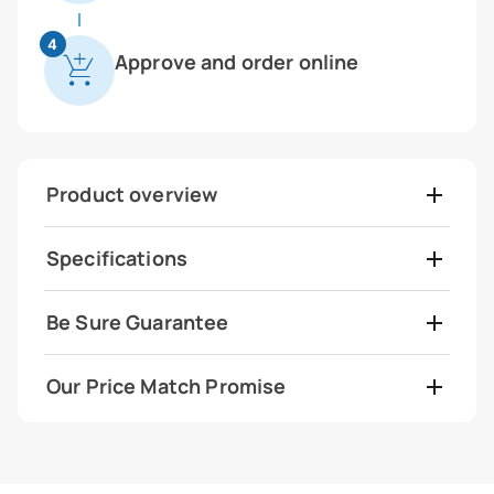
4
Approve and order online
Product overview
Specifications
Be Sure Guarantee
Our Price Match Promise