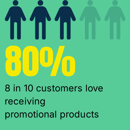
80%
8 in 10 customers love
receiving
promotional products