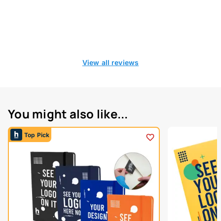
View all reviews
You might also like...
Top Pick