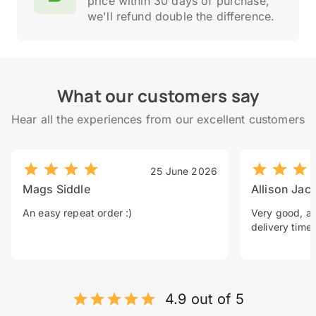
price within 30 days of purchase,
we'll refund double the difference.
What our customers say
Hear all the experiences from our excellent customers
25 June 2026
Mags Siddle
Allison Jac
An easy repeat order :)
Very good, a 
delivery time.
4.9 out of 5