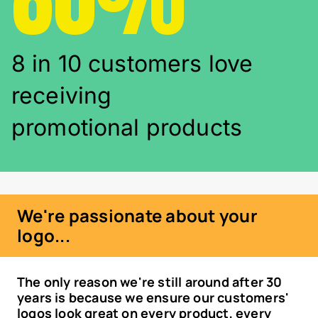
8 in 10 customers love
receiving
promotional products
We're passionate about your
logo...
The only reason we're still around after 30
years is because we ensure our customers'
logos look great on every product, every