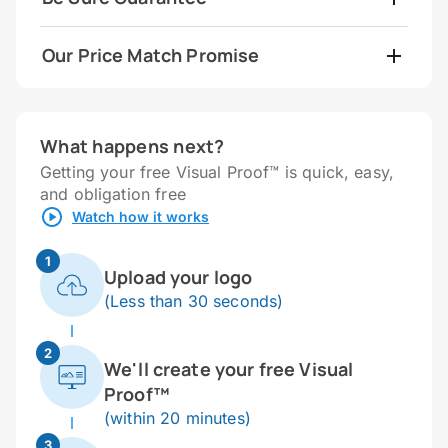
Our Price Match Promise
What happens next?
Getting your free Visual Proof™ is quick, easy,
and obligation free
Watch how it works
1
Upload your logo
(Less than 30 seconds)
2
We'll create your free Visual
Proof™
(within 20 minutes)
3