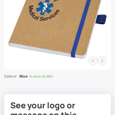
Colour:
Blue
In stock (4,360)
See your logo or