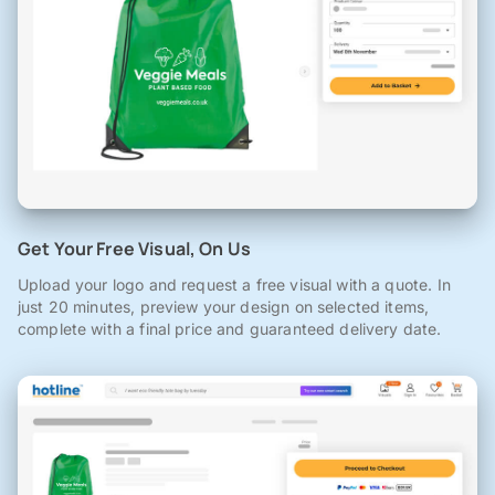
Get Your Free Visual, On Us
Upload your logo and request a free visual with a quote. In
just 20 minutes, preview your design on selected items,
complete with a final price and guaranteed delivery date.