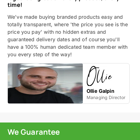
time!
We've made buying branded products easy and
totally transparent, where 'the price you see is the
price you pay' with no hidden extras and
guaranteed delivery dates and of course you'll
have a 100% human dedicated team member with
you every step of the way!
Ollie Galpin
Managing Director
We Guarantee