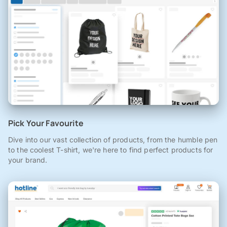
Pick Your Favourite
Dive into our vast collection of products, from the humble pen
to the coolest T-shirt, we're here to find perfect products for
your brand.