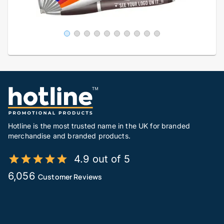
Hotline is the most trusted name in the UK for branded
merchandise and branded products.
4.9 out of 5
6,056
Customer Reviews