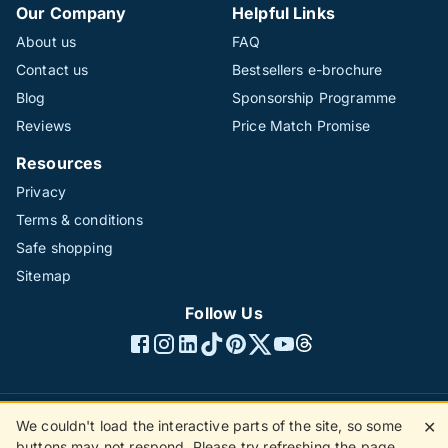
Our Company
Helpful Links
About us
FAQ
Contact us
Bestsellers e-brochure
Blog
Sponsorship Programme
Reviews
Price Match Promise
Resources
Privacy
Terms & conditions
Safe shopping
Sitemap
Follow Us
We couldn't load the interactive parts of the site, so some
✕
©1996 - 2026 The Hotline Group Ltd. All rights reserved.
buttons may not respond. Please try refreshing the page.