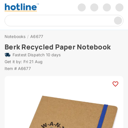
Notebooks
/
A6677
Berk Recycled Paper Notebook
Fastest Dispatch 10 days
Get it by: Fri 21 Aug
Item # A6677