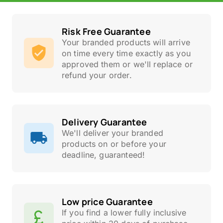
Risk Free Guarantee
Your branded products will arrive
on time every time exactly as you
approved them or we'll replace or
refund your order.
Delivery Guarantee
We'll deliver your branded
products on or before your
deadline, guaranteed!
Low price Guarantee
If you find a lower fully inclusive