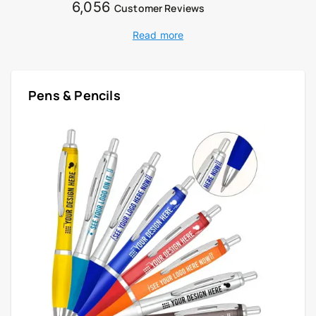
6,056
Customer Reviews
Read more
Pens & Pencils