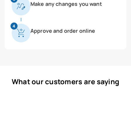
Make any changes you want
4
Approve and order online
What our customers are saying