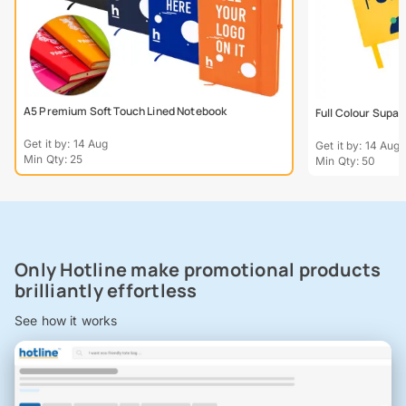
A5 Premium Soft Touch Lined Notebook
Full Colour Supa
Get it by: 14 Aug
Get it by: 14 Aug
Min Qty: 25
Min Qty: 50
Only Hotline make promotional products
brilliantly effortless
See how it works