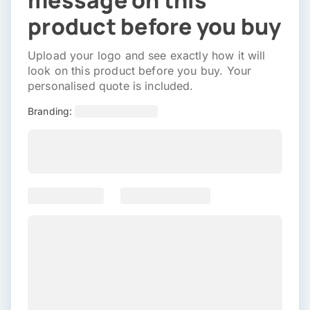
message on this
product before you buy
Upload your logo and see exactly how it will
look on this product before you buy. Your
personalised quote is included.
Branding: