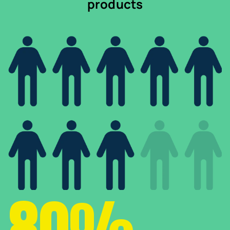
products
80%