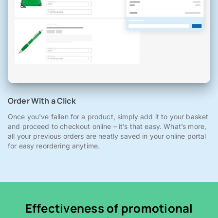
Order With a Click
Once you've fallen for a product, simply add it to your basket
and proceed to checkout online – it’s that easy. What’s more,
all your previous orders are neatly saved in your online portal
for easy reordering anytime.
Effectiveness of promotional