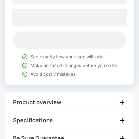
See exactly how your logo will look
Make unlimited changes before you order
Avoid costly mistakes
Product overview
Specifications
Be Sure Guarantee