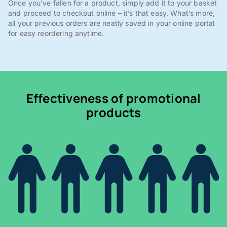
Once you've fallen for a product, simply add it to your basket
and proceed to checkout online – it’s that easy. What’s more,
all your previous orders are neatly saved in your online portal
for easy reordering anytime.
Effectiveness of promotional
products