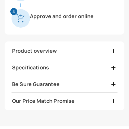
4
Approve and order online
Product overview
Specifications
Be Sure Guarantee
Our Price Match Promise