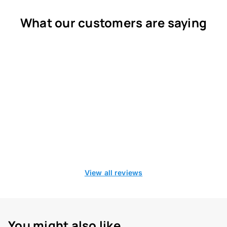
What our customers are saying
View all reviews
You might also like...