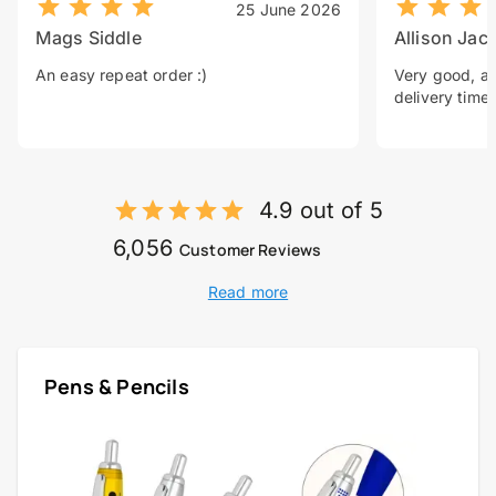
25 June 2026
Mags Siddle
Allison Jac
An easy repeat order :)
Very good, a 
delivery time.
4.9 out of 5
6,056
Customer Reviews
Read more
Pens & Pencils