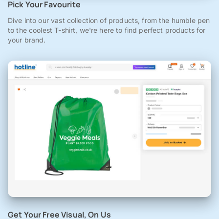
Pick Your Favourite
Dive into our vast collection of products, from the humble pen
to the coolest T-shirt, we're here to find perfect products for
your brand.
Get Your Free Visual, On Us