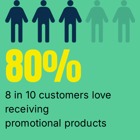
80%
8 in 10 customers love
receiving
promotional products