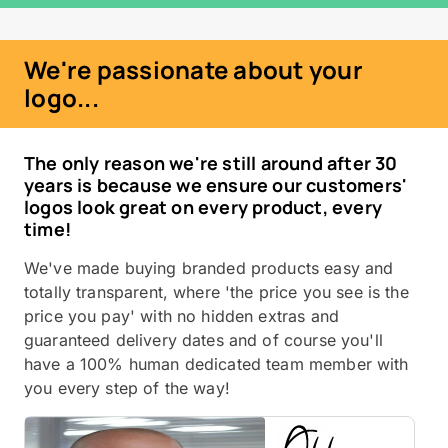
We're passionate about your
logo...
The only reason we're still around after 30
years is because we ensure our customers'
logos look great on every product, every
time!
We've made buying branded products easy and
totally transparent, where 'the price you see is the
price you pay' with no hidden extras and
guaranteed delivery dates and of course you'll
have a 100% human dedicated team member with
you every step of the way!