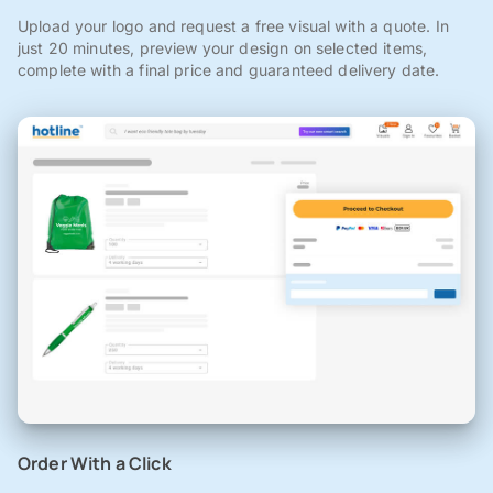
Upload your logo and request a free visual with a quote. In
just 20 minutes, preview your design on selected items,
complete with a final price and guaranteed delivery date.
Order With a Click