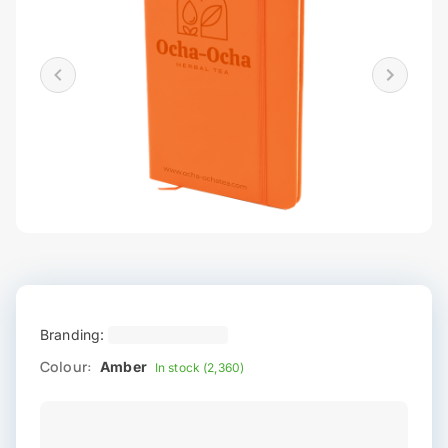
Branding:
Colour:
Amber
In stock (2,360)