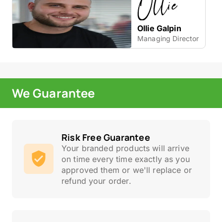
Ollie Galpin
Managing Director
We Guarantee
Risk Free Guarantee
Your branded products will arrive
on time every time exactly as you
approved them or we'll replace or
refund your order.