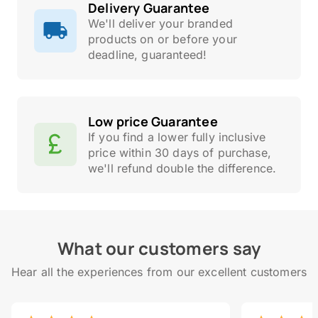
Delivery Guarantee
We'll deliver your branded
products on or before your
deadline, guaranteed!
Low price Guarantee
If you find a lower fully inclusive
price within 30 days of purchase,
we'll refund double the difference.
What our customers say
Hear all the experiences from our excellent customers