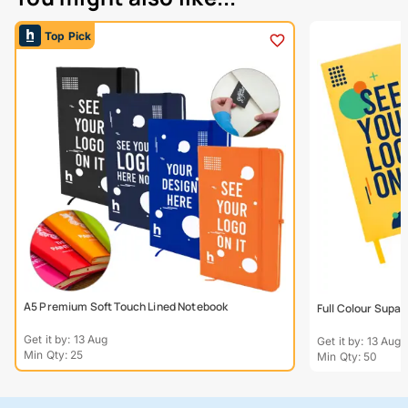
Top Pick
A5 Premium Soft Touch Lined Notebook
Full Colour Supa
Get it by: 13 Aug
Get it by: 13 Aug
Min Qty: 25
Min Qty: 50