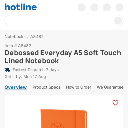
Notebooks
/
A8482
Item # A8482
Debossed Everyday A5 Soft Touch
Lined Notebook
Fastest Dispatch 7 days
Get it by: Mon 17 Aug
Overview
Product Specs
How to Order
We Guarantee