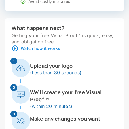
Avoid costly mistakes
What happens next?
Getting your free Visual Proof™ is quick, easy,
and obligation free
Watch how it works
1
Upload your logo
(Less than 30 seconds)
2
We'll create your free Visual
Proof™
(within 20 minutes)
3
Make any changes you want