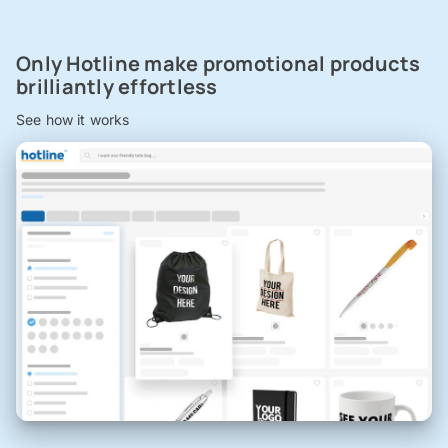
Only Hotline make promotional products
brilliantly effortless
See how it works