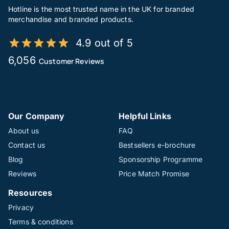
Hotline is the most trusted name in the UK for branded
merchandise and branded products.
4.9 out of 5
6,056
Customer Reviews
Our Company
Helpful Links
About us
FAQ
Contact us
Bestsellers e-brochure
Blog
Sponsorship Programme
Reviews
Price Match Promise
Resources
Privacy
Terms & conditions