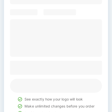
See exactly how your logo will look
Make unlimited changes before you order