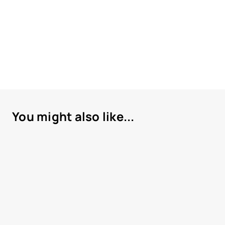
You might also like...