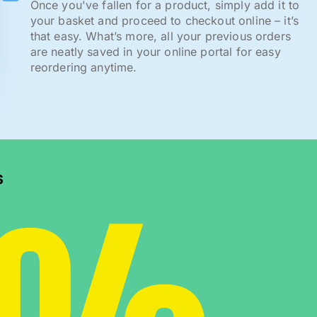
Once you've fallen for a product, simply add it to
your basket and proceed to checkout online – it’s
that easy. What’s more, all your previous orders
are neatly saved in your online portal for easy
reordering anytime.
s