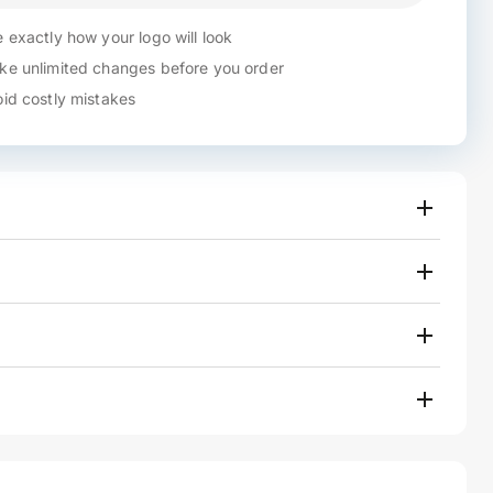
 exactly how your logo will look
e unlimited changes before you order
id costly mistakes