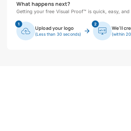
What happens next?
Getting your free Visual Proof™ is quick, easy, and 
1
2
Upload your logo
We'll cr
(Less than 30 seconds)
(within 2