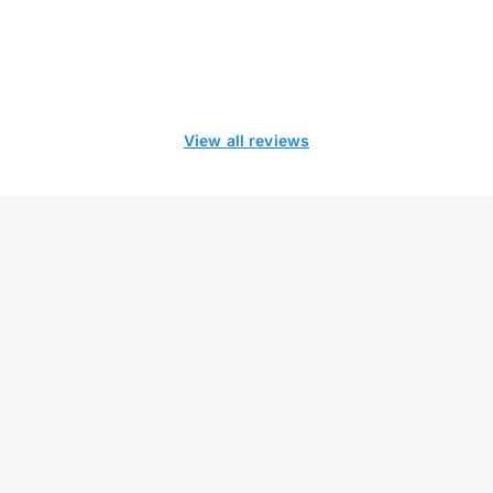
View all reviews