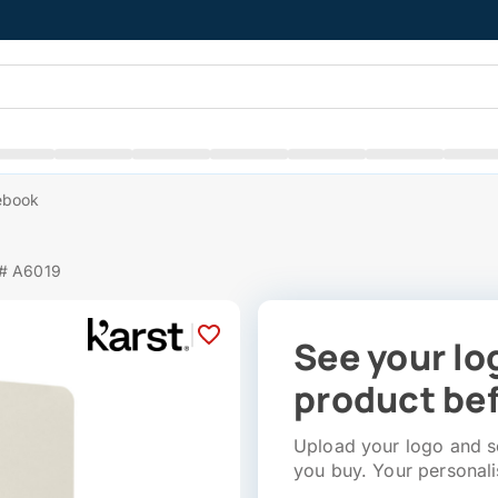
ebook
 # A6019
|
See your lo
product bef
Upload your logo and se
you buy. Your personali