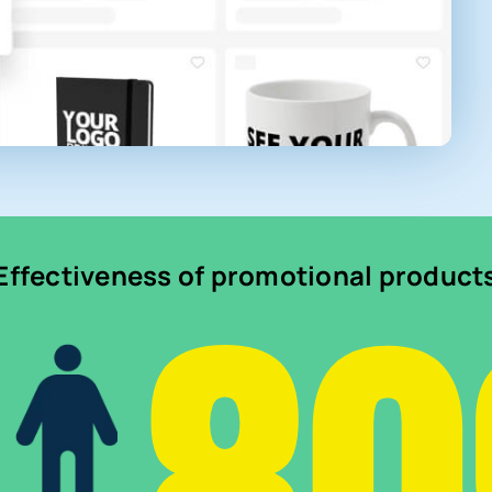
Effectiveness of promotional product