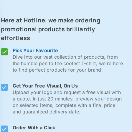
Here at Hotline, we make ordering
promotional products brilliantly
effortless
Pick Your Favourite
Dive into our vast collection of products, from
the humble pen to the coolest T-shirt, we're here
to find perfect products for your brand.
Get Your Free Visual, On Us
Upload your logo and request a free visual with
a quote. In just 20 minutes, preview your design
on selected items, complete with a final price
and guaranteed delivery date.
Order With a Click