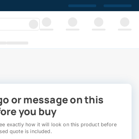
go or message on this
ore you buy
e exactly how it will look on this product before
sed quote is included.