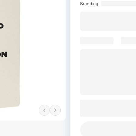
Branding: