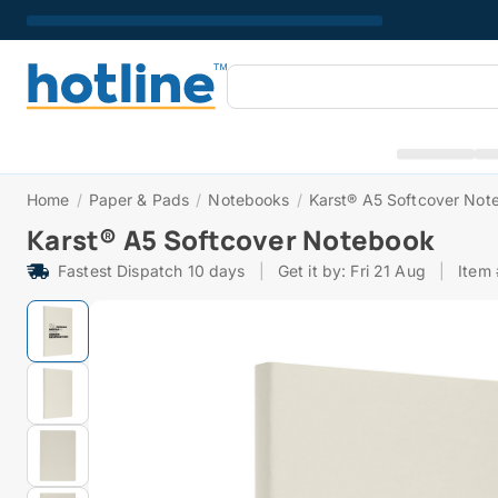
Home
/
Paper & Pads
/
Notebooks
/
Karst® A5 Softcover Not
Karst® A5 Softcover Notebook
Fastest Dispatch 10 days
|
Get it by: Fri 21 Aug
|
Item