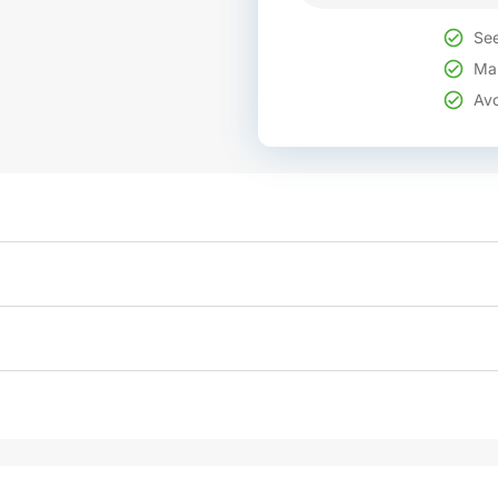
See
Mak
Avo