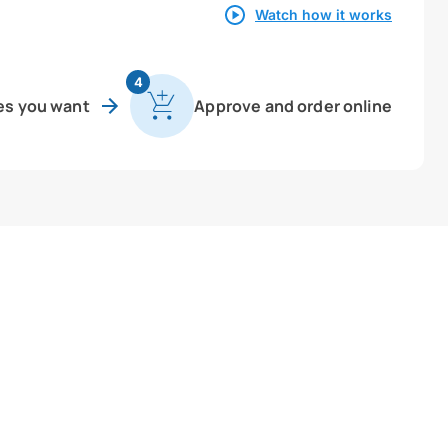
Watch how it works
4
es you want
Approve and order online