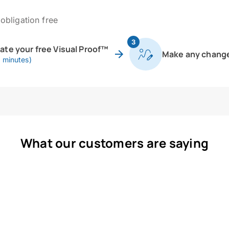
obligation free
3
eate your free Visual Proof™
Make any chang
0 minutes)
What our customers are saying