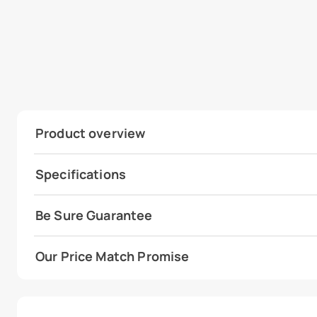
Product overview
Specifications
Be Sure Guarantee
Our Price Match Promise