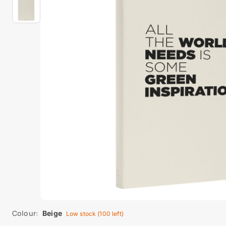
Colour:
Beige
Low stock (100 left)