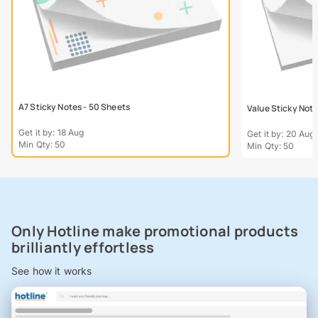
A7 Sticky Notes - 50 Sheets
Value Sticky Not
Get it by: 18 Aug
Get it by: 20 Aug
Min Qty: 50
Min Qty: 50
Only Hotline make promotional products
brilliantly effortless
See how it works