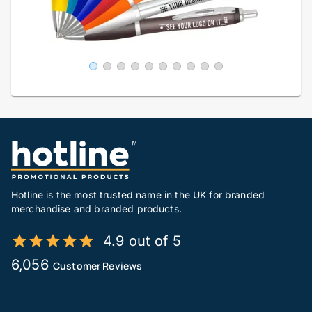
Hotline is the most trusted name in the UK for branded
merchandise and branded products.
4.9 out of 5
6,056
Customer Reviews