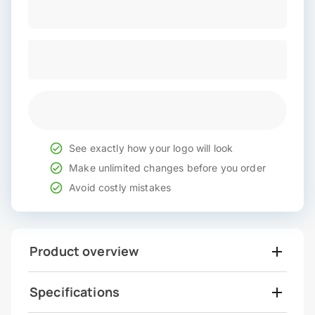
See exactly how your logo will look
Make unlimited changes before you order
Avoid costly mistakes
Product overview
Specifications