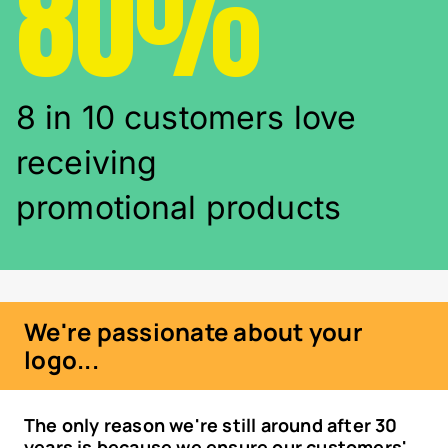
80%
8 in 10 customers love
receiving
promotional products
We're passionate about your
logo...
The only reason we're still around after 30
years is because we ensure our customers'