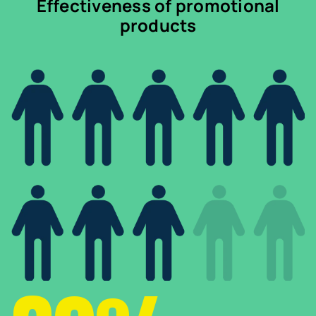
Effectiveness of promotional
products