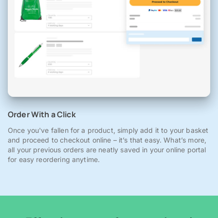
Order With a Click
Once you've fallen for a product, simply add it to your basket
and proceed to checkout online – it’s that easy. What’s more,
all your previous orders are neatly saved in your online portal
for easy reordering anytime.