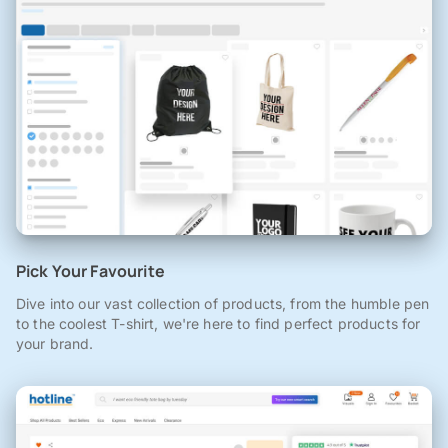
Pick Your Favourite
Dive into our vast collection of products, from the humble pen
to the coolest T-shirt, we're here to find perfect products for
your brand.