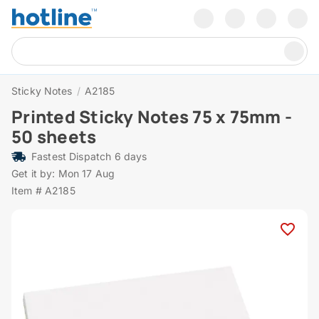
Sticky Notes
/
A2185
Printed Sticky Notes 75 x 75mm -
50 sheets
Fastest Dispatch 6 days
Get it by: Mon 17 Aug
Item # A2185