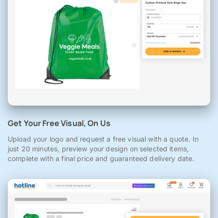
Get Your Free Visual, On Us
Upload your logo and request a free visual with a quote. In
just 20 minutes, preview your design on selected items,
complete with a final price and guaranteed delivery date.