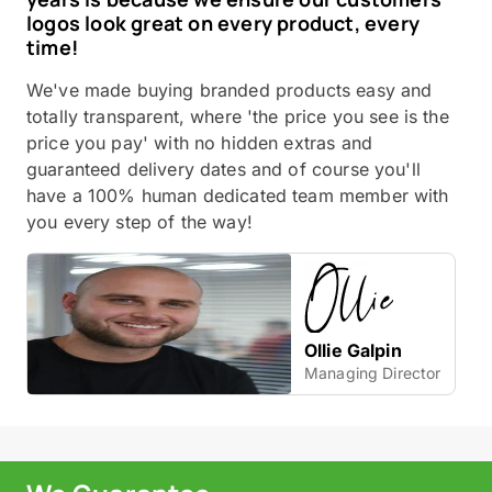
logos look great on every product, every
time!
We've made buying branded products easy and
totally transparent, where 'the price you see is the
price you pay' with no hidden extras and
guaranteed delivery dates and of course you'll
have a 100% human dedicated team member with
you every step of the way!
Ollie Galpin
Managing Director