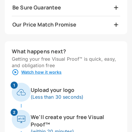
Be Sure Guarantee
Our Price Match Promise
What happens next?
Getting your free Visual Proof™ is quick, easy,
and obligation free
Watch how it works
1
Upload your logo
(Less than 30 seconds)
2
We'll create your free Visual
Proof™
(within 20 minutes)