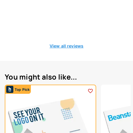
View all reviews
You might also like...
Top Pick