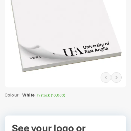
Colour:
White
In stock (10,000)
See your logo or