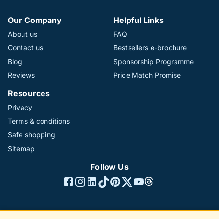
Our Company
Helpful Links
About us
FAQ
Contact us
Bestsellers e-brochure
Blog
Sponsorship Programme
Reviews
Price Match Promise
Resources
Privacy
Terms & conditions
Safe shopping
Sitemap
Follow Us