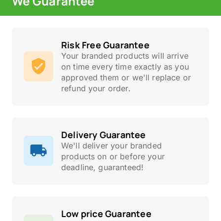
We Guarantee
Risk Free Guarantee
Your branded products will arrive
on time every time exactly as you
approved them or we'll replace or
refund your order.
Delivery Guarantee
We'll deliver your branded
products on or before your
deadline, guaranteed!
Low price Guarantee