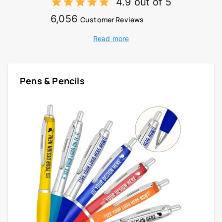
4.9 out of 5
6,056
Customer Reviews
Read more
Pens & Pencils