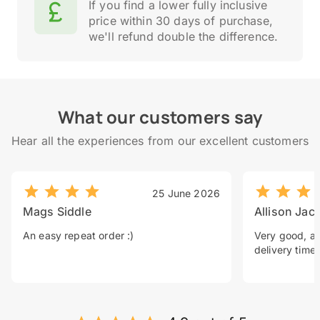
If you find a lower fully inclusive
price within 30 days of purchase,
we'll refund double the difference.
What our customers say
Hear all the experiences from our excellent customers
25 June 2026
Mags Siddle
Allison Jac
An easy repeat order :)
Very good, a 
delivery time.