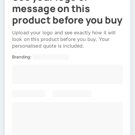
message on this
product before you buy
Upload your logo and see exactly how it will
look on this product before you buy. Your
personalised quote is included.
Branding: