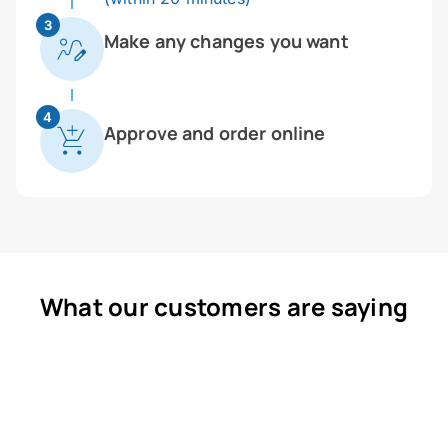
3
Make any changes you want
4
Approve and order online
What our customers are saying