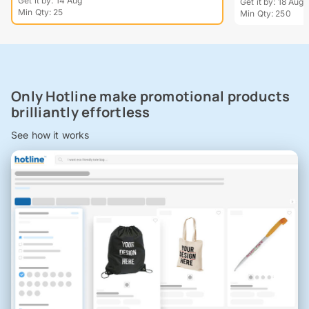
Get it by: 14 Aug
Get it by: 18 Aug
Min Qty: 25
Min Qty: 250
Only Hotline make promotional products
brilliantly effortless
See how it works