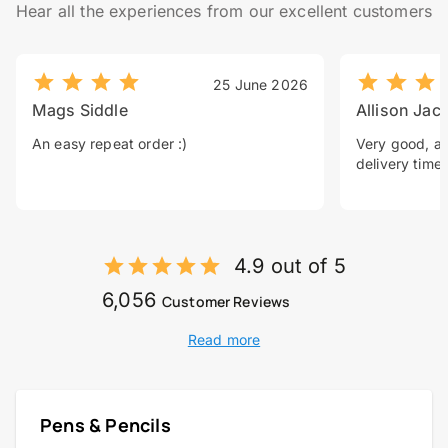
Hear all the experiences from our excellent customers
25 June 2026
Mags Siddle
Allison Jac
An easy repeat order :)
Very good, a 
delivery time.
4.9 out of 5
6,056
Customer Reviews
Read more
Pens & Pencils