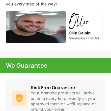
you every step of the way!
Ollie Galpin
Managing Director
We Guarantee
Risk Free Guarantee
Your branded products will arrive
on time every time exactly as you
approved them or we'll replace or
refund your order.