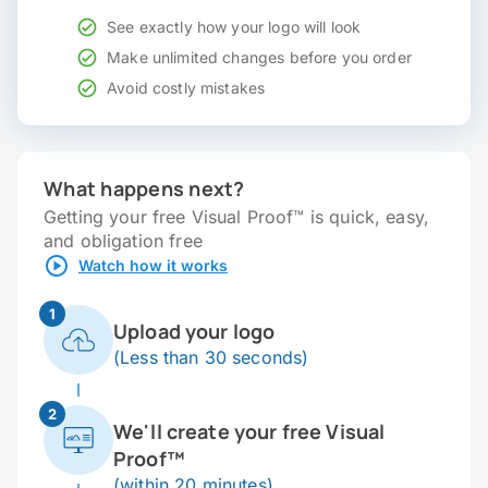
See exactly how your logo will look
Make unlimited changes before you order
Avoid costly mistakes
What happens next?
Getting your free Visual Proof™ is quick, easy,
and obligation free
Watch how it works
1
Upload your logo
(Less than 30 seconds)
2
We'll create your free Visual
Proof™
(within 20 minutes)