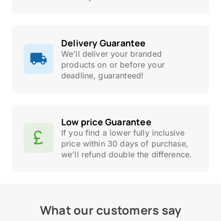
Delivery Guarantee
We'll deliver your branded
products on or before your
deadline, guaranteed!
Low price Guarantee
If you find a lower fully inclusive
price within 30 days of purchase,
we'll refund double the difference.
What our customers say