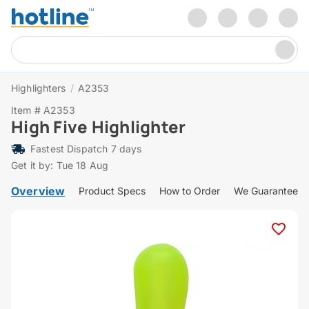
Highlighters
/
A2353
Item # A2353
High Five Highlighter
Fastest Dispatch 7 days
Get it by: Tue 18 Aug
Overview
Product Specs
How to Order
We Guarantee