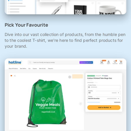
Pick Your Favourite
Dive into our vast collection of products, from the humble pen
to the coolest T-shirt, we're here to find perfect products for
your brand.