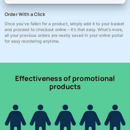
Order With a Click
Once you've fallen for a product, simply add it to your basket
and proceed to checkout online – it’s that easy. What’s more,
all your previous orders are neatly saved in your online portal
for easy reordering anytime.
Effectiveness of promotional
products