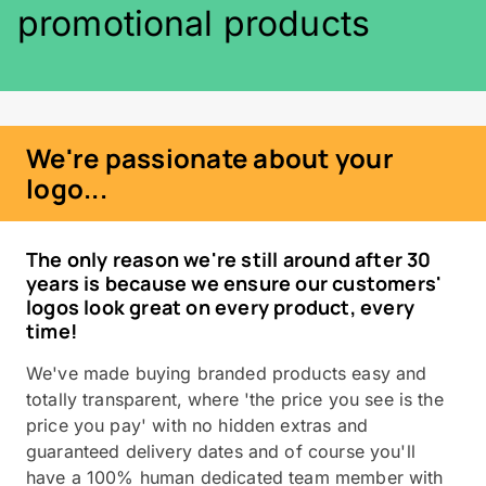
promotional products
We're passionate about your
logo...
The only reason we're still around after 30
years is because we ensure our customers'
logos look great on every product, every
time!
We've made buying branded products easy and
totally transparent, where 'the price you see is the
price you pay' with no hidden extras and
guaranteed delivery dates and of course you'll
have a 100% human dedicated team member with