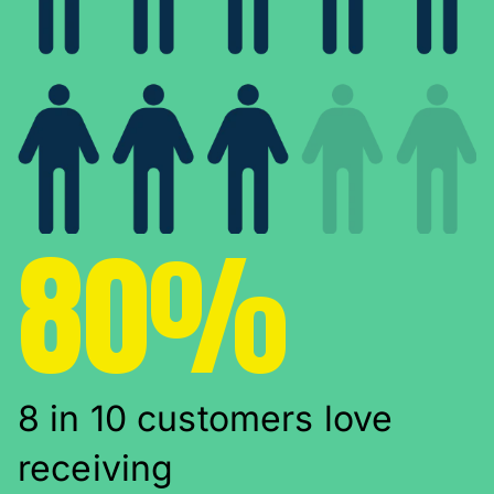
80%
8 in 10 customers love
receiving