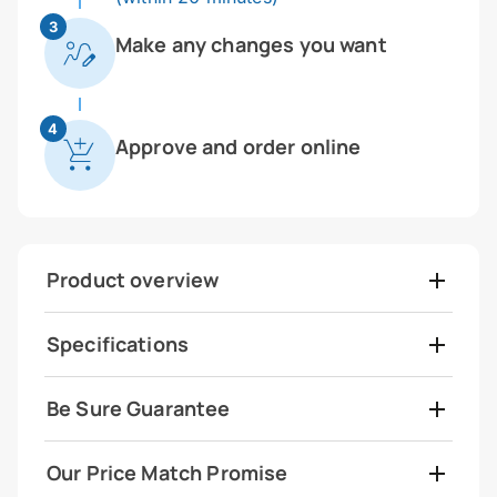
3
Make any changes you want
4
Approve and order online
Product overview
Specifications
Be Sure Guarantee
Our Price Match Promise