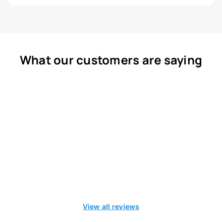
What our customers are saying
View all reviews