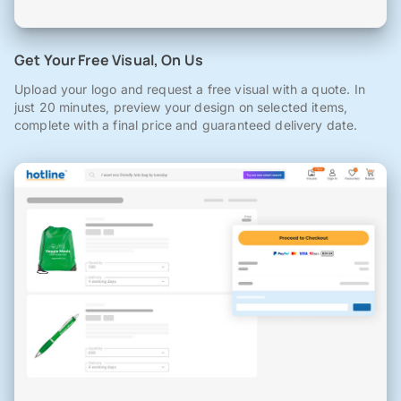
Get Your Free Visual, On Us
Upload your logo and request a free visual with a quote. In
just 20 minutes, preview your design on selected items,
complete with a final price and guaranteed delivery date.