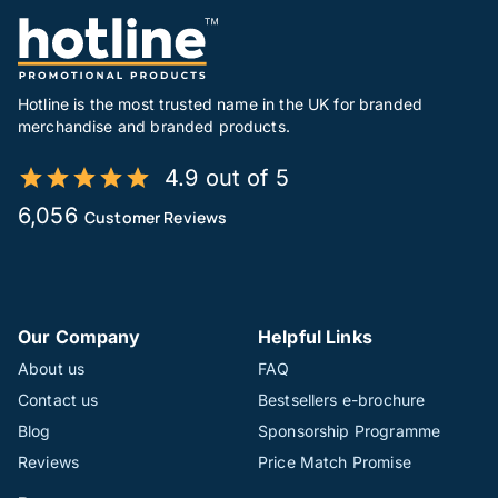
Hotline is the most trusted name in the UK for branded
merchandise and branded products.
4.9 out of 5
6,056
Customer Reviews
Our Company
Helpful Links
About us
FAQ
Contact us
Bestsellers e-brochure
Blog
Sponsorship Programme
Reviews
Price Match Promise