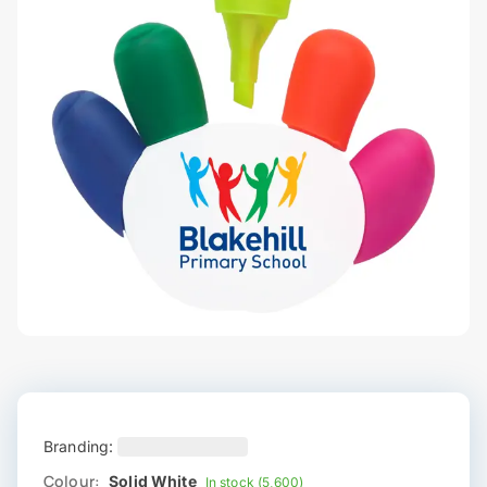
Branding:
Colour:
Solid White
In stock (5,600)