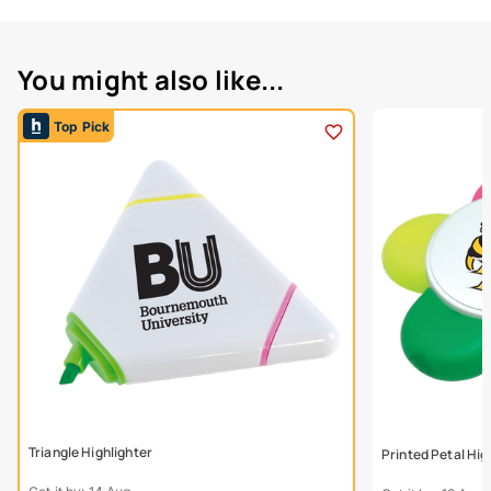
You might also like...
Top Pick
Triangle Highlighter
Printed Petal Hig