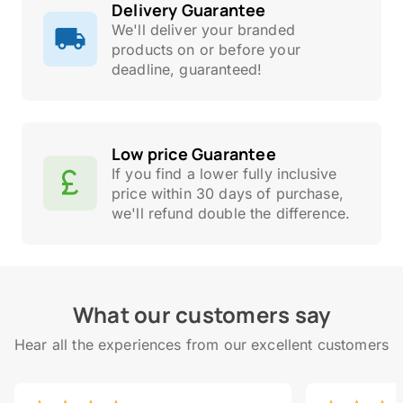
Delivery Guarantee
We'll deliver your branded
products on or before your
deadline, guaranteed!
Low price Guarantee
If you find a lower fully inclusive
price within 30 days of purchase,
we'll refund double the difference.
What our customers say
Hear all the experiences from our excellent customers