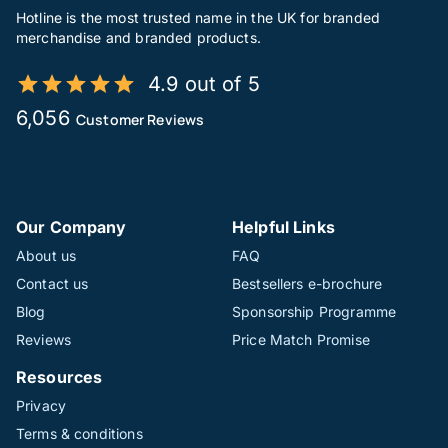
Hotline is the most trusted name in the UK for branded
merchandise and branded products.
4.9 out of 5
6,056
Customer Reviews
Our Company
Helpful Links
About us
FAQ
Contact us
Bestsellers e-brochure
Blog
Sponsorship Programme
Reviews
Price Match Promise
Resources
Privacy
Terms & conditions