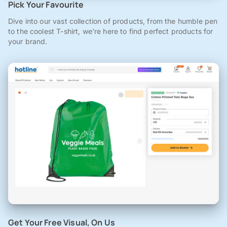
Pick Your Favourite
Dive into our vast collection of products, from the humble pen
to the coolest T-shirt, we're here to find perfect products for
your brand.
Get Your Free Visual, On Us