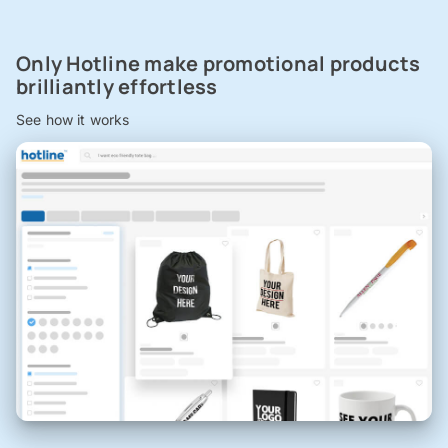
Only Hotline make promotional products
brilliantly effortless
See how it works