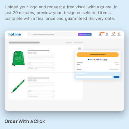
Upload your logo and request a free visual with a quote. In
just 20 minutes, preview your design on selected items,
complete with a final price and guaranteed delivery date.
Order With a Click