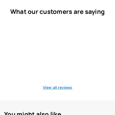
What our customers are saying
View all reviews
You might also like...