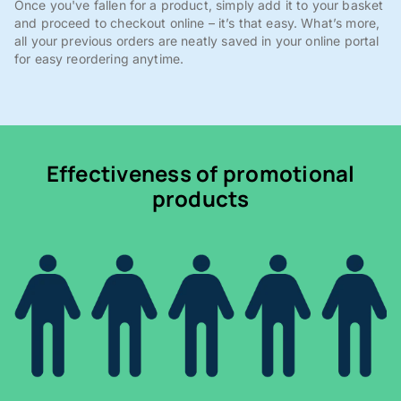
Once you've fallen for a product, simply add it to your basket
and proceed to checkout online – it’s that easy. What’s more,
all your previous orders are neatly saved in your online portal
for easy reordering anytime.
Effectiveness of promotional
products