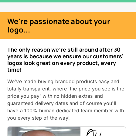
We're passionate about your
logo...
The only reason we're still around after 30
years is because we ensure our customers'
logos look great on every product, every
time!
We've made buying branded products easy and
totally transparent, where 'the price you see is the
price you pay' with no hidden extras and
guaranteed delivery dates and of course you'll
have a 100% human dedicated team member with
you every step of the way!