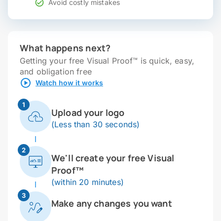
Avoid costly mistakes
What happens next?
Getting your free Visual Proof™ is quick, easy,
and obligation free
Watch how it works
1
Upload your logo
(Less than 30 seconds)
2
We'll create your free Visual
Proof™
(within 20 minutes)
3
Make any changes you want