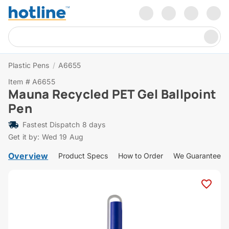
Plastic Pens
/
A6655
Item # A6655
Mauna Recycled PET Gel Ballpoint
Pen
Fastest Dispatch 8 days
Get it by: Wed 19 Aug
Overview
Product Specs
How to Order
We Guarantee