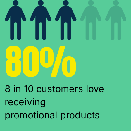
80%
8 in 10 customers love
receiving
promotional products