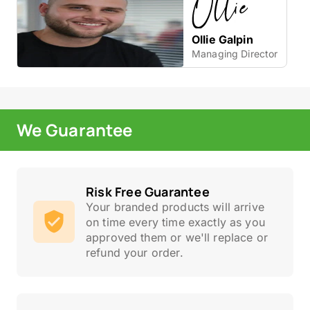
Ollie Galpin
Managing Director
We Guarantee
Risk Free Guarantee
Your branded products will arrive
on time every time exactly as you
approved them or we'll replace or
refund your order.