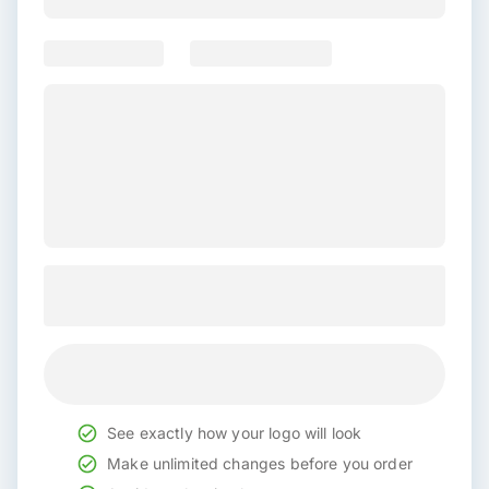
See exactly how your logo will look
Make unlimited changes before you order