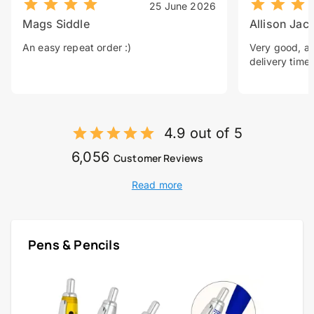
25 June 2026
Mags Siddle
Allison Jac
An easy repeat order :)
Very good, a 
delivery time.
4.9 out of 5
6,056
Customer Reviews
Read more
Pens & Pencils