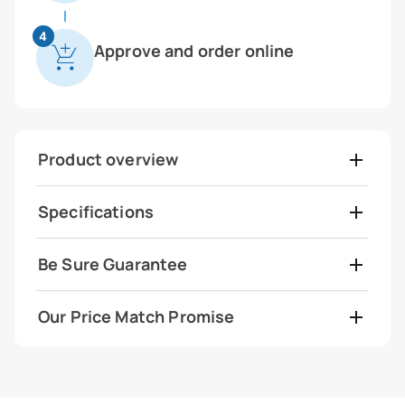
4
Approve and order online
Product overview
Specifications
Be Sure Guarantee
Our Price Match Promise