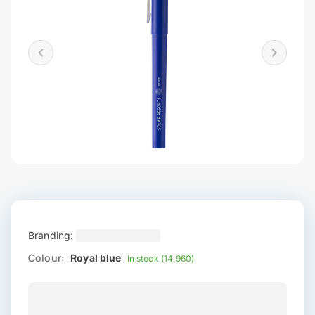
Branding:
Colour:
Royal blue
In stock (14,960)