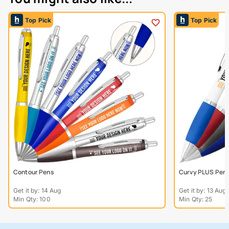
Top Pick
Top Pick
Contour Pens
Curvy PLUS Pen Wh
Get it by: 14 Aug
Get it by: 13 Aug
Min Qty: 100
Min Qty: 25