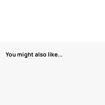
You might also like...