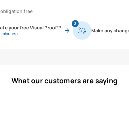
obligation free
3
eate your free Visual Proof™
Make any chang
0 minutes)
What our customers are saying