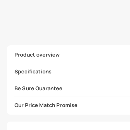
Product overview
Specifications
Be Sure Guarantee
Our Price Match Promise