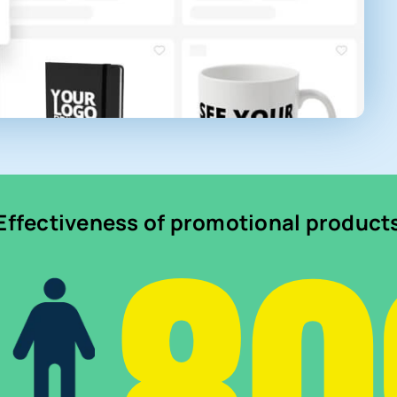
Effectiveness of promotional product