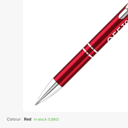
Colour:
Red
In stock (1,880)