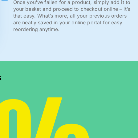
Once you've fallen for a product, simply add it to
your basket and proceed to checkout online – it’s
that easy. What’s more, all your previous orders
are neatly saved in your online portal for easy
reordering anytime.
s