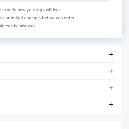
 exactly how your logo will look
e unlimited changes before you order
id costly mistakes