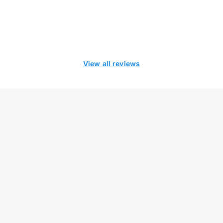
View all reviews