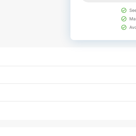
See
Mak
Avo