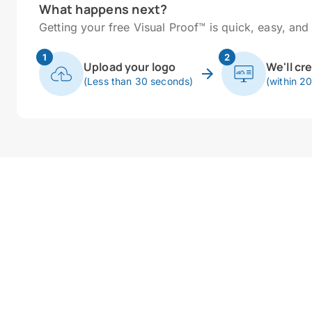
What happens next?
Getting your free Visual Proof™ is quick, easy, and 
1
2
Upload your logo
We'll cr
(Less than 30 seconds)
(within 2