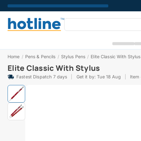
Home
/
Pens & Pencils
/
Stylus Pens
/
Elite Classic With Stylus
Elite Classic With Stylus
Fastest Dispatch 7 days
|
Get it by: Tue 18 Aug
|
Item