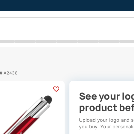
 # A2438
See your lo
product bef
Upload your logo and se
you buy. Your personali