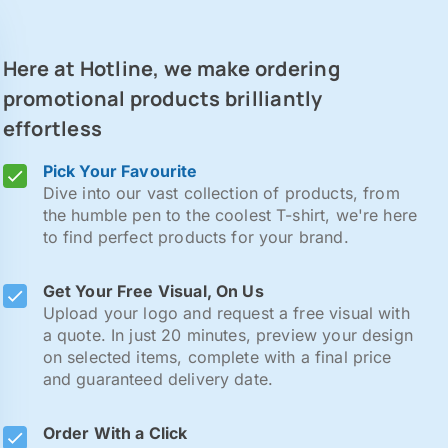
Here at Hotline, we make ordering
promotional products brilliantly
effortless
Pick Your Favourite
Dive into our vast collection of products, from
the humble pen to the coolest T-shirt, we're here
to find perfect products for your brand.
Get Your Free Visual, On Us
Upload your logo and request a free visual with
a quote. In just 20 minutes, preview your design
on selected items, complete with a final price
and guaranteed delivery date.
Order With a Click