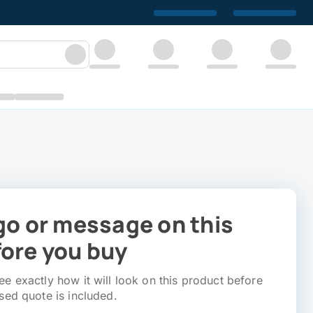
go or message on this
ore you buy
e exactly how it will look on this product before
sed quote is included.