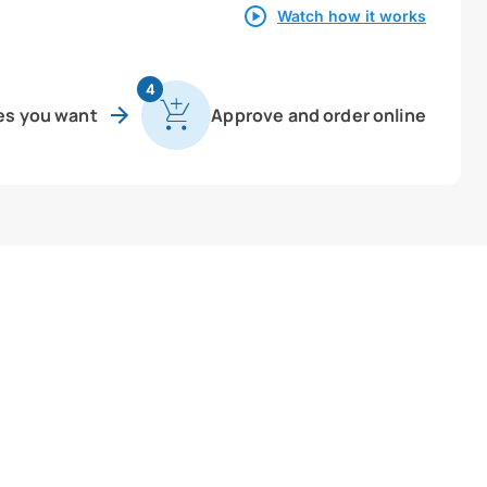
Watch how it works
4
es you want
Approve and order online