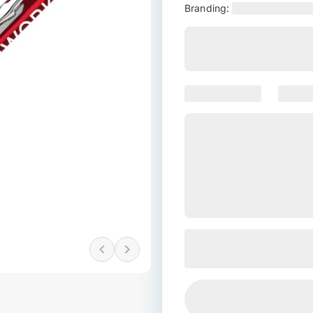
Branding: