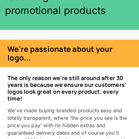
promotional products
We're passionate about your
logo...
The only reason we're still around after 30
years is because we ensure our customers'
logos look great on every product, every
time!
We've made buying branded products easy and
totally transparent, where 'the price you see is the
price you pay' with no hidden extras and
guaranteed delivery dates and of course you'll