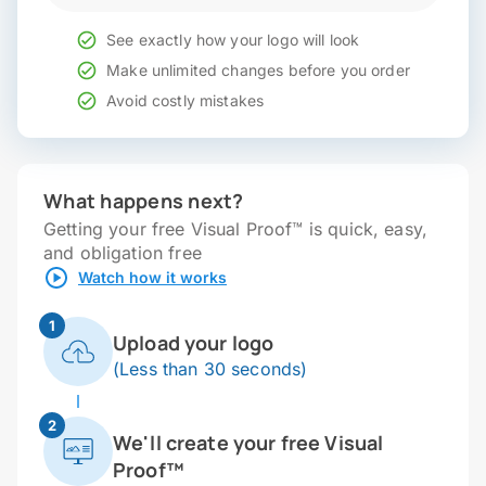
See exactly how your logo will look
Make unlimited changes before you order
Avoid costly mistakes
What happens next?
Getting your free Visual Proof™ is quick, easy,
and obligation free
Watch how it works
1
Upload your logo
(Less than 30 seconds)
2
We'll create your free Visual
Proof™