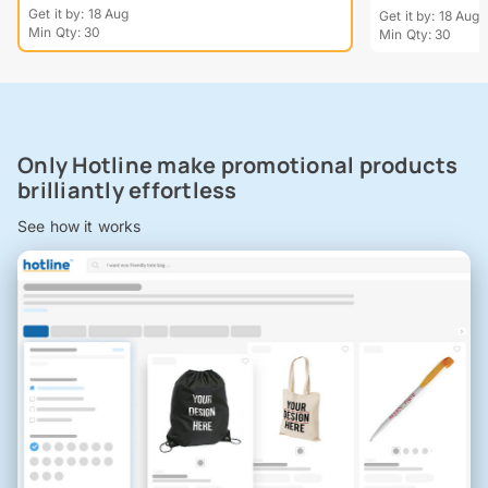
Get it by: 18 Aug
Get it by: 18 Aug
Min Qty: 30
Min Qty: 30
Only Hotline make promotional products
brilliantly effortless
See how it works