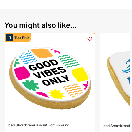
You might also like...
Top Pick
Iced Shortbread Biscuit 5cm - Round
Iced Shortbread 