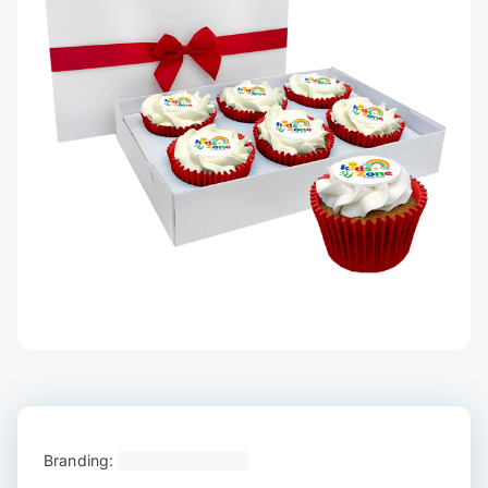
Branding: