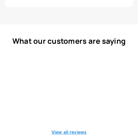
What our customers are saying
View all reviews