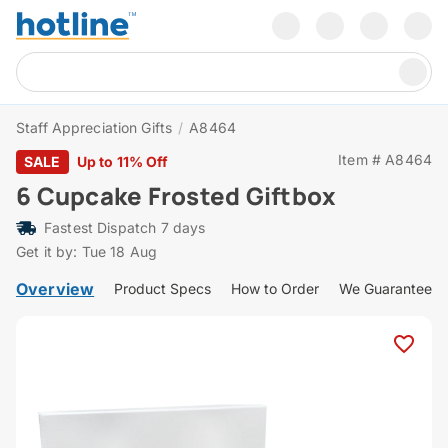
Staff Appreciation Gifts
/
A8464
Item # A8464
SALE
Up to 11% Off
6 Cupcake Frosted Giftbox
Fastest Dispatch 7 days
Get it by: Tue 18 Aug
Overview
Product Specs
How to Order
We Guarantee