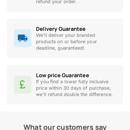
refund your order.
Delivery Guarantee
We'll deliver your branded
products on or before your
deadline, guaranteed!
Low price Guarantee
If you find a lower fully inclusive
price within 30 days of purchase,
we'll refund double the difference.
What our customers say