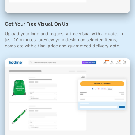
Get Your Free Visual, On Us
Upload your logo and request a free visual with a quote. In
just 20 minutes, preview your design on selected items,
complete with a final price and guaranteed delivery date.