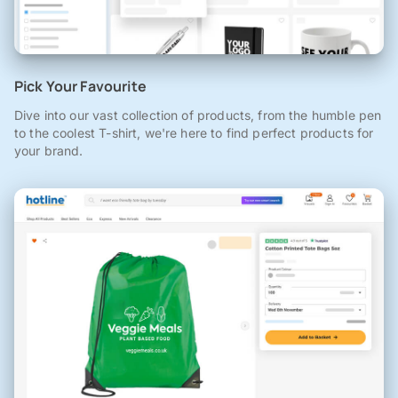
Pick Your Favourite
Dive into our vast collection of products, from the humble pen
to the coolest T-shirt, we're here to find perfect products for
your brand.