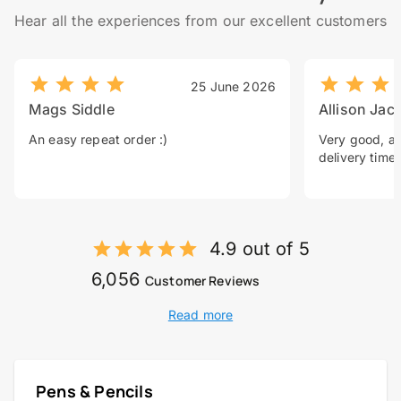
Hear all the experiences from our excellent customers
25 June 2026
Mags Siddle
Allison Jac
An easy repeat order :)
Very good, a 
delivery time.
4.9 out of 5
6,056
Customer Reviews
Read more
Pens & Pencils