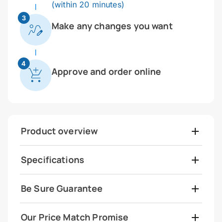
(within 20 minutes)
3
Make any changes you want
4
Approve and order online
Product overview
Specifications
Be Sure Guarantee
Our Price Match Promise