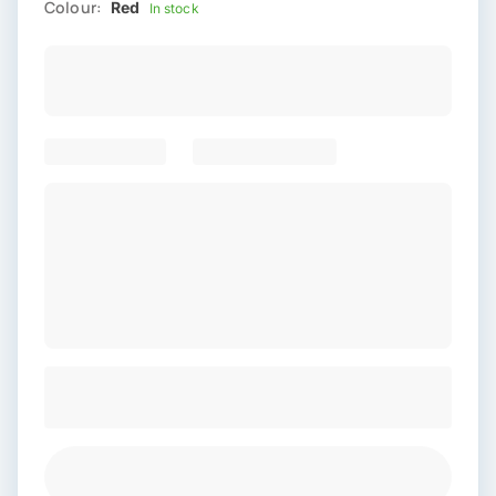
Colour:
Red
In stock