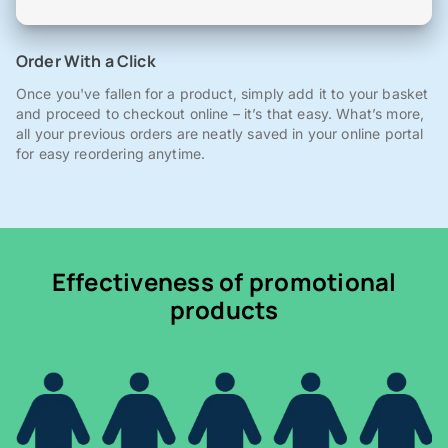
Order With a Click
Once you've fallen for a product, simply add it to your basket
and proceed to checkout online – it’s that easy. What’s more,
all your previous orders are neatly saved in your online portal
for easy reordering anytime.
Effectiveness of promotional
products