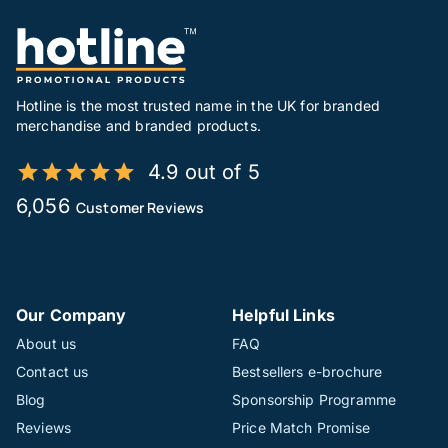
Hotline is the most trusted name in the UK for branded
merchandise and branded products.
4.9 out of 5
6,056
Customer Reviews
Our Company
Helpful Links
About us
FAQ
Contact us
Bestsellers e-brochure
Blog
Sponsorship Programme
Reviews
Price Match Promise