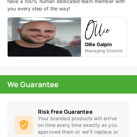
have a 100% human dedicated team member with
you every step of the way!
Ollie Galpin
Managing Director
We Guarantee
Risk Free Guarantee
Your branded products will arrive
on time every time exactly as you
approved them or we'll replace or