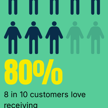
80%
8 in 10 customers love
receiving