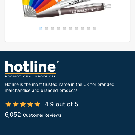
Hotline is the most trusted name in the UK for branded
merchandise and branded products.
4.9 out of 5
6,052
Customer Reviews