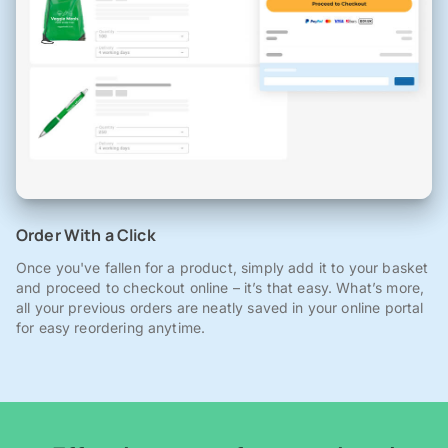
Order With a Click
Once you've fallen for a product, simply add it to your basket
and proceed to checkout online – it’s that easy. What’s more,
all your previous orders are neatly saved in your online portal
for easy reordering anytime.