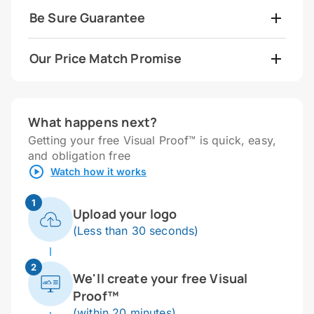
Be Sure Guarantee
Our Price Match Promise
What happens next?
Getting your free Visual Proof™ is quick, easy,
and obligation free
Watch how it works
1
Upload your logo
(Less than 30 seconds)
2
We'll create your free Visual
Proof™
(within 20 minutes)