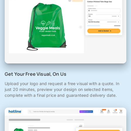
Get Your Free Visual, On Us
Upload your logo and request a free visual with a quote. In
just 20 minutes, preview your design on selected items,
complete with a final price and guaranteed delivery date.