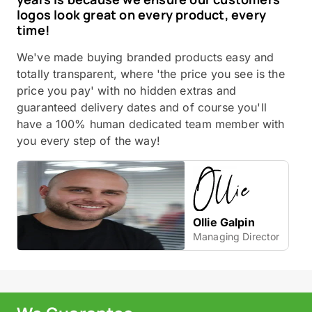
logos look great on every product, every
time!
We've made buying branded products easy and
totally transparent, where 'the price you see is the
price you pay' with no hidden extras and
guaranteed delivery dates and of course you'll
have a 100% human dedicated team member with
you every step of the way!
Ollie Galpin
Managing Director