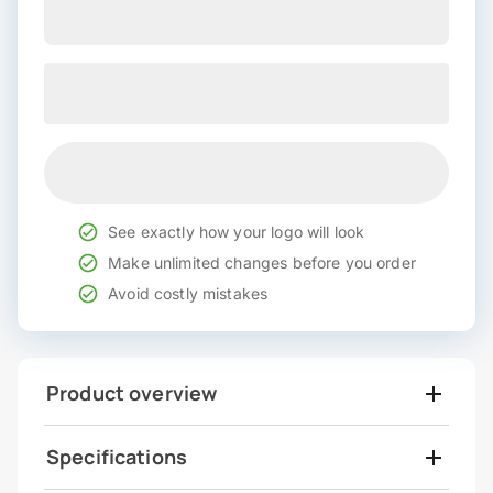
See exactly how your logo will look
Make unlimited changes before you order
Avoid costly mistakes
Product overview
Specifications