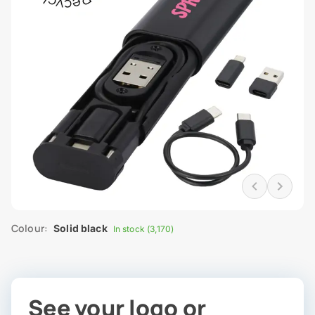
Colour:
Solid black
In stock (3,170)
See your logo or