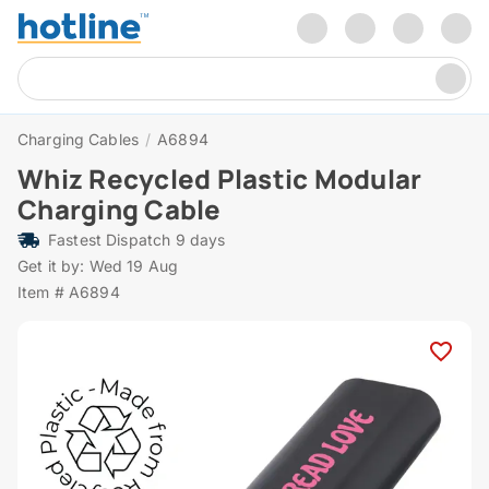
Charging Cables
/
A6894
Whiz Recycled Plastic Modular
Charging Cable
Fastest Dispatch 9 days
Get it by: Wed 19 Aug
Item # A6894