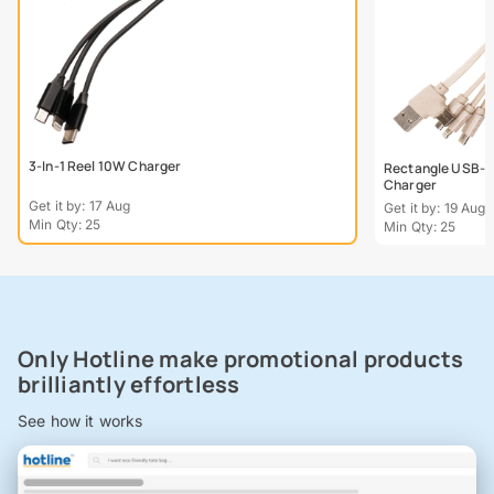
3-In-1 Reel 10W Charger
Rectangle USB-C
Charger
Get it by: 17 Aug
Get it by: 19 Aug
Min Qty: 25
Min Qty: 25
Only Hotline make promotional products
brilliantly effortless
See how it works