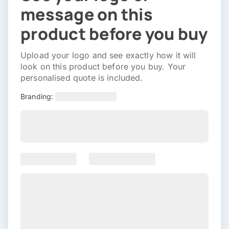
message on this
product before you buy
Upload your logo and see exactly how it will
look on this product before you buy. Your
personalised quote is included.
Branding: