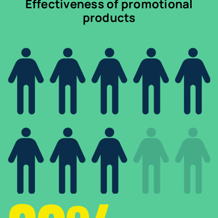
Effectiveness of promotional
products