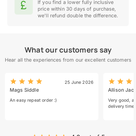
If you find a lower fully inclusive
price within 30 days of purchase,
we'll refund double the difference.
What our customers say
Hear all the experiences from our excellent customers
25 June 2026
Mags Siddle
Allison Jac
An easy repeat order :)
Very good, a 
delivery time.