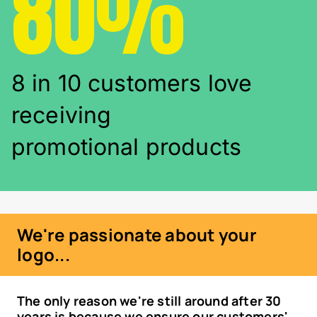
80%
8 in 10 customers love
receiving
promotional products
We're passionate about your
logo...
The only reason we're still around after 30
years is because we ensure our customers'