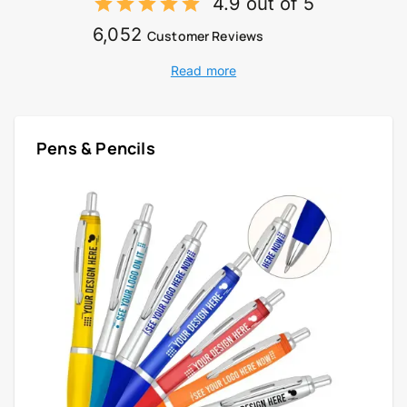
4.9 out of 5
6,052
Customer Reviews
Read more
Pens & Pencils