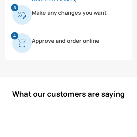
3
Make any changes you want
4
Approve and order online
What our customers are saying