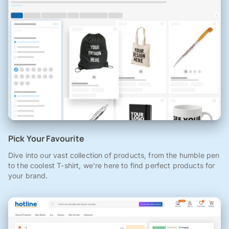
Pick Your Favourite
Dive into our vast collection of products, from the humble pen
to the coolest T-shirt, we're here to find perfect products for
your brand.