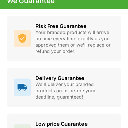
We Guarantee
Risk Free Guarantee
Your branded products will arrive
on time every time exactly as you
approved them or we'll replace or
refund your order.
Delivery Guarantee
We'll deliver your branded
products on or before your
deadline, guaranteed!
Low price Guarantee