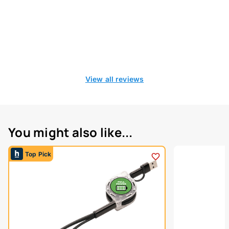
View all reviews
You might also like...
Top Pick