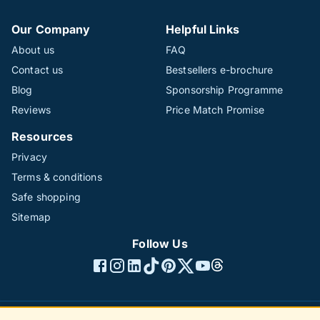
Our Company
Helpful Links
About us
FAQ
Contact us
Bestsellers e-brochure
Blog
Sponsorship Programme
Reviews
Price Match Promise
Resources
Privacy
Terms & conditions
Safe shopping
Sitemap
Follow Us