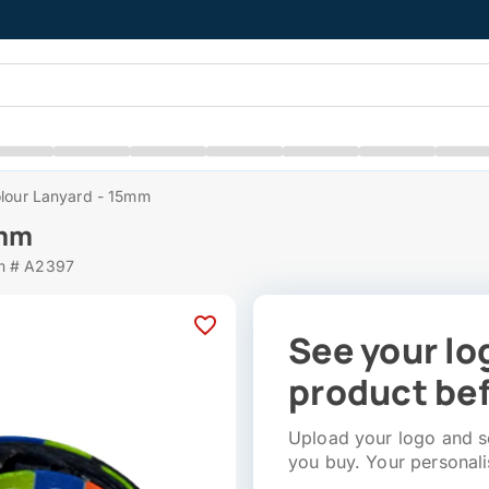
olour Lanyard - 15mm
5mm
m # A2397
See your lo
product bef
Upload your logo and se
you buy. Your personali