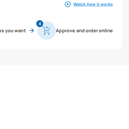
Watch how it works
4
es you want
Approve and order online