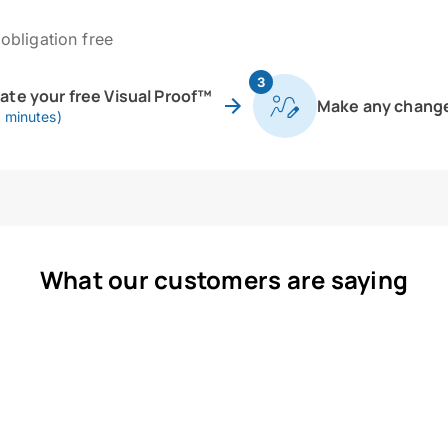
obligation free
3
eate your free Visual Proof™
Make any chang
0 minutes)
What our customers are saying