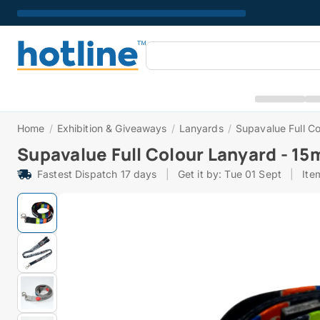
Home
/
Exhibition & Giveaways
/
Lanyards
/
Supavalue Full C
Supavalue Full Colour Lanyard - 1
Fastest Dispatch 17 days
|
Get it by: Tue 01 Sept
|
Ite