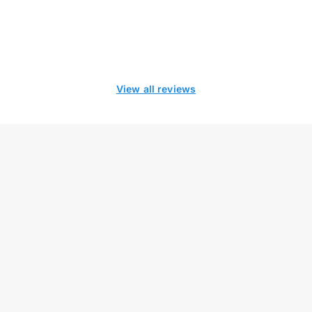
View all reviews