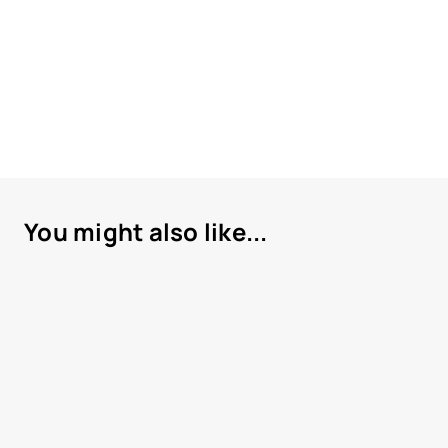
You might also like...