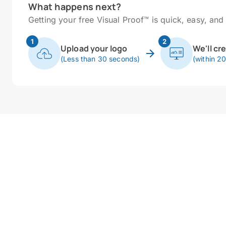
What happens next?
Getting your free Visual Proof™ is quick, easy, and 
1
2
Upload your logo
We'll cr
(Less than 30 seconds)
(within 2