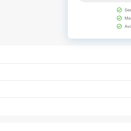
See
Mak
Avo