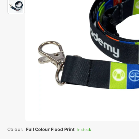
Colour:
Full Colour Flood Print
In stock