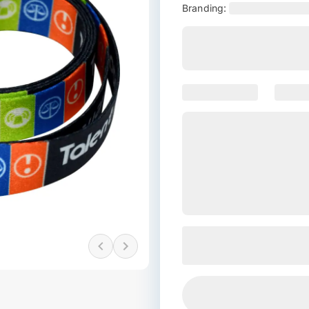
Branding: