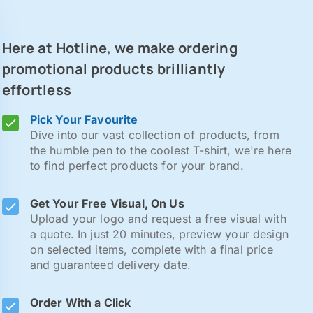
Here at Hotline, we make ordering
promotional products brilliantly
effortless
Pick Your Favourite
Dive into our vast collection of products, from
the humble pen to the coolest T-shirt, we're here
to find perfect products for your brand.
Get Your Free Visual, On Us
Upload your logo and request a free visual with
a quote. In just 20 minutes, preview your design
on selected items, complete with a final price
and guaranteed delivery date.
Order With a Click