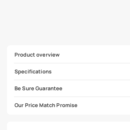
Product overview
Specifications
Be Sure Guarantee
Our Price Match Promise