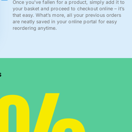
Once you've fallen for a product, simply add it to
your basket and proceed to checkout online – it’s
that easy. What’s more, all your previous orders
are neatly saved in your online portal for easy
reordering anytime.
s