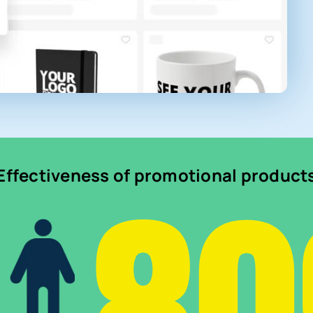
Effectiveness of promotional product