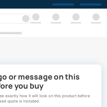
go or message on this
ore you buy
e exactly how it will look on this product before
sed quote is included.