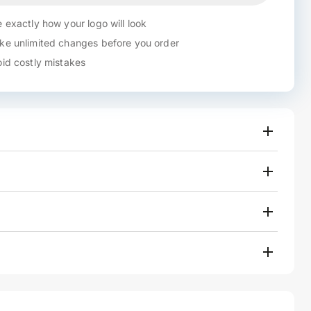
 exactly how your logo will look
e unlimited changes before you order
id costly mistakes