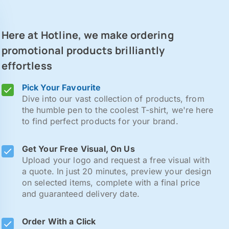
Here at Hotline, we make ordering
promotional products brilliantly
effortless
Pick Your Favourite
Dive into our vast collection of products, from
the humble pen to the coolest T-shirt, we're here
to find perfect products for your brand.
Get Your Free Visual, On Us
Upload your logo and request a free visual with
a quote. In just 20 minutes, preview your design
on selected items, complete with a final price
and guaranteed delivery date.
Order With a Click