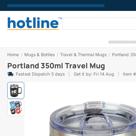
Home
/
Mugs & Bottles
/
Travel & Thermal Mugs
/
Portland 3
Portland 350ml Travel Mug
Fastest Dispatch 5 days
|
Get it by: Fri 14 Aug
|
Item 