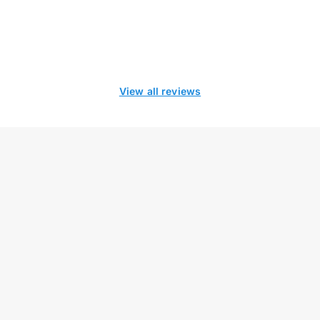
View all reviews