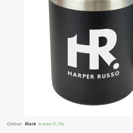
Colour:
Black
In stock (7,710)