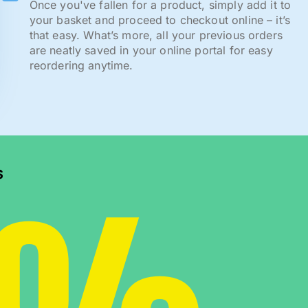
Once you've fallen for a product, simply add it to
your basket and proceed to checkout online – it’s
that easy. What’s more, all your previous orders
are neatly saved in your online portal for easy
reordering anytime.
s