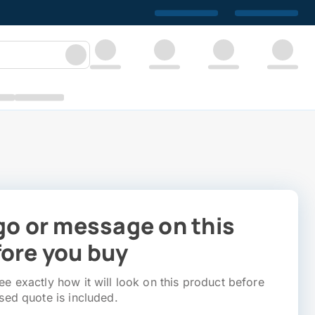
go or message on this
ore you buy
e exactly how it will look on this product before
sed quote is included.