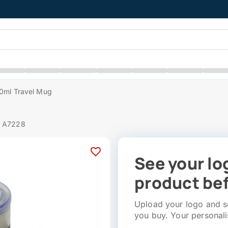
50ml Travel Mug
# A7228
See your lo
product bef
Upload your logo and se
you buy. Your personali