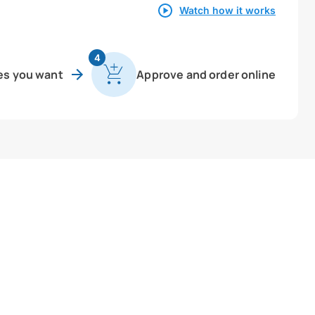
Watch how it works
4
es you want
Approve and order online