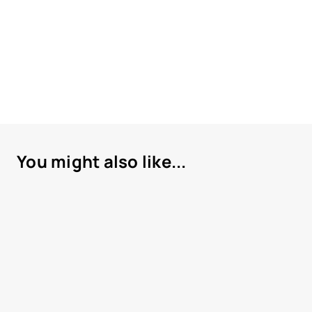
You might also like...