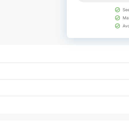
See
Mak
Avo