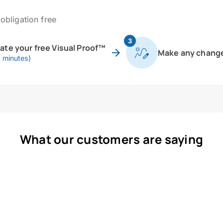
obligation free
3
eate your free Visual Proof™
Make any chang
0 minutes)
What our customers are saying