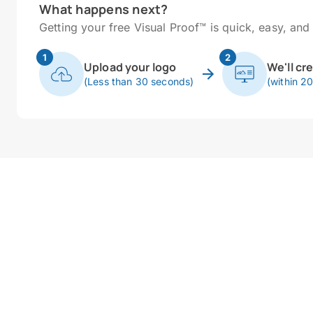
What happens next?
Getting your free Visual Proof™ is quick, easy, and 
1
2
Upload your logo
We'll cr
(Less than 30 seconds)
(within 2