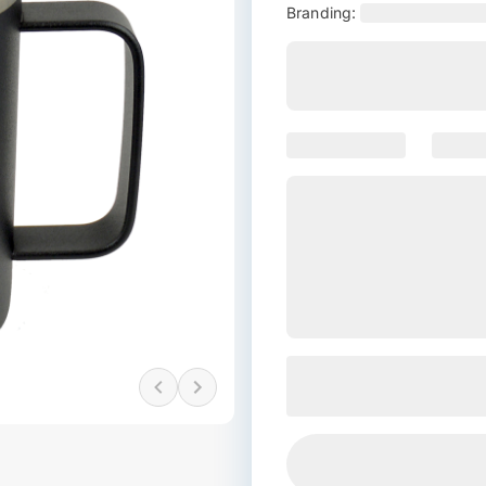
Branding: