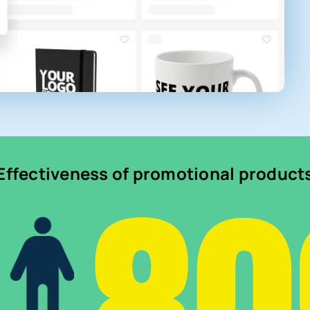
Effectiveness of promotional product