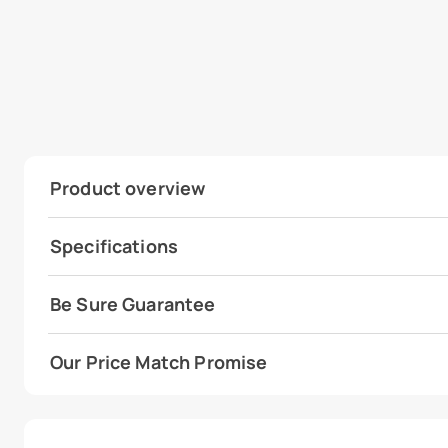
Product overview
Specifications
Be Sure Guarantee
Our Price Match Promise