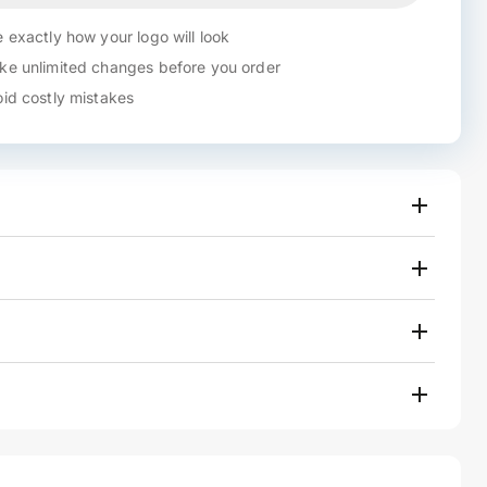
 exactly how your logo will look
e unlimited changes before you order
id costly mistakes