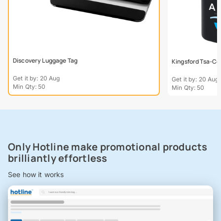
Discovery Luggage Tag
Kingsford Tsa-Co
Get it by: 20 Aug
Get it by: 20 Aug
Min Qty: 50
Min Qty: 50
Only Hotline make promotional products
brilliantly effortless
See how it works