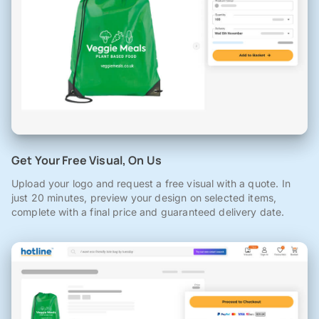
Get Your Free Visual, On Us
Upload your logo and request a free visual with a quote. In
just 20 minutes, preview your design on selected items,
complete with a final price and guaranteed delivery date.