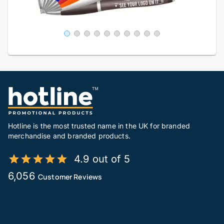
Hotline is the most trusted name in the UK for branded
merchandise and branded products.
4.9 out of 5
6,056
Customer Reviews