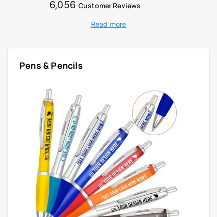
6,056
Customer Reviews
Read more
Pens & Pencils