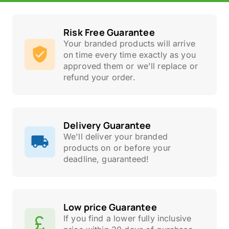
Risk Free Guarantee
Your branded products will arrive
on time every time exactly as you
approved them or we'll replace or
refund your order.
Delivery Guarantee
We'll deliver your branded
products on or before your
deadline, guaranteed!
Low price Guarantee
If you find a lower fully inclusive