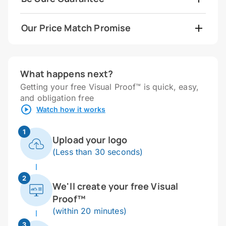
Our Price Match Promise
What happens next?
Getting your free Visual Proof™ is quick, easy,
and obligation free
Watch how it works
1
Upload your logo
(Less than 30 seconds)
2
We'll create your free Visual
Proof™
(within 20 minutes)
3