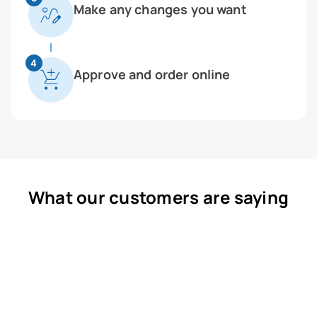
Make any changes you want
4
Approve and order online
What our customers are saying