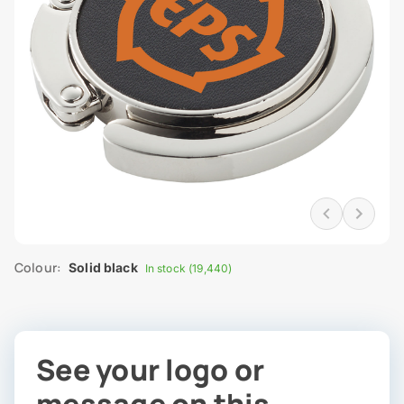
Colour:
Solid black
In stock (19,440)
See your logo or