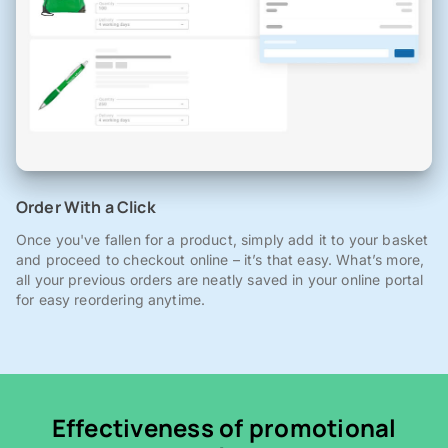
Order With a Click
Once you've fallen for a product, simply add it to your basket
and proceed to checkout online – it’s that easy. What’s more,
all your previous orders are neatly saved in your online portal
for easy reordering anytime.
Effectiveness of promotional