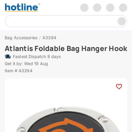
Bag Accessories
/
A3394
Atlantis Foldable Bag Hanger Hook
Fastest Dispatch 8 days
Get it by: Wed 19 Aug
Item # A3394