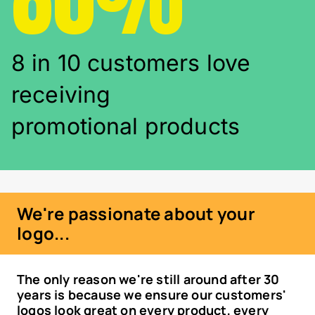
8 in 10 customers love
receiving
promotional products
We're passionate about your
logo...
The only reason we're still around after 30
years is because we ensure our customers'
logos look great on every product, every