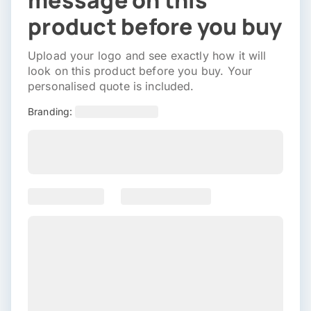
message on this
product before you buy
Upload your logo and see exactly how it will
look on this product before you buy. Your
personalised quote is included.
Branding: