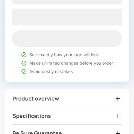
See exactly how your logo will look
Make unlimited changes before you order
Avoid costly mistakes
Product overview
Specifications
Be Sure Guarantee