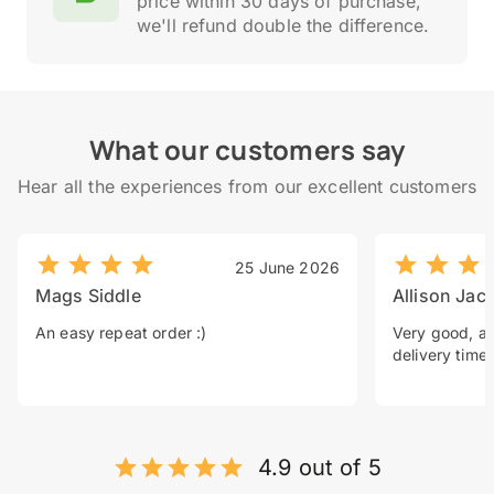
price within 30 days of purchase,
we'll refund double the difference.
What our customers say
Hear all the experiences from our excellent customers
25 June 2026
Mags Siddle
Allison Jac
An easy repeat order :)
Very good, a 
delivery time.
4.9 out of 5