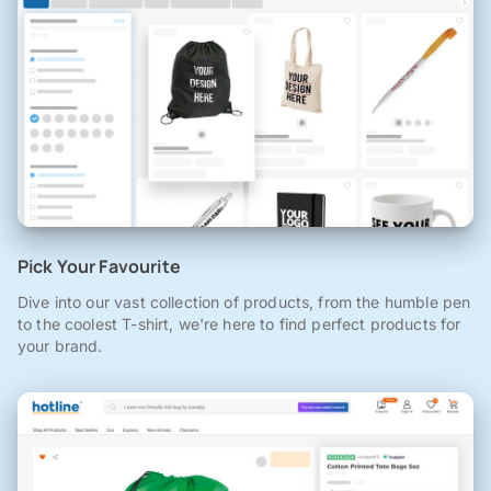
Pick Your Favourite
Dive into our vast collection of products, from the humble pen
to the coolest T-shirt, we're here to find perfect products for
your brand.