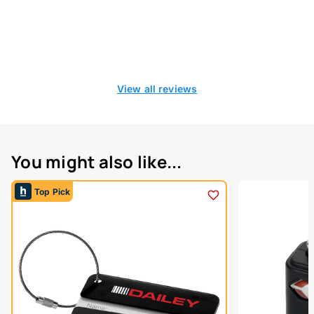
View all reviews
You might also like...
Top Pick