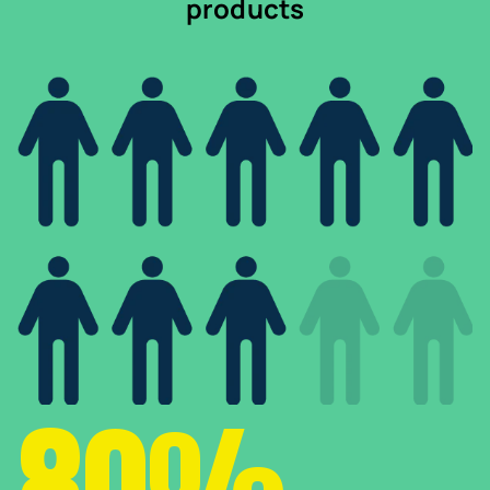
products
80%