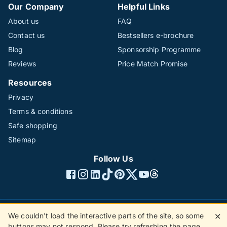
Our Company
Helpful Links
About us
FAQ
Contact us
Bestsellers e-brochure
Blog
Sponsorship Programme
Reviews
Price Match Promise
Resources
Privacy
Terms & conditions
Safe shopping
Sitemap
Follow Us
We couldn't load the interactive parts of the site, so some
✕
©1996 - 2026 The Hotline Group Ltd. All rights reserved.
buttons may not respond. Please try refreshing the page.