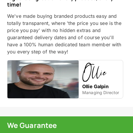
time!
We've made buying branded products easy and
totally transparent, where 'the price you see is the
price you pay' with no hidden extras and
guaranteed delivery dates and of course you'll
have a 100% human dedicated team member with
you every step of the way!
Ollie Galpin
Managing Director
We Guarantee