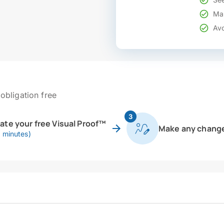
Mak
Avo
obligation free
3
eate your free Visual Proof™
Make any chang
0 minutes)