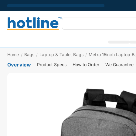
Home
/
Bags
/
Laptop & Tablet Bags
/
Metro 15inch Laptop 
Overview
Product Specs
How to Order
We Guarantee