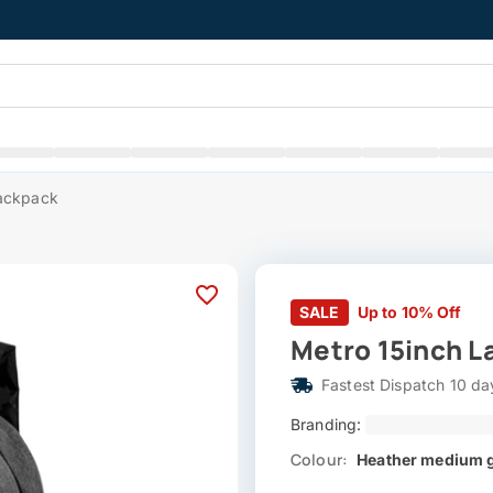
Backpack
SALE
Up to 10% Off
Metro 15inch L
Fastest Dispatch 10 da
Branding:
Colour:
Heather medium 