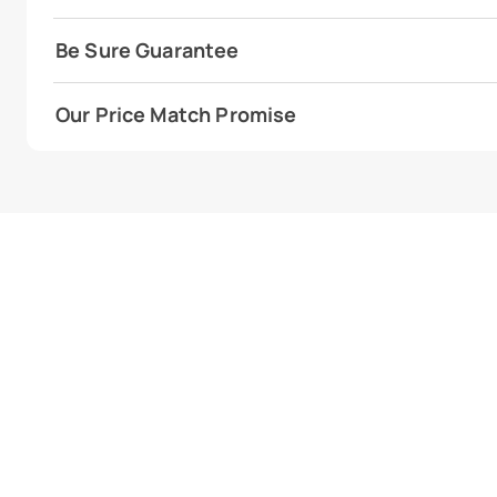
Be Sure Guarantee
Our Price Match Promise