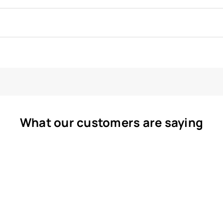
What our customers are saying