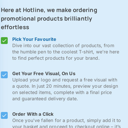
Here at Hotline, we make ordering
promotional products brilliantly
effortless
Pick Your Favourite
Dive into our vast collection of products, from
the humble pen to the coolest T-shirt, we're here
to find perfect products for your brand.
Get Your Free Visual, On Us
Upload your logo and request a free visual with
a quote. In just 20 minutes, preview your design
on selected items, complete with a final price
and guaranteed delivery date.
Order With a Click
Once you've fallen for a product, simply add it to
your basket and proceed to checkout online – it’s