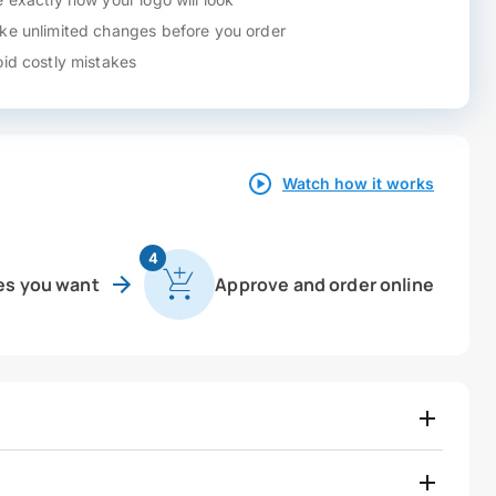
e unlimited changes before you order
id costly mistakes
Watch how it works
4
es you want
Approve and order online