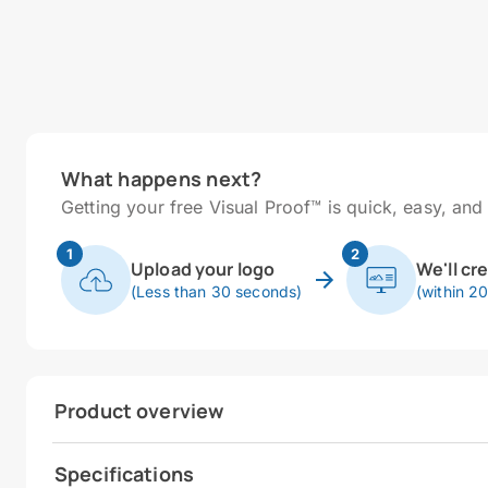
What happens next?
Getting your free Visual Proof™ is quick, easy, and 
1
2
Upload your logo
We'll cr
(Less than 30 seconds)
(within 2
Product overview
Specifications