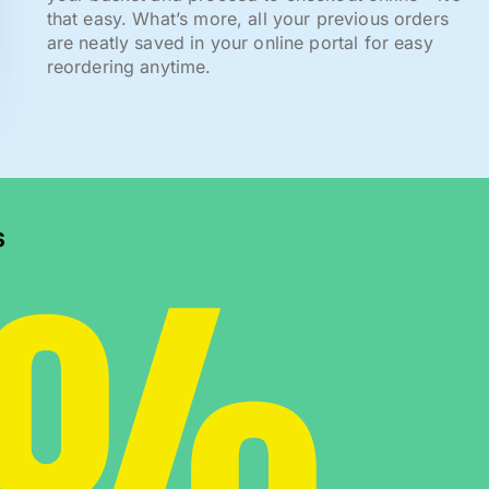
that easy. What’s more, all your previous orders
are neatly saved in your online portal for easy
reordering anytime.
0%
s