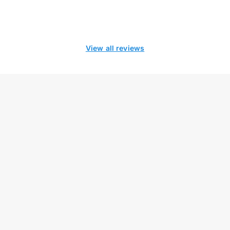
View all reviews