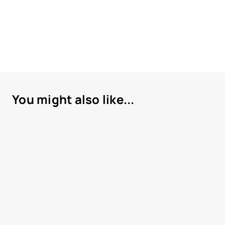
You might also like...