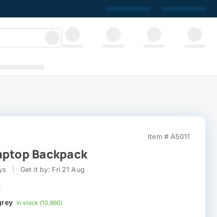
Item # A5011
aptop Backpack
ys
|
Get it by: Fri 21 Aug
grey
In stock (10,860)