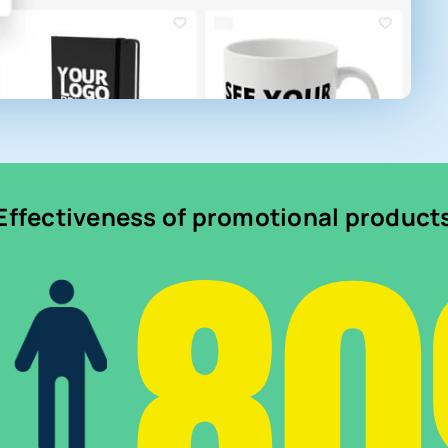
8
Effectiveness of promotional product