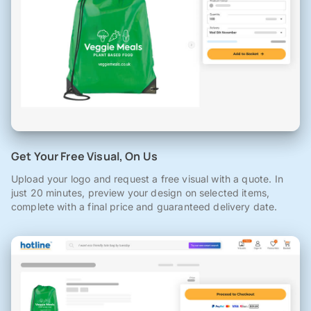
Get Your Free Visual, On Us
Upload your logo and request a free visual with a quote. In
just 20 minutes, preview your design on selected items,
complete with a final price and guaranteed delivery date.