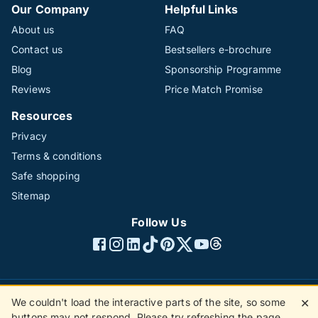
Our Company
Helpful Links
About us
FAQ
Contact us
Bestsellers e-brochure
Blog
Sponsorship Programme
Reviews
Price Match Promise
Resources
Privacy
Terms & conditions
Safe shopping
Sitemap
Follow Us
We couldn't load the interactive parts of the site, so some
✕
©1996 - 2026 The Hotline Group Ltd. All rights reserved.
buttons may not respond. Please try refreshing the page.