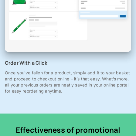
Order With a Click
Once you've fallen for a product, simply add it to your basket
and proceed to checkout online – it’s that easy. What’s more,
all your previous orders are neatly saved in your online portal
for easy reordering anytime.
Effectiveness of promotional