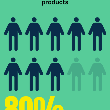
products
80%