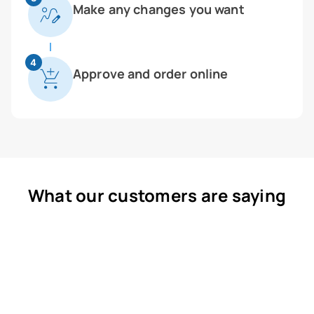
Make any changes you want
4
Approve and order online
What our customers are saying