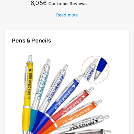
6,056
Customer Reviews
Read more
Pens & Pencils