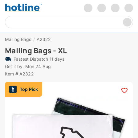
Mailing Bags
/
A2322
Mailing Bags - XL
Fastest Dispatch 11 days
Get it by: Mon 24 Aug
Item # A2322
Top Pick