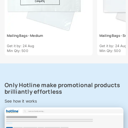
Mailing Bags - Medium
Mailing Bags - Sm
Get it by: 24 Aug
Get it by: 24 Aug
Min Qty: 500
Min Qty: 500
Only Hotline make promotional products
brilliantly effortless
See how it works