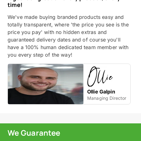
time!
We've made buying branded products easy and
totally transparent, where 'the price you see is the
price you pay' with no hidden extras and
guaranteed delivery dates and of course you'll
have a 100% human dedicated team member with
you every step of the way!
Ollie Galpin
Managing Director
We Guarantee