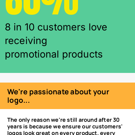
8 in 10 customers love
receiving
promotional products
We're passionate about your
logo...
The only reason we're still around after 30
years is because we ensure our customers'
logos look great on every product, every