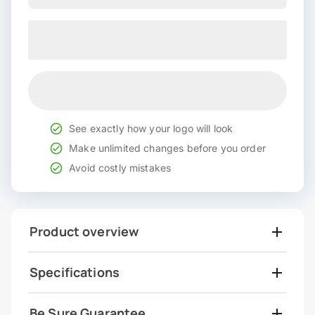
See exactly how your logo will look
Make unlimited changes before you order
Avoid costly mistakes
Product overview
Specifications
Be Sure Guarantee