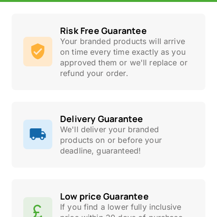
Risk Free Guarantee
Your branded products will arrive
on time every time exactly as you
approved them or we'll replace or
refund your order.
Delivery Guarantee
We'll deliver your branded
products on or before your
deadline, guaranteed!
Low price Guarantee
If you find a lower fully inclusive