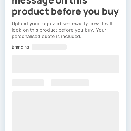
message on this
product before you buy
Upload your logo and see exactly how it will
look on this product before you buy. Your
personalised quote is included.
Branding: