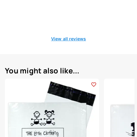
View all reviews
You might also like...