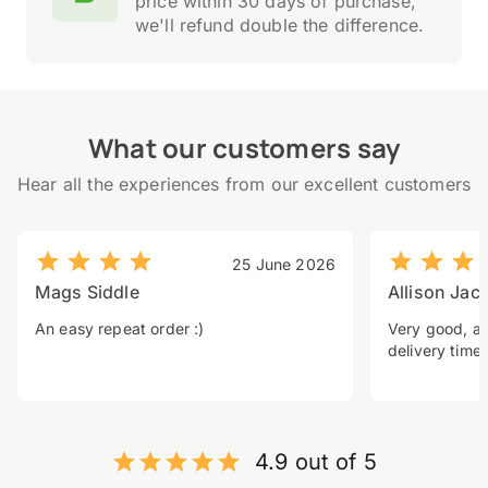
price within 30 days of purchase,
we'll refund double the difference.
What our customers say
Hear all the experiences from our excellent customers
25 June 2026
Mags Siddle
Allison Jac
An easy repeat order :)
Very good, a 
delivery time.
4.9 out of 5