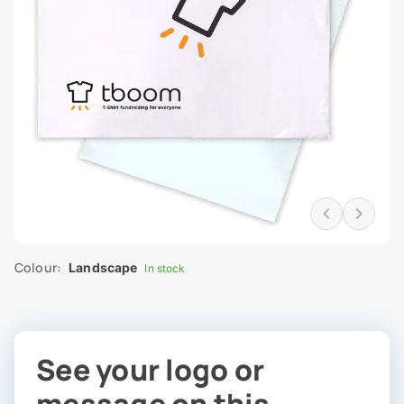
Colour:
Landscape
In stock
See your logo or