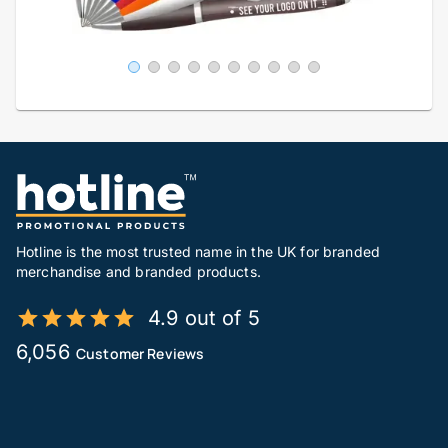
Hotline is the most trusted name in the UK for branded
merchandise and branded products.
4.9 out of 5
6,056
Customer Reviews