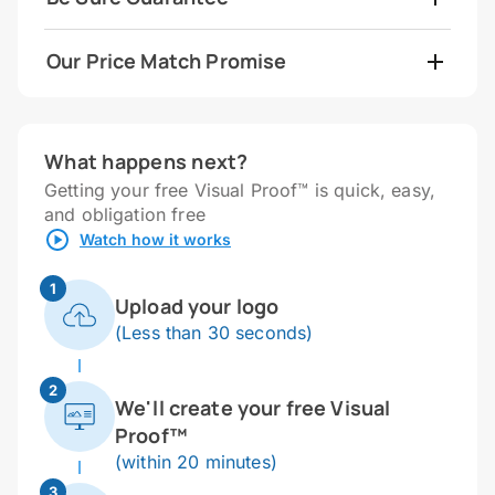
Our Price Match Promise
What happens next?
Getting your free Visual Proof™ is quick, easy,
and obligation free
Watch how it works
1
Upload your logo
(Less than 30 seconds)
2
We'll create your free Visual
Proof™
(within 20 minutes)
3