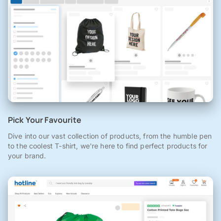
Pick Your Favourite
Dive into our vast collection of products, from the humble pen
to the coolest T-shirt, we're here to find perfect products for
your brand.