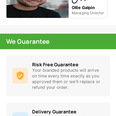
Ollie Galpin
Managing Director
We Guarantee
Risk Free Guarantee
Your branded products will arrive
on time every time exactly as you
approved them or we'll replace or
refund your order.
Delivery Guarantee