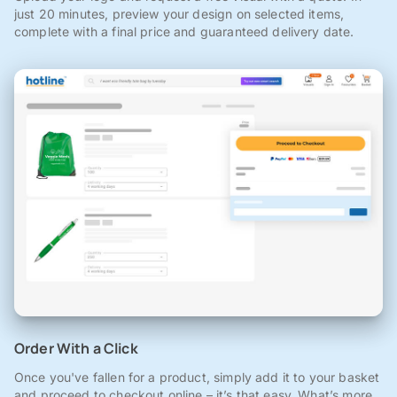
just 20 minutes, preview your design on selected items,
complete with a final price and guaranteed delivery date.
Order With a Click
Once you've fallen for a product, simply add it to your basket
and proceed to checkout online – it’s that easy. What’s more,