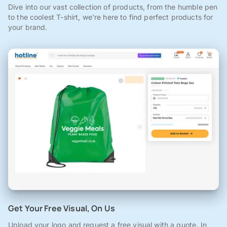
Dive into our vast collection of products, from the humble pen
to the coolest T-shirt, we're here to find perfect products for
your brand.
Get Your Free Visual, On Us
Upload your logo and request a free visual with a quote. In