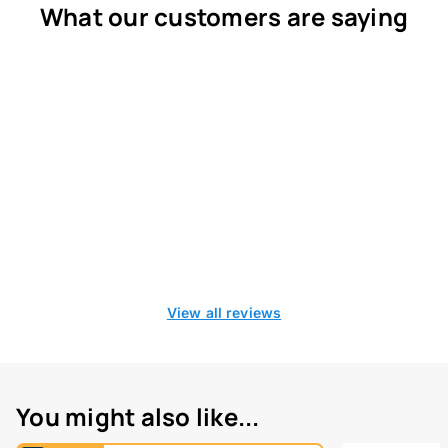
What our customers are saying
View all reviews
You might also like...