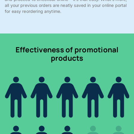
all your previous orders are neatly saved in your online portal
for easy reordering anytime.
Effectiveness of promotional
products