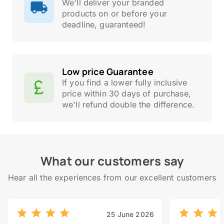
We'll deliver your branded
products on or before your
deadline, guaranteed!
Low price Guarantee
If you find a lower fully inclusive
price within 30 days of purchase,
we'll refund double the difference.
What our customers say
Hear all the experiences from our excellent customers
25 June 2026