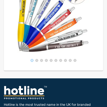
Hotline is the most trusted name in the UK for branded