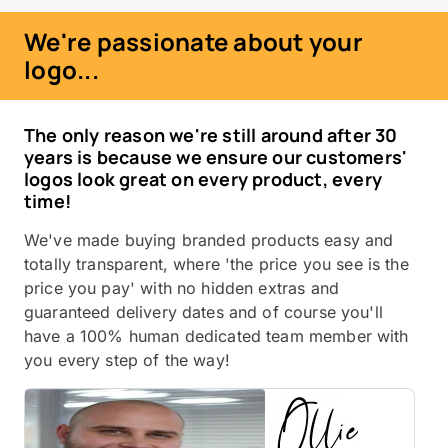
We're passionate about your
logo...
The only reason we're still around after 30
years is because we ensure our customers'
logos look great on every product, every
time!
We've made buying branded products easy and
totally transparent, where 'the price you see is the
price you pay' with no hidden extras and
guaranteed delivery dates and of course you'll
have a 100% human dedicated team member with
you every step of the way!