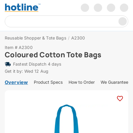
Reusable Shopper & Tote Bags
/
A2300
Item # A2300
Coloured Cotton Tote Bags
Fastest Dispatch 4 days
Get it by: Wed 12 Aug
Overview
Product Specs
How to Order
We Guarantee