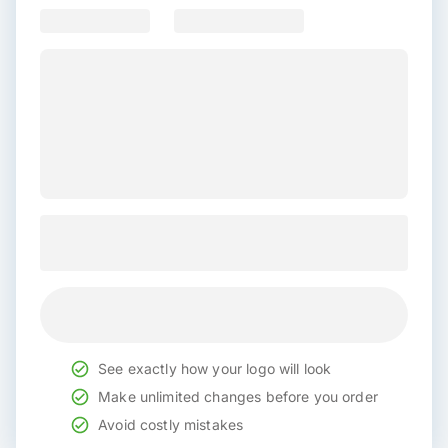
See exactly how your logo will look
Make unlimited changes before you order
Avoid costly mistakes