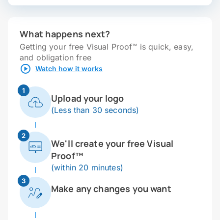
What happens next?
Getting your free Visual Proof™ is quick, easy,
and obligation free
Watch how it works
1
Upload your logo
(Less than 30 seconds)
2
We'll create your free Visual
Proof™
(within 20 minutes)
3
Make any changes you want