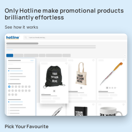
Only Hotline make promotional products
brilliantly effortless
See how it works
Pick Your Favourite