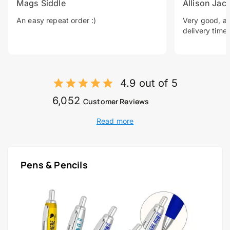
Mags Siddle
Allison Jac
An easy repeat order :)
Very good, a 
delivery time.
4.9 out of 5
6,052
Customer Reviews
Read more
Pens & Pencils