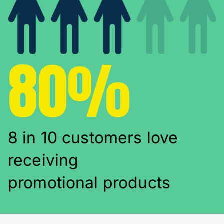
80%
8 in 10 customers love
receiving
promotional products