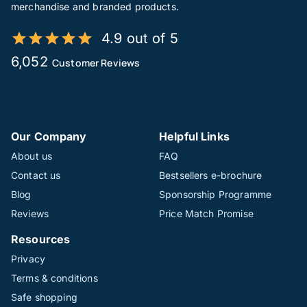
merchandise and branded products.
4.9 out of 5
6,052
Customer Reviews
Our Company
Helpful Links
About us
FAQ
Contact us
Bestsellers e-brochure
Blog
Sponsorship Programme
Reviews
Price Match Promise
Resources
Privacy
Terms & conditions
Safe shopping