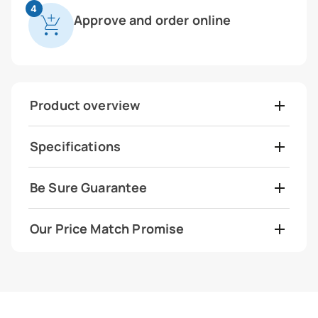
4
Approve and order online
Product overview
Specifications
Be Sure Guarantee
Our Price Match Promise