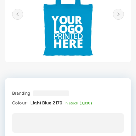
Branding:
Colour:
Light Blue 2170
In stock (3,830)