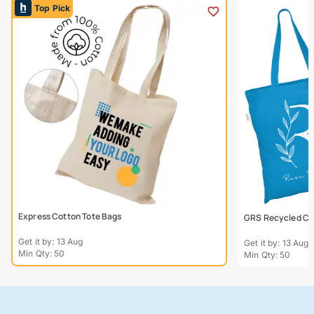
Top Pick
Express Cotton Tote Bags
GRS Recycled Col
Get it by: 13 Aug
Get it by: 13 Aug
Min Qty: 50
Min Qty: 50