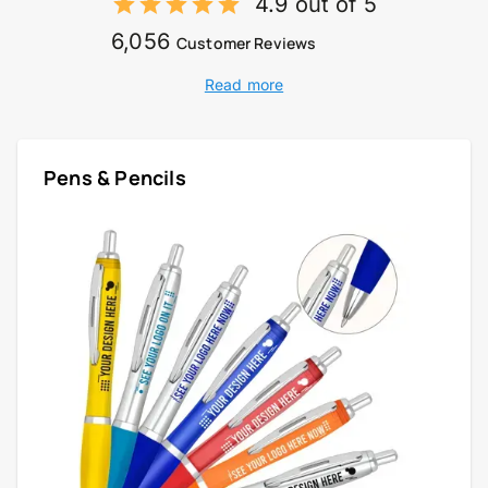
4.9 out of 5
6,056
Customer Reviews
Read more
Pens & Pencils