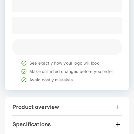
See exactly how your logo will look
Make unlimited changes before you order
Avoid costly mistakes
Product overview
Specifications