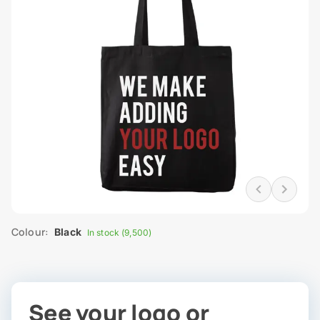
Colour:
Black
In stock (9,500)
See your logo or