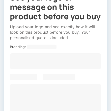
message on this
product before you buy
Upload your logo and see exactly how it will
look on this product before you buy. Your
personalised quote is included.
Branding: