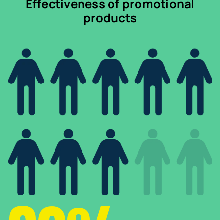
Effectiveness of promotional
products