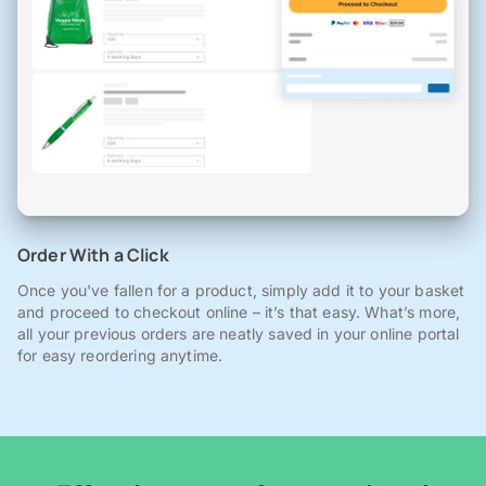
Order With a Click
Once you've fallen for a product, simply add it to your basket
and proceed to checkout online – it’s that easy. What’s more,
all your previous orders are neatly saved in your online portal
for easy reordering anytime.