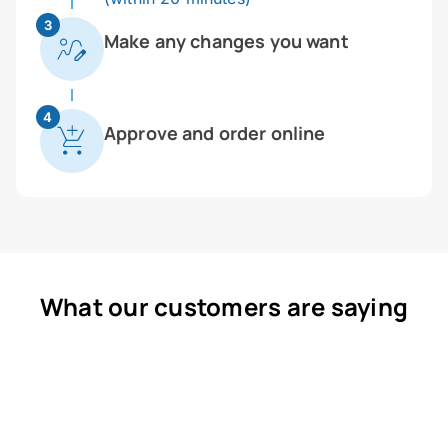
3
Make any changes you want
4
Approve and order online
What our customers are saying