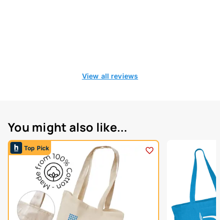
View all reviews
You might also like...
Top Pick