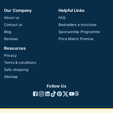
Our Company
Helpful Links
About us
FAQ
Contact us
Bestsellers e-brochure
Blog
Sponsorship Programme
Reviews
Price Match Promise
Resources
Privacy
Terms & conditions
Safe shopping
Sitemap
Follow Us