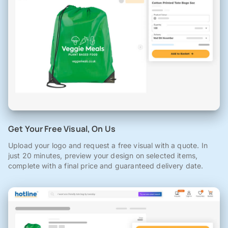
Get Your Free Visual, On Us
Upload your logo and request a free visual with a quote. In
just 20 minutes, preview your design on selected items,
complete with a final price and guaranteed delivery date.