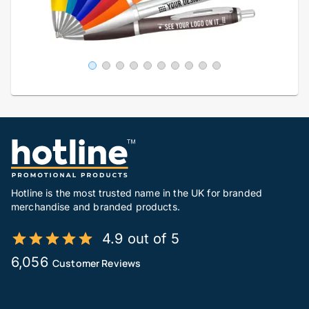
Hotline is the most trusted name in the UK for branded
merchandise and branded products.
4.9 out of 5
6,056
Customer Reviews