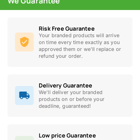
We Guarantee
Risk Free Guarantee
Your branded products will arrive
on time every time exactly as you
approved them or we'll replace or
refund your order.
Delivery Guarantee
We'll deliver your branded
products on or before your
deadline, guaranteed!
Low price Guarantee