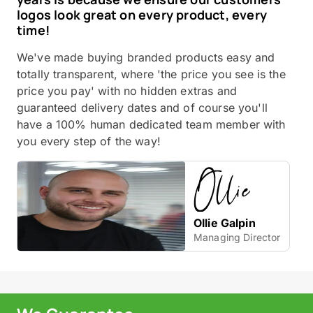
logos look great on every product, every
time!
We've made buying branded products easy and
totally transparent, where 'the price you see is the
price you pay' with no hidden extras and
guaranteed delivery dates and of course you'll
have a 100% human dedicated team member with
you every step of the way!
Ollie Galpin
Managing Director