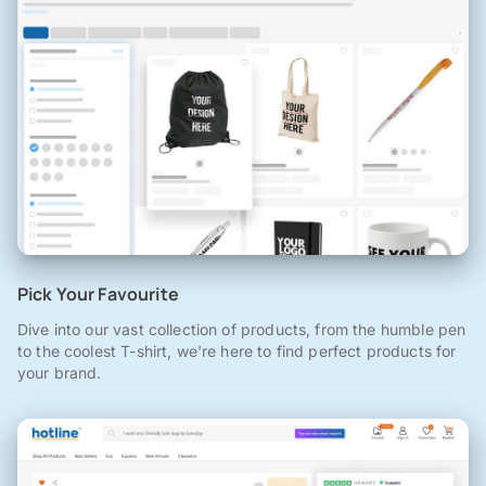
Pick Your Favourite
Dive into our vast collection of products, from the humble pen
to the coolest T-shirt, we're here to find perfect products for
your brand.