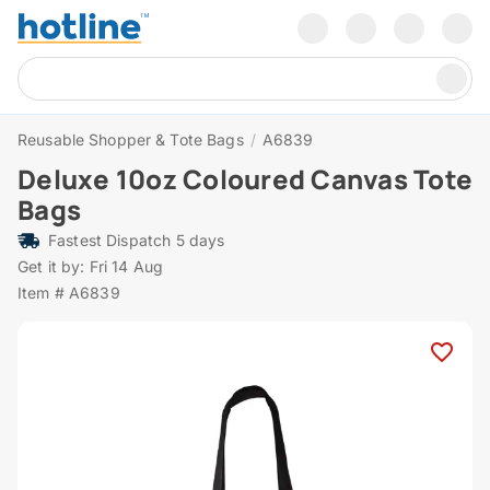
Reusable Shopper & Tote Bags
/
A6839
Deluxe 10oz Coloured Canvas Tote
Bags
Fastest Dispatch 5 days
Get it by: Fri 14 Aug
Item # A6839