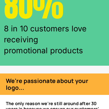
80%
8 in 10 customers love
receiving
promotional products
We're passionate about your
logo...
The only reason we're still around after 30
years is because we ensure our customers'