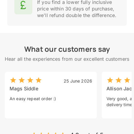
If you find a lower fully inclusive
price within 30 days of purchase,
we'll refund double the difference.
What our customers say
Hear all the experiences from our excellent customers
25 June 2026
Mags Siddle
Allison Jac
An easy repeat order :)
Very good, a 
delivery time.