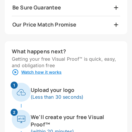
Be Sure Guarantee
Our Price Match Promise
What happens next?
Getting your free Visual Proof™ is quick, easy,
and obligation free
Watch how it works
1
Upload your logo
(Less than 30 seconds)
2
We'll create your free Visual
Proof™
(within 20 minutes)