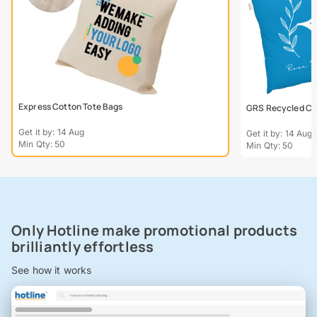
Express Cotton Tote Bags
GRS Recycled Col
Get it by: 14 Aug
Get it by: 14 Aug
Min Qty: 50
Min Qty: 50
Only Hotline make promotional products
brilliantly effortless
See how it works