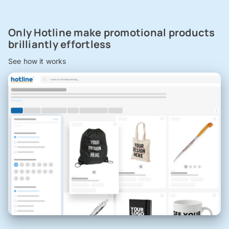
Only Hotline make promotional products
brilliantly effortless
See how it works