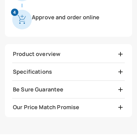
4
Approve and order online
Product overview
Specifications
Be Sure Guarantee
Our Price Match Promise