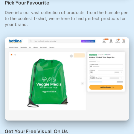
Pick Your Favourite
Dive into our vast collection of products, from the humble pen
to the coolest T-shirt, we're here to find perfect products for
your brand.
Get Your Free Visual, On Us