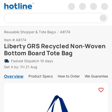
Reusable Shopper & Tote Bags
/
A8174
Item # A8174
Liberty GRS Recycled Non-Woven
Bottom Board Tote Bag
Fastest Dispatch 10 days
Get it by: Fri 21 Aug
Overview
Product Specs
How to Order
We Guarantee