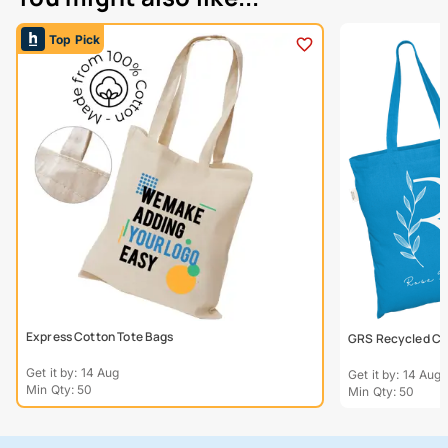
Top Pick
Express Cotton Tote Bags
GRS Recycled Col
Get it by: 14 Aug
Get it by: 14 Aug
Min Qty: 50
Min Qty: 50