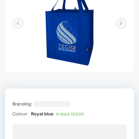
Branding:
Colour:
Royal blue
In stock (3,500)