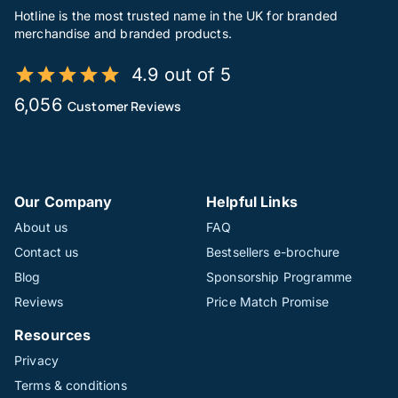
Hotline is the most trusted name in the UK for branded
merchandise and branded products.
4.9 out of 5
6,056
Customer Reviews
Our Company
Helpful Links
About us
FAQ
Contact us
Bestsellers e-brochure
Blog
Sponsorship Programme
Reviews
Price Match Promise
Resources
Privacy
Terms & conditions