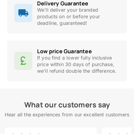
Delivery Guarantee
We'll deliver your branded
products on or before your
deadline, guaranteed!
Low price Guarantee
If you find a lower fully inclusive
price within 30 days of purchase,
we'll refund double the difference.
What our customers say
Hear all the experiences from our excellent customers