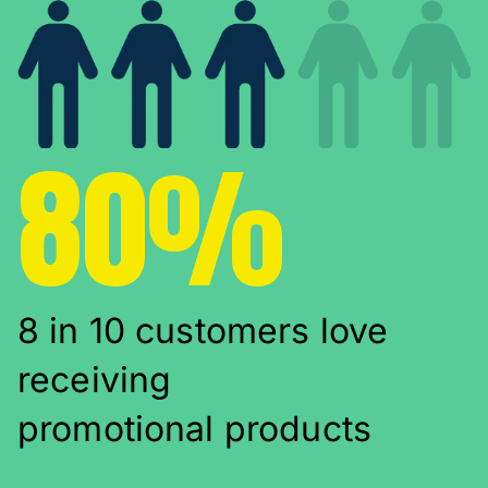
80%
8 in 10 customers love
receiving
promotional products