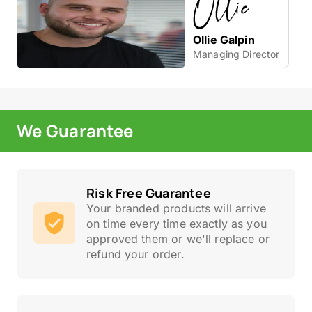
Ollie Galpin
Managing Director
We Guarantee
Risk Free Guarantee
Your branded products will arrive
on time every time exactly as you
approved them or we'll replace or
refund your order.