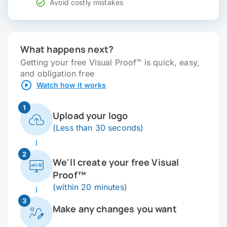
Avoid costly mistakes
What happens next?
Getting your free Visual Proof™ is quick, easy,
and obligation free
Watch how it works
1
Upload your logo
(Less than 30 seconds)
2
We'll create your free Visual
Proof™
(within 20 minutes)
3
Make any changes you want