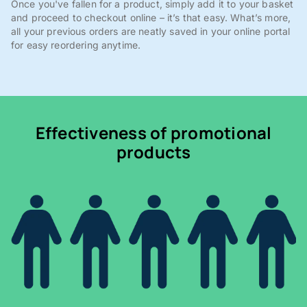
Once you've fallen for a product, simply add it to your basket
and proceed to checkout online – it’s that easy. What’s more,
all your previous orders are neatly saved in your online portal
for easy reordering anytime.
Effectiveness of promotional
products