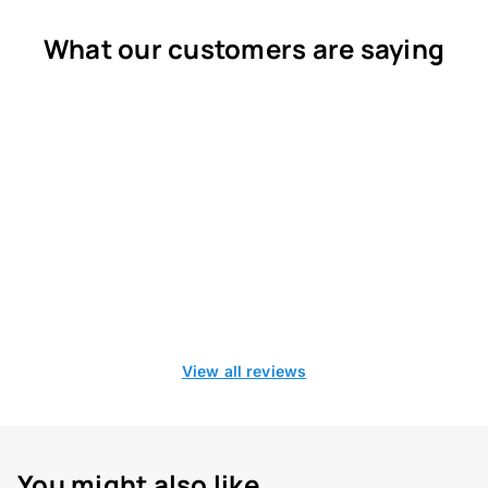
What our customers are saying
View all reviews
You might also like...