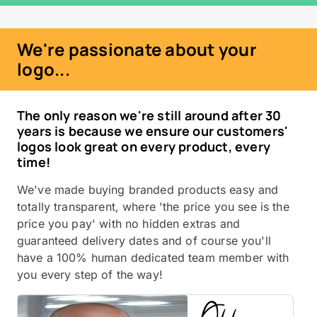
We're passionate about your
logo...
The only reason we're still around after 30
years is because we ensure our customers'
logos look great on every product, every
time!
We've made buying branded products easy and
totally transparent, where 'the price you see is the
price you pay' with no hidden extras and
guaranteed delivery dates and of course you'll
have a 100% human dedicated team member with
you every step of the way!