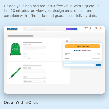
Upload your logo and request a free visual with a quote. In
just 20 minutes, preview your design on selected items,
complete with a final price and guaranteed delivery date.
Order With a Click