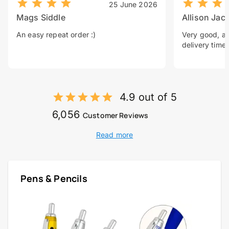
25 June 2026
Mags Siddle
Allison Jac
An easy repeat order :)
Very good, a 
delivery time.
4.9 out of 5
6,056
Customer Reviews
Read more
Pens & Pencils