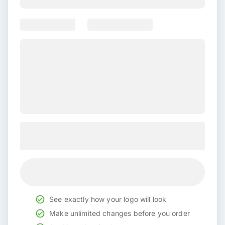
See exactly how your logo will look
Make unlimited changes before you order