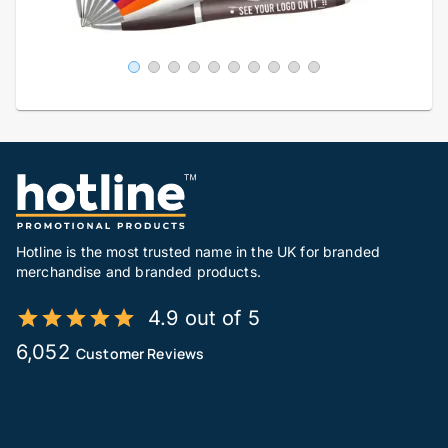
Hotline is the most trusted name in the UK for branded
merchandise and branded products.
4.9 out of 5
6,052
Customer Reviews