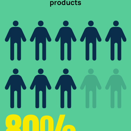
products
80%