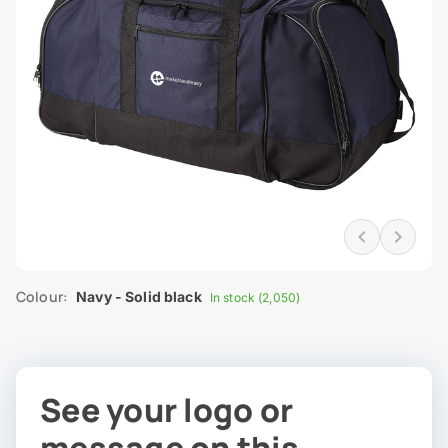
Colour:
Navy - Solid black
In stock (2,050)
See your logo or