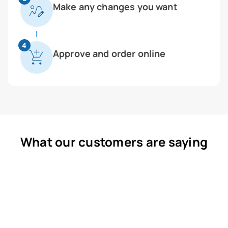
Make any changes you want
4
Approve and order online
What our customers are saying