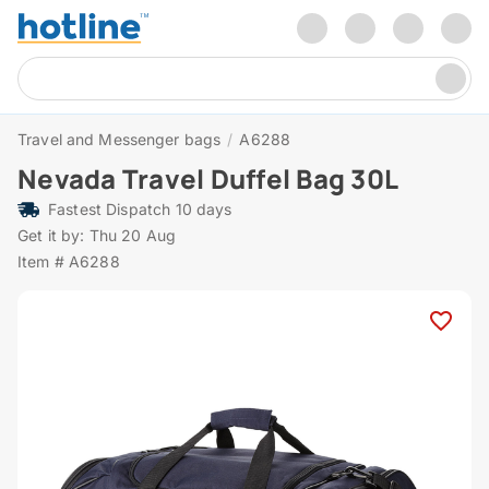
Travel and Messenger bags
/
A6288
Nevada Travel Duffel Bag 30L
Fastest Dispatch 10 days
Get it by: Thu 20 Aug
Item # A6288