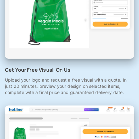
Get Your Free Visual, On Us
Upload your logo and request a free visual with a quote. In
just 20 minutes, preview your design on selected items,
complete with a final price and guaranteed delivery date.