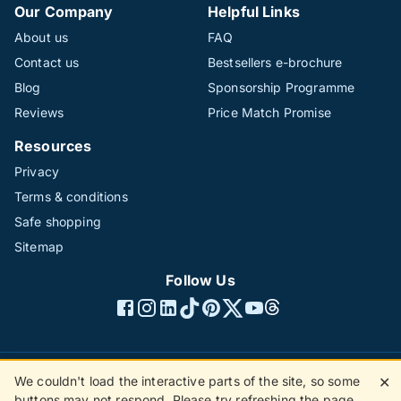
Our Company
Helpful Links
About us
FAQ
Contact us
Bestsellers e-brochure
Blog
Sponsorship Programme
Reviews
Price Match Promise
Resources
Privacy
Terms & conditions
Safe shopping
Sitemap
Follow Us
We couldn't load the interactive parts of the site, so some
✕
©1996 - 2026 The Hotline Group Ltd. All rights reserved.
buttons may not respond. Please try refreshing the page.