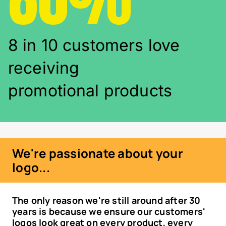
8 in 10 customers love
receiving
promotional products
We're passionate about your
logo...
The only reason we're still around after 30
years is because we ensure our customers'
logos look great on every product, every