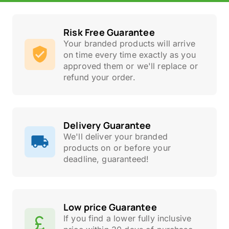
Risk Free Guarantee
Your branded products will arrive
on time every time exactly as you
approved them or we'll replace or
refund your order.
Delivery Guarantee
We'll deliver your branded
products on or before your
deadline, guaranteed!
Low price Guarantee
If you find a lower fully inclusive