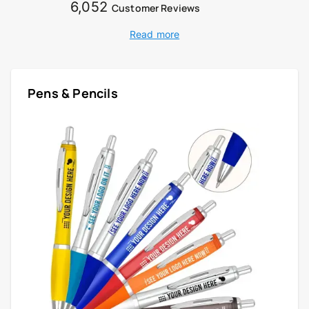
6,052
Customer Reviews
Read more
Pens & Pencils