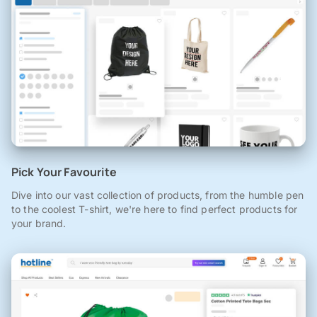
Pick Your Favourite
Dive into our vast collection of products, from the humble pen
to the coolest T-shirt, we're here to find perfect products for
your brand.