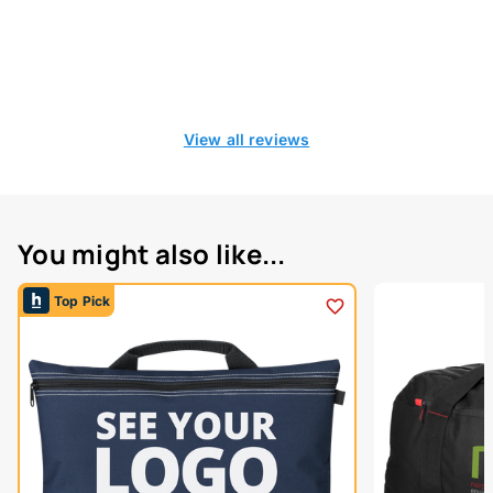
View all reviews
You might also like...
Top Pick