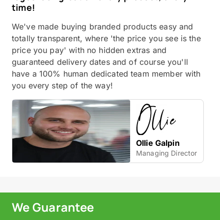
time!
We've made buying branded products easy and
totally transparent, where 'the price you see is the
price you pay' with no hidden extras and
guaranteed delivery dates and of course you'll
have a 100% human dedicated team member with
you every step of the way!
Ollie Galpin
Managing Director
We Guarantee