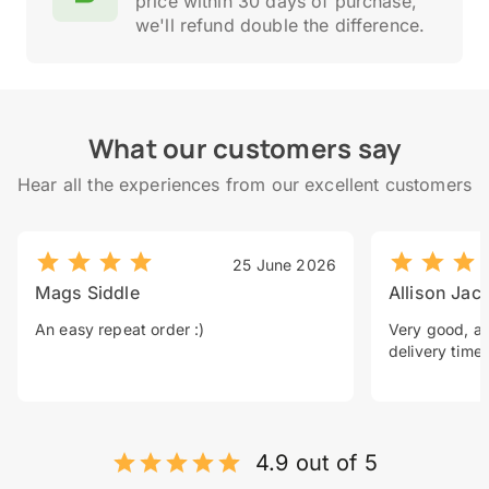
price within 30 days of purchase,
we'll refund double the difference.
What our customers say
Hear all the experiences from our excellent customers
25 June 2026
Mags Siddle
Allison Jac
An easy repeat order :)
Very good, a 
delivery time.
4.9 out of 5