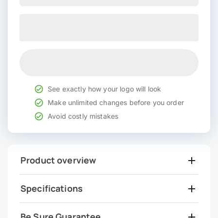
See exactly how your logo will look
Make unlimited changes before you order
Avoid costly mistakes
Product overview
Specifications
Be Sure Guarantee