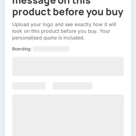
message on this
product before you buy
Upload your logo and see exactly how it will
look on this product before you buy. Your
personalised quote is included.
Branding: