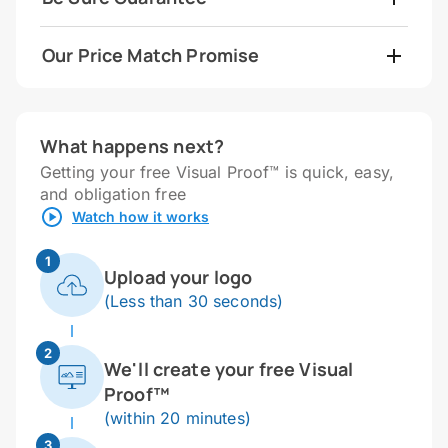
Our Price Match Promise
What happens next?
Getting your free Visual Proof™ is quick, easy,
and obligation free
Watch how it works
1
Upload your logo
(Less than 30 seconds)
2
We'll create your free Visual
Proof™
(within 20 minutes)
3