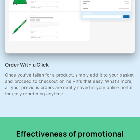
Order With a Click
Once you've fallen for a product, simply add it to your basket
and proceed to checkout online – it’s that easy. What’s more,
all your previous orders are neatly saved in your online portal
for easy reordering anytime.
Effectiveness of promotional