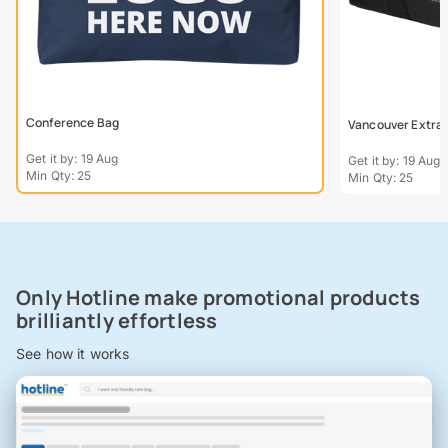
Conference Bag
Vancouver Extra L
Get it by: 19 Aug
Get it by: 19 Aug
Min Qty: 25
Min Qty: 25
Only Hotline make promotional products
brilliantly effortless
See how it works