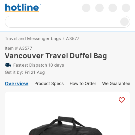
Travel and Messenger bags
/
A3577
Item # A3577
Vancouver Travel Duffel Bag
Fastest Dispatch 10 days
Get it by: Fri 21 Aug
Overview
Product Specs
How to Order
We Guarantee