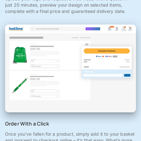
just 20 minutes, preview your design on selected items,
complete with a final price and guaranteed delivery date.
Order With a Click
Once you've fallen for a product, simply add it to your basket
and proceed to checkout online – it’s that easy. What’s more,