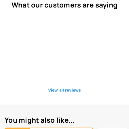
What our customers are saying
View all reviews
You might also like...