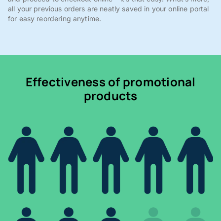
all your previous orders are neatly saved in your online portal
for easy reordering anytime.
Effectiveness of promotional
products