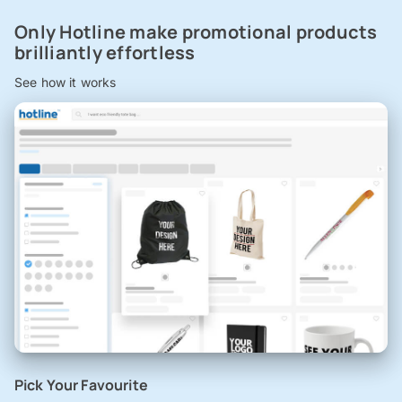
Only Hotline make promotional products
brilliantly effortless
See how it works
Pick Your Favourite