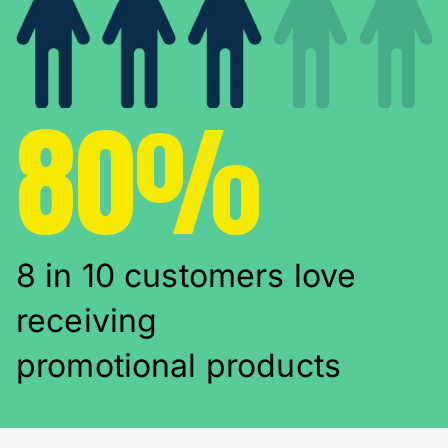
80%
8 in 10 customers love
receiving
promotional products