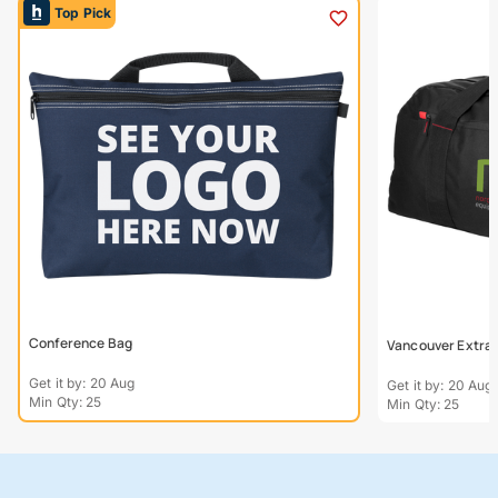
Top Pick
Conference Bag
Vancouver Extra L
Get it by: 20 Aug
Get it by: 20 Aug
Min Qty: 25
Min Qty: 25