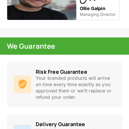
Ollie Galpin
Managing Director
We Guarantee
Risk Free Guarantee
Your branded products will arrive
on time every time exactly as you
approved them or we'll replace or
refund your order.
Delivery Guarantee