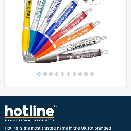
Hotline is the most trusted name in the UK for branded