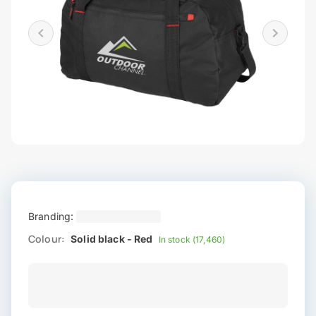
Branding:
Colour:
Solid black - Red
In stock (17,460)