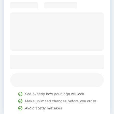
See exactly how your logo will look
Make unlimited changes before you order
Avoid costly mistakes