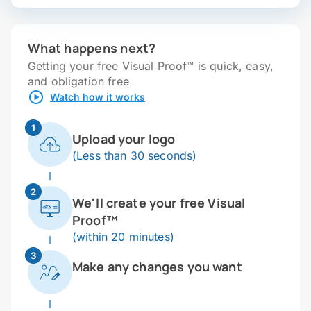
What happens next?
Getting your free Visual Proof™ is quick, easy,
and obligation free
Watch how it works
1
Upload your logo
(Less than 30 seconds)
2
We'll create your free Visual
Proof™
(within 20 minutes)
3
Make any changes you want