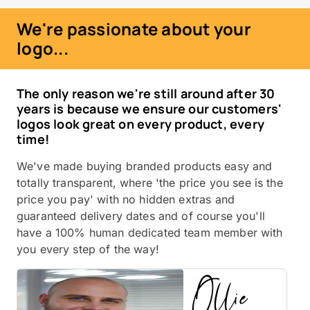
We're passionate about your
logo...
The only reason we're still around after 30
years is because we ensure our customers'
logos look great on every product, every
time!
We've made buying branded products easy and
totally transparent, where 'the price you see is the
price you pay' with no hidden extras and
guaranteed delivery dates and of course you'll
have a 100% human dedicated team member with
you every step of the way!