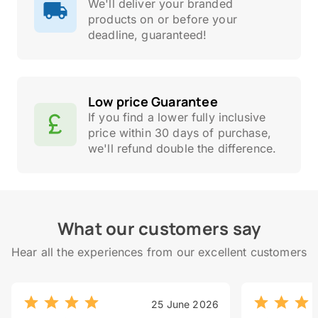
We'll deliver your branded
products on or before your
deadline, guaranteed!
Low price Guarantee
If you find a lower fully inclusive
price within 30 days of purchase,
we'll refund double the difference.
What our customers say
Hear all the experiences from our excellent customers
25 June 2026