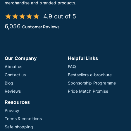
merchandise and branded products.
4.9 out of 5
6,056
Customer Reviews
Our Company
Helpful Links
About us
FAQ
Contact us
Bestsellers e-brochure
Blog
Sponsorship Programme
Reviews
Price Match Promise
Resources
Privacy
Terms & conditions
Safe shopping