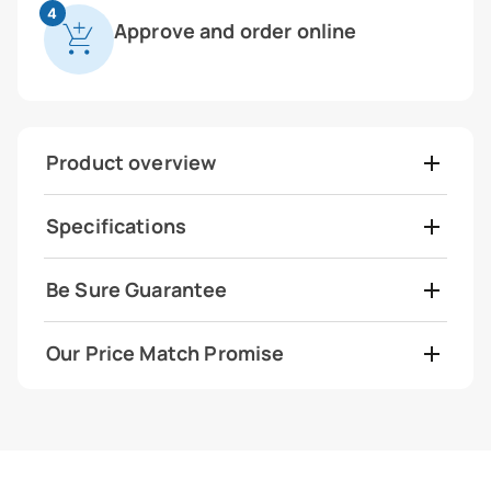
4
Approve and order online
Product overview
Specifications
Be Sure Guarantee
Our Price Match Promise