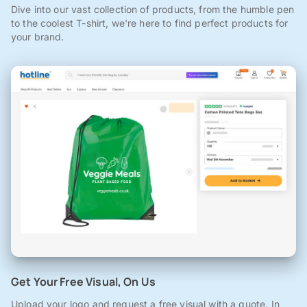
Dive into our vast collection of products, from the humble pen
to the coolest T-shirt, we're here to find perfect products for
your brand.
Get Your Free Visual, On Us
Upload your logo and request a free visual with a quote. In