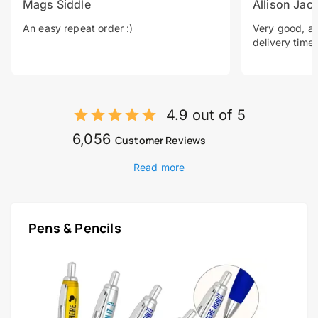
Mags Siddle
Allison Jac
An easy repeat order :)
Very good, a 
delivery time.
4.9 out of 5
6,056
Customer Reviews
Read more
Pens & Pencils