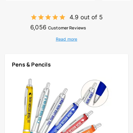
4.9 out of 5
6,056
Customer Reviews
Read more
Pens & Pencils