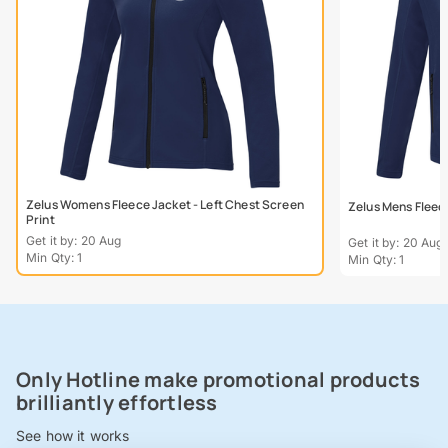
Zelus Womens Fleece Jacket - Left Chest Screen
Zelus Mens Fleece
Print
Get it by: 20 Aug
Get it by: 20 Aug
Min Qty: 1
Min Qty: 1
Only Hotline make promotional products
brilliantly effortless
See how it works