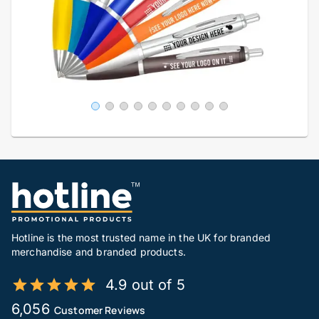
Hotline is the most trusted name in the UK for branded
merchandise and branded products.
4.9 out of 5
6,056
Customer Reviews