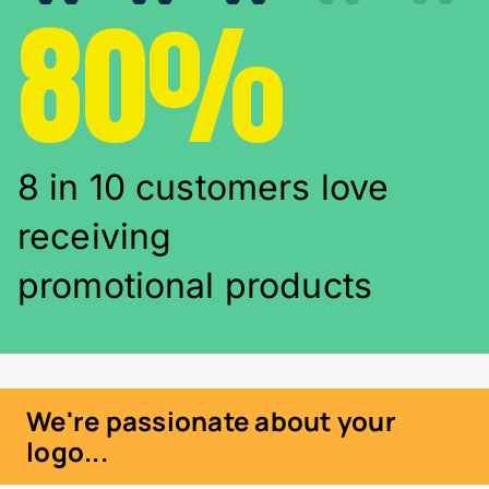
80%
8 in 10 customers love
receiving
promotional products
We're passionate about your
logo...