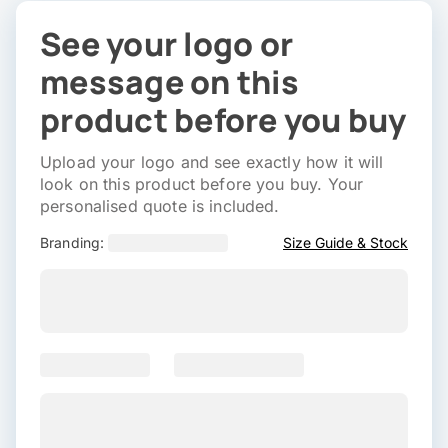
See your logo or
message on this
product before you buy
Upload your logo and see exactly how it will
look on this product before you buy. Your
personalised quote is included.
Branding:
Size Guide & Stock