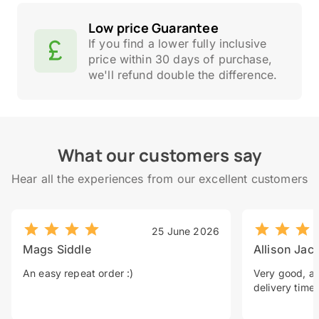
Low price Guarantee
If you find a lower fully inclusive
price within 30 days of purchase,
we'll refund double the difference.
What our customers say
Hear all the experiences from our excellent customers
25 June 2026
Mags Siddle
Allison Jac
An easy repeat order :)
Very good, a 
delivery time.