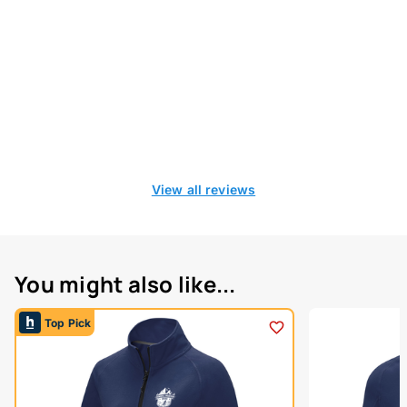
View all reviews
You might also like...
Top Pick