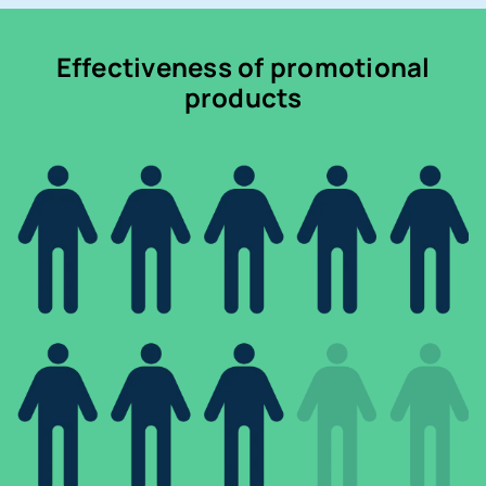
Effectiveness of promotional
products