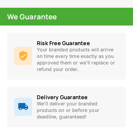
We Guarantee
Risk Free Guarantee
Your branded products will arrive
on time every time exactly as you
approved them or we'll replace or
refund your order.
Delivery Guarantee
We'll deliver your branded
products on or before your
deadline, guaranteed!