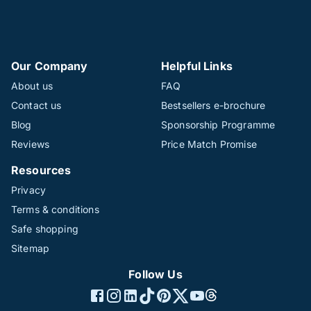
Our Company
Helpful Links
About us
FAQ
Contact us
Bestsellers e-brochure
Blog
Sponsorship Programme
Reviews
Price Match Promise
Resources
Privacy
Terms & conditions
Safe shopping
Sitemap
Follow Us