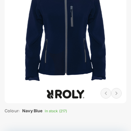
Colour:
Navy Blue
In stock (217)