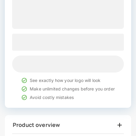
See exactly how your logo will look
Make unlimited changes before you order
Avoid costly mistakes
Product overview