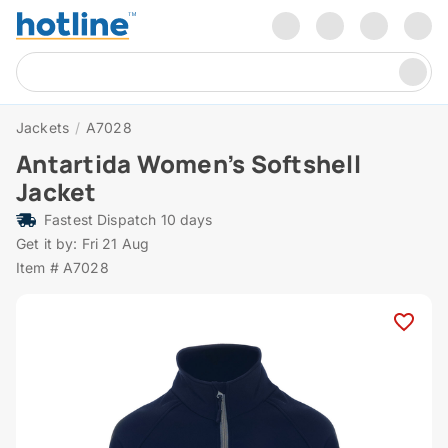
Jackets
/
A7028
Antartida Women’s Softshell
Jacket
Fastest Dispatch 10 days
Get it by: Fri 21 Aug
Item # A7028