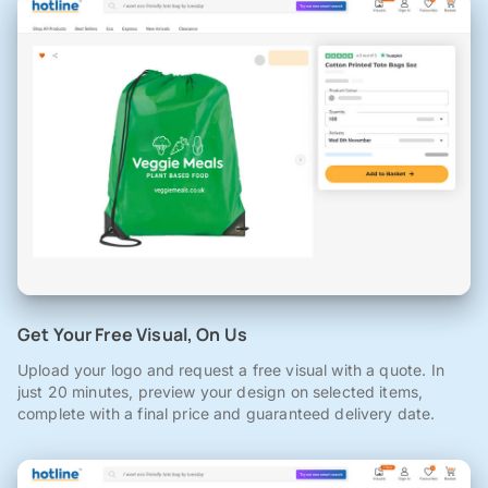
Get Your Free Visual, On Us
Upload your logo and request a free visual with a quote. In
just 20 minutes, preview your design on selected items,
complete with a final price and guaranteed delivery date.