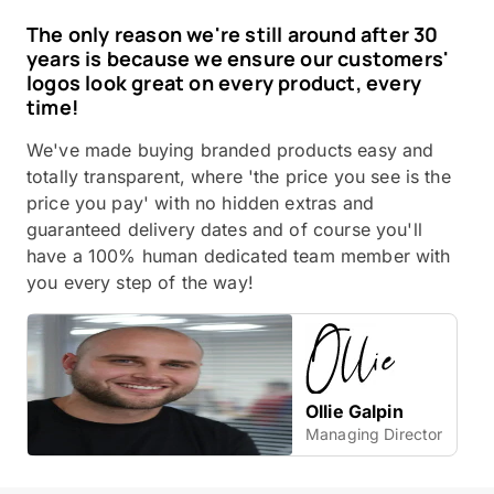
The only reason we're still around after 30
years is because we ensure our customers'
logos look great on every product, every
time!
We've made buying branded products easy and
totally transparent, where 'the price you see is the
price you pay' with no hidden extras and
guaranteed delivery dates and of course you'll
have a 100% human dedicated team member with
you every step of the way!
Ollie Galpin
Managing Director