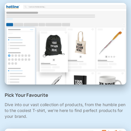
Pick Your Favourite
Dive into our vast collection of products, from the humble pen
to the coolest T-shirt, we're here to find perfect products for
your brand.