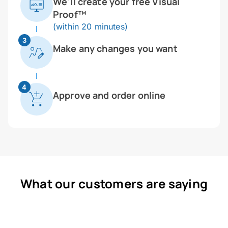
We'll create your free Visual
Proof™
(within 20 minutes)
3
Make any changes you want
4
Approve and order online
What our customers are saying