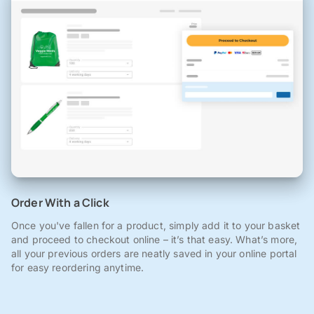
Order With a Click
Once you've fallen for a product, simply add it to your basket
and proceed to checkout online – it’s that easy. What’s more,
all your previous orders are neatly saved in your online portal
for easy reordering anytime.