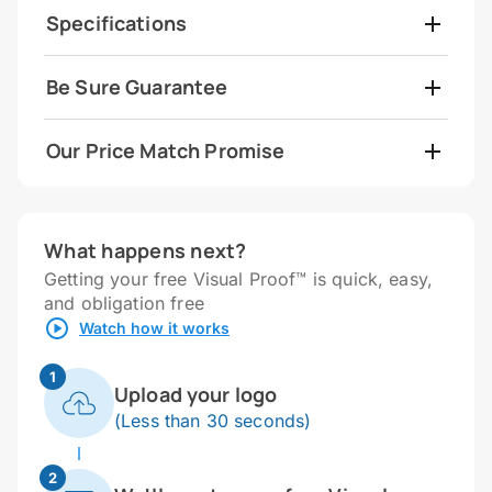
Specifications
Be Sure Guarantee
Our Price Match Promise
What happens next?
Getting your free Visual Proof™ is quick, easy,
and obligation free
Watch how it works
1
Upload your logo
(Less than 30 seconds)
2