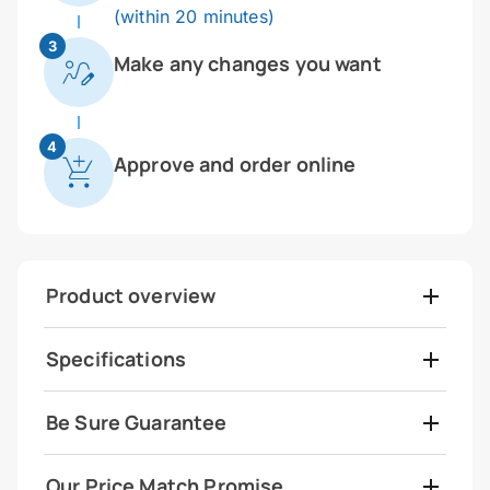
(within 20 minutes)
3
Make any changes you want
4
Approve and order online
Product overview
Specifications
Be Sure Guarantee
Our Price Match Promise