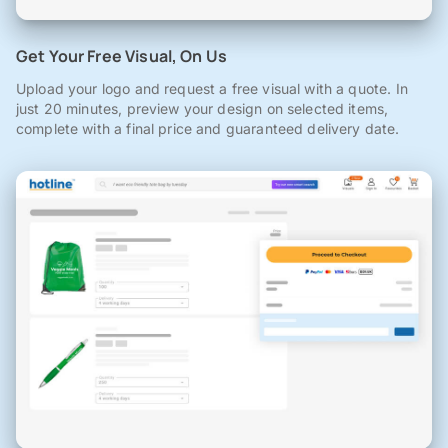
Get Your Free Visual, On Us
Upload your logo and request a free visual with a quote. In
just 20 minutes, preview your design on selected items,
complete with a final price and guaranteed delivery date.