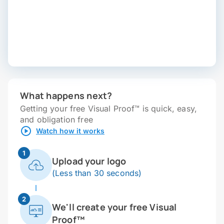
What happens next?
Getting your free Visual Proof™ is quick, easy,
and obligation free
Watch how it works
1
Upload your logo
(Less than 30 seconds)
2
We'll create your free Visual
Proof™