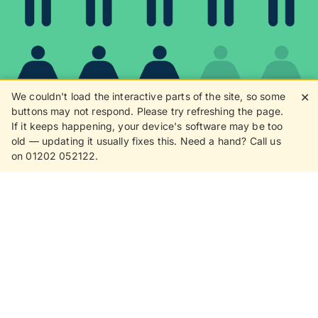
We couldn't load the interactive parts of the site, so some
✕
buttons may not respond. Please try refreshing the page.
If it keeps happening, your device's software may be too
80%
old — updating it usually fixes this. Need a hand? Call us
on 01202 052122.
8 in 10 customers love
receiving