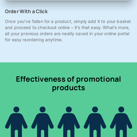
Order With a Click
Once you've fallen for a product, simply add it to your basket
and proceed to checkout online – it’s that easy. What’s more,
all your previous orders are neatly saved in your online portal
for easy reordering anytime.
Effectiveness of promotional
products