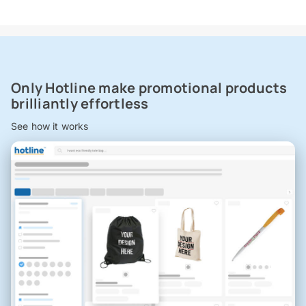
Only Hotline make promotional products
brilliantly effortless
See how it works