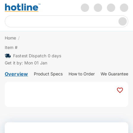
Home
/
Item #
Fastest Dispatch 0 days
Get it by: Mon 01 Jan
Overview
Product Specs
How to Order
We Guarantee