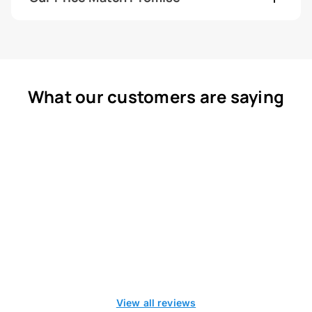
What our customers are saying
View all reviews