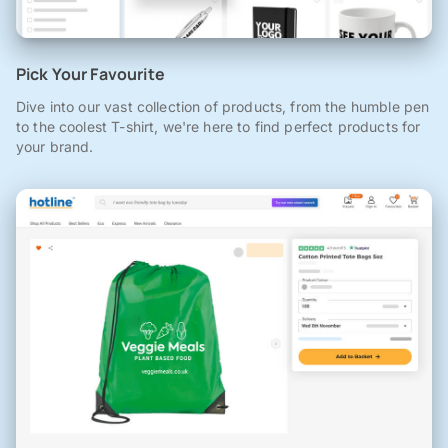
Pick Your Favourite
Dive into our vast collection of products, from the humble pen
to the coolest T-shirt, we're here to find perfect products for
your brand.