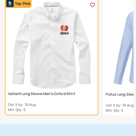
Top Pick
Vaillant Long Sleeve Men’s Oxford Shirt
Pollux Long Slee
Get it by: 19 Aug
Get it by: 19 Aug
Min Qty: 5
Min Qty: 5