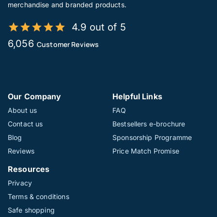
merchandise and branded products.
4.9 out of 5
6,056
Customer Reviews
Our Company
Helpful Links
About us
FAQ
Contact us
Bestsellers e-brochure
Blog
Sponsorship Programme
Reviews
Price Match Promise
Resources
Privacy
Terms & conditions
Safe shopping