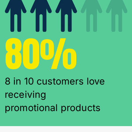
80%
8 in 10 customers love
receiving
promotional products