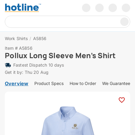
Work Shirts
/
A5856
Item # A5856
Pollux Long Sleeve Men’s Shirt
Fastest Dispatch 10 days
Get it by: Thu 20 Aug
Overview
Product Specs
How to Order
We Guarantee