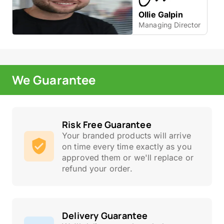
Ollie Galpin
Managing Director
We Guarantee
Risk Free Guarantee
Your branded products will arrive
on time every time exactly as you
approved them or we'll replace or
refund your order.
Delivery Guarantee