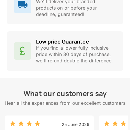
We'll deliver your branded
products on or before your
deadline, guaranteed!
Low price Guarantee
If you find a lower fully inclusive
price within 30 days of purchase,
we'll refund double the difference.
What our customers say
Hear all the experiences from our excellent customers
25 June 2026