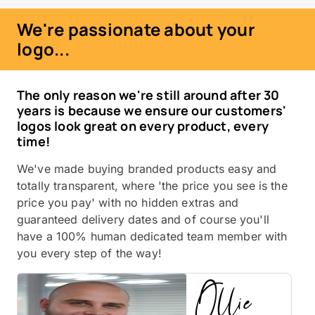
We're passionate about your
logo...
The only reason we're still around after 30
years is because we ensure our customers'
logos look great on every product, every
time!
We've made buying branded products easy and
totally transparent, where 'the price you see is the
price you pay' with no hidden extras and
guaranteed delivery dates and of course you'll
have a 100% human dedicated team member with
you every step of the way!