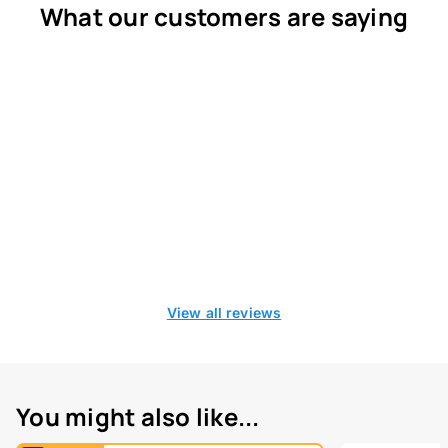
What our customers are saying
View all reviews
You might also like...