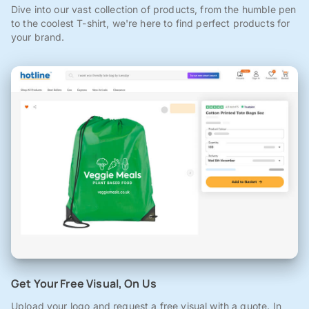
Dive into our vast collection of products, from the humble pen
to the coolest T-shirt, we're here to find perfect products for
your brand.
Get Your Free Visual, On Us
Upload your logo and request a free visual with a quote. In