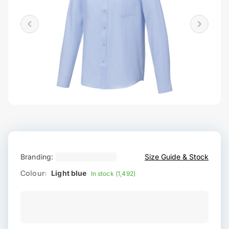
Branding:
Size Guide & Stock
Colour:
Light blue
In stock (1,492)