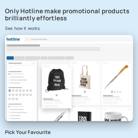
Only Hotline make promotional products
brilliantly effortless
See how it works
Pick Your Favourite