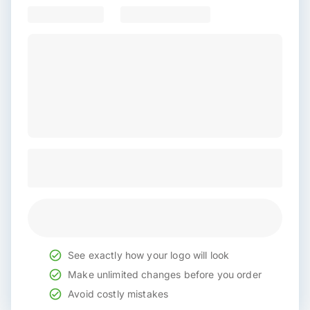
See exactly how your logo will look
Make unlimited changes before you order
Avoid costly mistakes