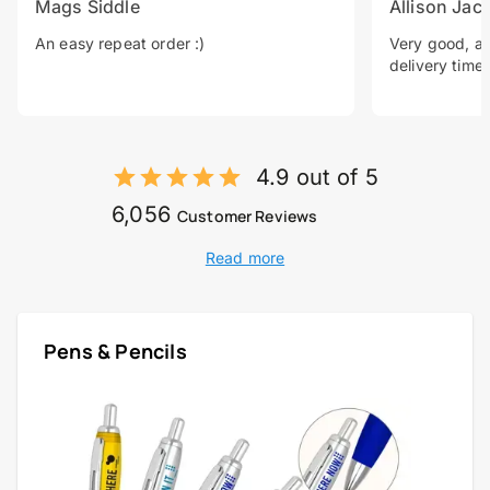
Mags Siddle
Allison Jac
An easy repeat order :)
Very good, a 
delivery time.
4.9 out of 5
6,056
Customer Reviews
Read more
Pens & Pencils