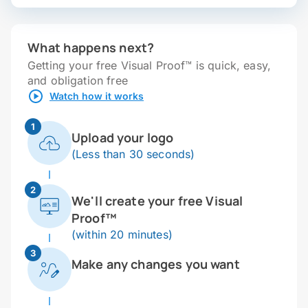
What happens next?
Getting your free Visual Proof™ is quick, easy,
and obligation free
Watch how it works
1
Upload your logo
(Less than 30 seconds)
2
We'll create your free Visual
Proof™
(within 20 minutes)
3
Make any changes you want