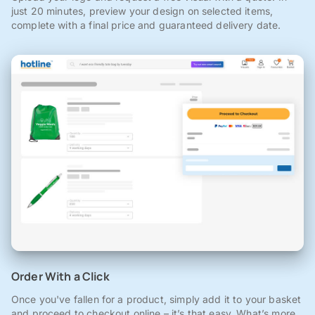
just 20 minutes, preview your design on selected items,
complete with a final price and guaranteed delivery date.
Order With a Click
Once you've fallen for a product, simply add it to your basket
and proceed to checkout online – it’s that easy. What’s more,