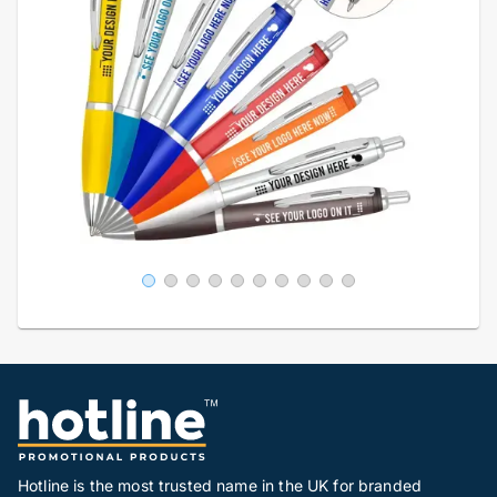
Hotline is the most trusted name in the UK for branded