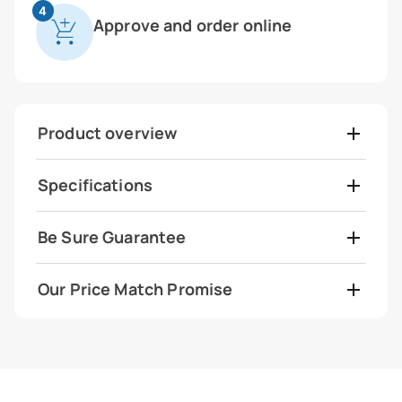
4
Approve and order online
Product overview
Specifications
Be Sure Guarantee
Our Price Match Promise