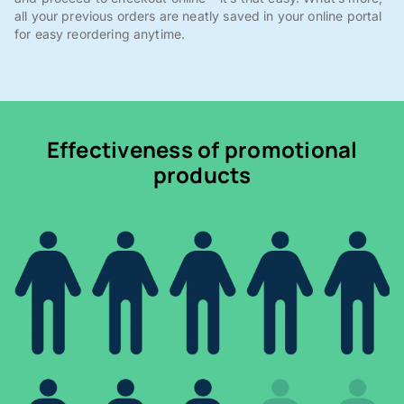
all your previous orders are neatly saved in your online portal
for easy reordering anytime.
Effectiveness of promotional
products