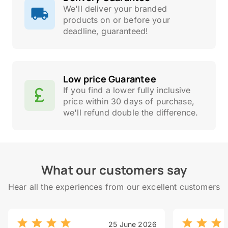
We'll deliver your branded
products on or before your
deadline, guaranteed!
Low price Guarantee
If you find a lower fully inclusive
price within 30 days of purchase,
we'll refund double the difference.
What our customers say
Hear all the experiences from our excellent customers
25 June 2026