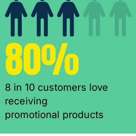
80%
8 in 10 customers love
receiving
promotional products