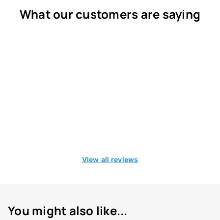
What our customers are saying
View all reviews
You might also like...