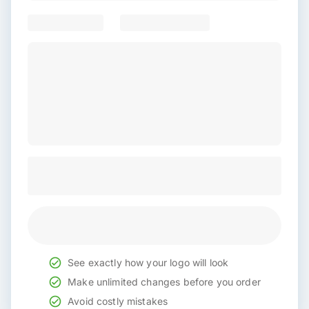
See exactly how your logo will look
Make unlimited changes before you order
Avoid costly mistakes