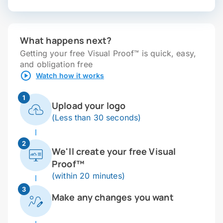
What happens next?
Getting your free Visual Proof™ is quick, easy,
and obligation free
Watch how it works
1
Upload your logo
(Less than 30 seconds)
2
We'll create your free Visual
Proof™
(within 20 minutes)
3
Make any changes you want