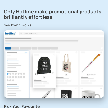
Only Hotline make promotional products
brilliantly effortless
See how it works
Pick Your Favourite