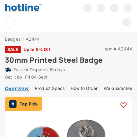
Badges
/
A2444
Item # A2444
SALE
Up to 8% Off
30mm Printed Steel Badge
Fastest Dispatch 19 days
Get it by: Fri 04 Sept
Overview
Product Specs
How to Order
We Guarantee
Top Pick