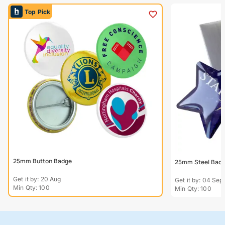
Top Pick
25mm Button Badge
25mm Steel Bad
Get it by: 20 Aug
Get it by: 04 Sep
Min Qty: 100
Min Qty: 100