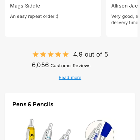
Mags Siddle
Allison Jac
An easy repeat order :)
Very good, a 
delivery time.
4.9 out of 5
6,056
Customer Reviews
Read more
Pens & Pencils