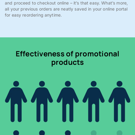
and proceed to checkout online – it’s that easy. What’s more,
all your previous orders are neatly saved in your online portal
for easy reordering anytime.
Effectiveness of promotional
products