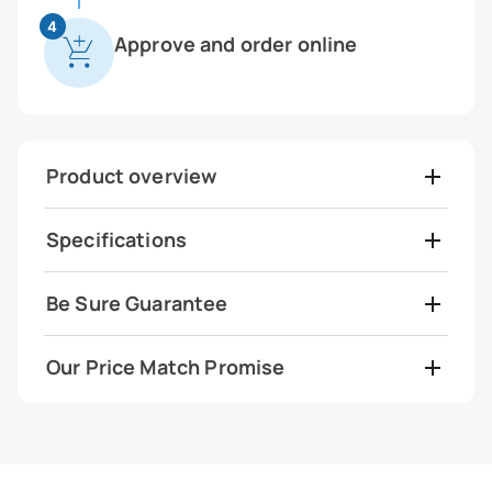
4
Approve and order online
Product overview
Specifications
Be Sure Guarantee
Our Price Match Promise