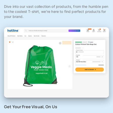
Dive into our vast collection of products, from the humble pen
to the coolest T-shirt, we're here to find perfect products for
your brand.
Get Your Free Visual, On Us