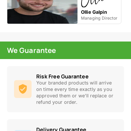
Ollie Galpin
Managing Director
We Guarantee
Risk Free Guarantee
Your branded products will arrive
on time every time exactly as you
approved them or we'll replace or
refund your order.
Delivery Guarantee