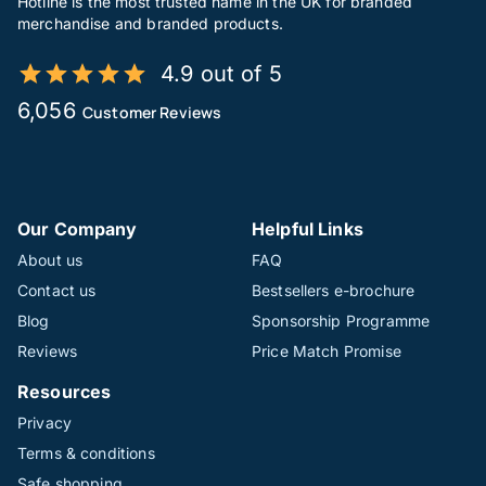
Hotline is the most trusted name in the UK for branded
merchandise and branded products.
4.9 out of 5
6,056
Customer Reviews
Our Company
Helpful Links
About us
FAQ
Contact us
Bestsellers e-brochure
Blog
Sponsorship Programme
Reviews
Price Match Promise
Resources
Privacy
Terms & conditions
Safe shopping