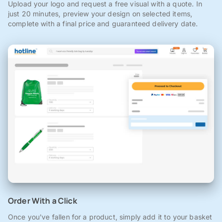
Upload your logo and request a free visual with a quote. In
just 20 minutes, preview your design on selected items,
complete with a final price and guaranteed delivery date.
Order With a Click
Once you've fallen for a product, simply add it to your basket