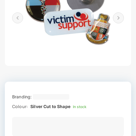
Branding:
Colour:
Silver Cut to Shape
In stock