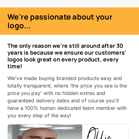
We're passionate about your
logo...
The only reason we're still around after 30
years is because we ensure our customers'
logos look great on every product, every
time!
We've made buying branded products easy and
totally transparent, where 'the price you see is the
price you pay' with no hidden extras and
guaranteed delivery dates and of course you'll
have a 100% human dedicated team member with
you every step of the way!