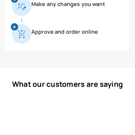
Make any changes you want
4
Approve and order online
What our customers are saying