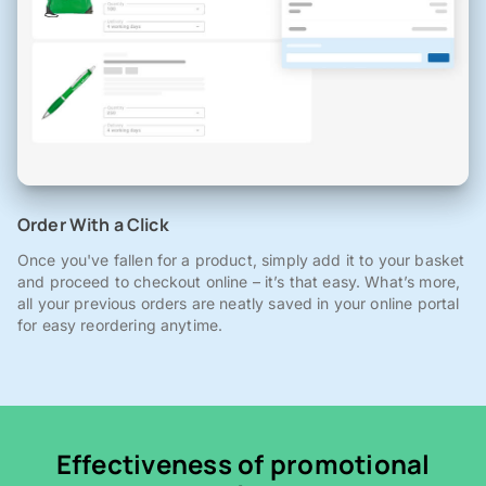
Order With a Click
Once you've fallen for a product, simply add it to your basket
and proceed to checkout online – it’s that easy. What’s more,
all your previous orders are neatly saved in your online portal
for easy reordering anytime.
Effectiveness of promotional