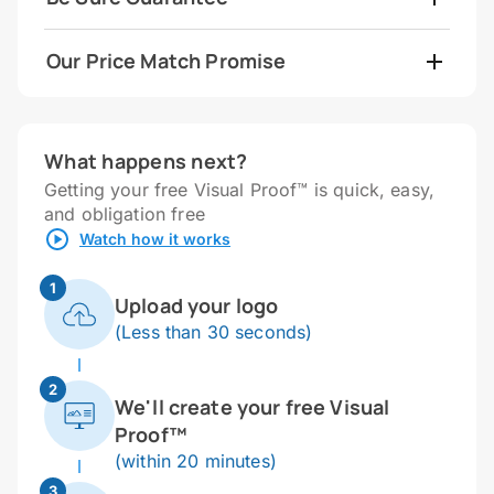
Our Price Match Promise
What happens next?
Getting your free Visual Proof™ is quick, easy,
and obligation free
Watch how it works
1
Upload your logo
(Less than 30 seconds)
2
We'll create your free Visual
Proof™
(within 20 minutes)
3