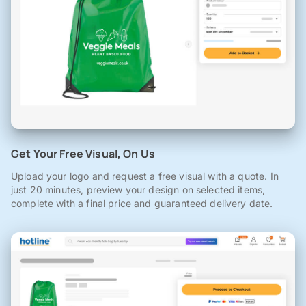
Get Your Free Visual, On Us
Upload your logo and request a free visual with a quote. In
just 20 minutes, preview your design on selected items,
complete with a final price and guaranteed delivery date.