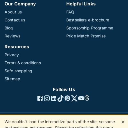
Our Company
Helpful Links
About us
FAQ
Contact us
Bestsellers e-brochure
Blog
Sponsorship Programme
Reviews
Price Match Promise
Resources
Privacy
Terms & conditions
Safe shopping
Sitemap
Follow Us
We couldn't load the interactive parts of the site, so some
✕
©1996 - 2026 The Hotline Group Ltd. All rights reserved.
buttons may not respond. Please try refreshing the page.