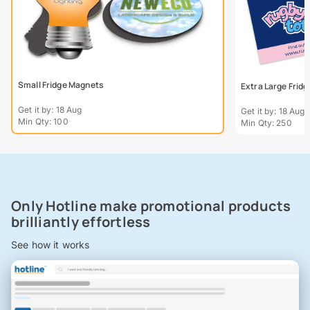
Small Fridge Magnets
Extra Large Frid
Get it by: 18 Aug
Get it by: 18 Aug
Min Qty: 100
Min Qty: 250
Only Hotline make promotional products
brilliantly effortless
See how it works