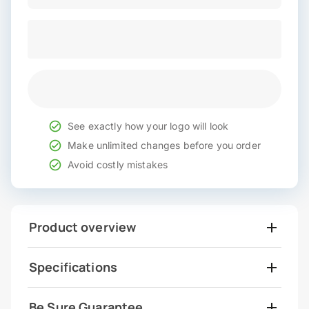
See exactly how your logo will look
Make unlimited changes before you order
Avoid costly mistakes
Product overview
Specifications
Be Sure Guarantee