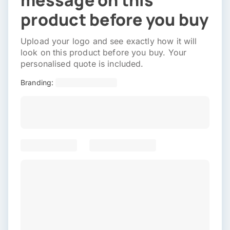
message on this
product before you buy
Upload your logo and see exactly how it will
look on this product before you buy. Your
personalised quote is included.
Branding: