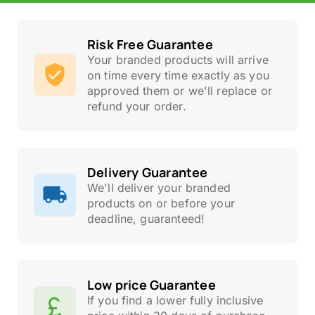
Risk Free Guarantee
Your branded products will arrive
on time every time exactly as you
approved them or we'll replace or
refund your order.
Delivery Guarantee
We'll deliver your branded
products on or before your
deadline, guaranteed!
Low price Guarantee
If you find a lower fully inclusive