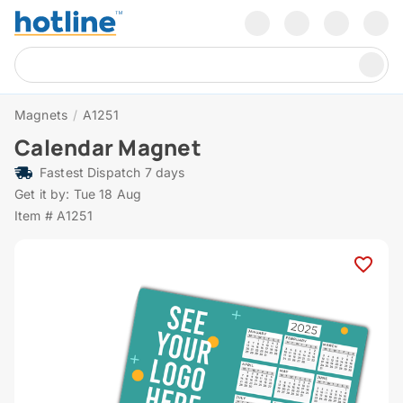
Magnets
/
A1251
Calendar Magnet
Fastest Dispatch 7 days
Get it by: Tue 18 Aug
Item # A1251