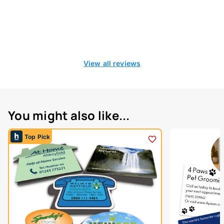
View all reviews
You might also like...
Top Pick