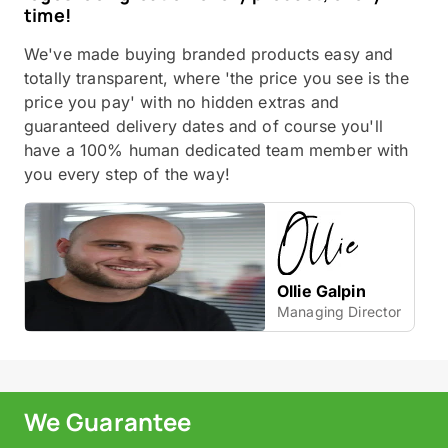
time!
We've made buying branded products easy and
totally transparent, where 'the price you see is the
price you pay' with no hidden extras and
guaranteed delivery dates and of course you'll
have a 100% human dedicated team member with
you every step of the way!
Ollie Galpin
Managing Director
We Guarantee