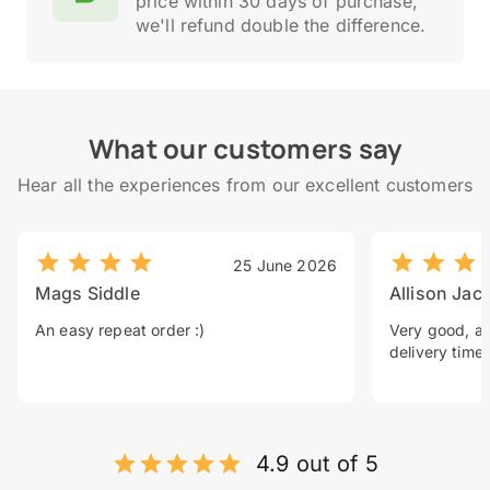
price within 30 days of purchase,
we'll refund double the difference.
What our customers say
Hear all the experiences from our excellent customers
25 June 2026
Mags Siddle
Allison Jac
An easy repeat order :)
Very good, a 
delivery time.
4.9 out of 5