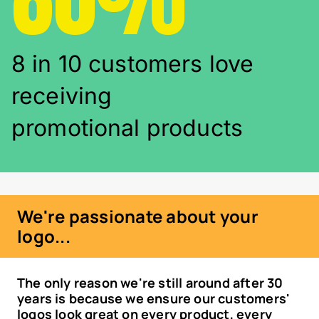
8 in 10 customers love
receiving
promotional products
We're passionate about your
logo...
The only reason we're still around after 30
years is because we ensure our customers'
logos look great on every product, every