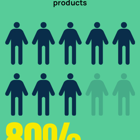
products
80%