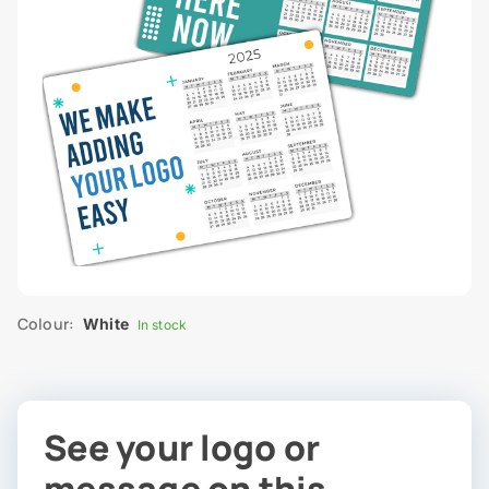
Colour:
White
In stock
See your logo or