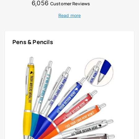
6,056
Customer Reviews
Read more
Pens & Pencils