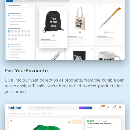
Pick Your Favourite
Dive into our vast collection of products, from the humble pen
to the coolest T-shirt, we're here to find perfect products for
your brand.