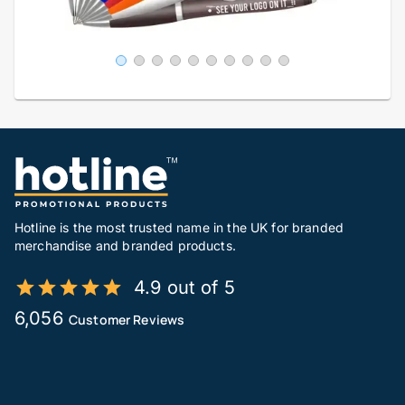
Hotline is the most trusted name in the UK for branded
merchandise and branded products.
4.9 out of 5
6,056
Customer Reviews