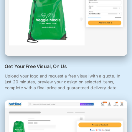
Get Your Free Visual, On Us
Upload your logo and request a free visual with a quote. In
just 20 minutes, preview your design on selected items,
complete with a final price and guaranteed delivery date.