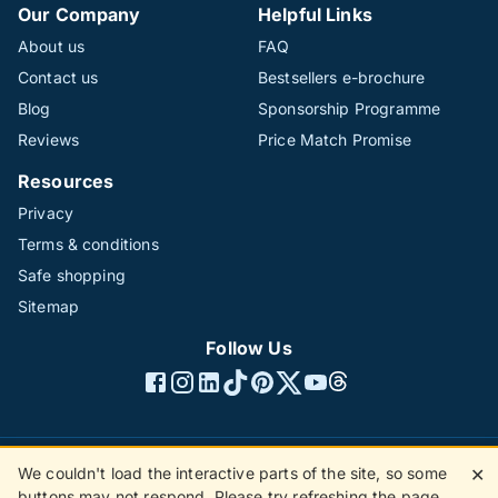
Our Company
Helpful Links
About us
FAQ
Contact us
Bestsellers e-brochure
Blog
Sponsorship Programme
Reviews
Price Match Promise
Resources
Privacy
Terms & conditions
Safe shopping
Sitemap
Follow Us
We couldn't load the interactive parts of the site, so some
✕
©1996 - 2026 The Hotline Group Ltd. All rights reserved.
buttons may not respond. Please try refreshing the page.