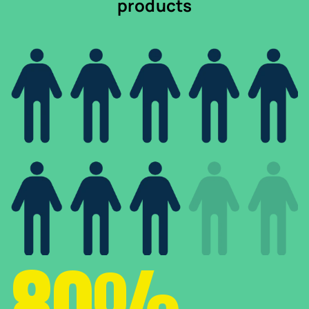
products
80%