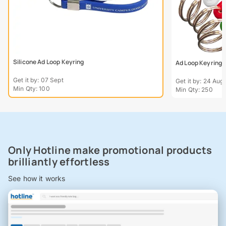
Silicone Ad Loop Keyring
Ad Loop Keyring
Get it by: 07 Sept
Get it by: 24 Aug
Min Qty: 100
Min Qty: 250
Only Hotline make promotional products
brilliantly effortless
See how it works