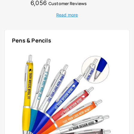
6,056
Customer Reviews
Read more
Pens & Pencils