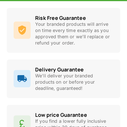
Risk Free Guarantee
Your branded products will arrive
on time every time exactly as you
approved them or we'll replace or
refund your order.
Delivery Guarantee
We'll deliver your branded
products on or before your
deadline, guaranteed!
Low price Guarantee
If you find a lower fully inclusive