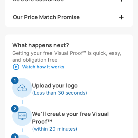
Our Price Match Promise
What happens next?
Getting your free Visual Proof™ is quick, easy,
and obligation free
Watch how it works
1
Upload your logo
(Less than 30 seconds)
2
We'll create your free Visual
Proof™
(within 20 minutes)
3