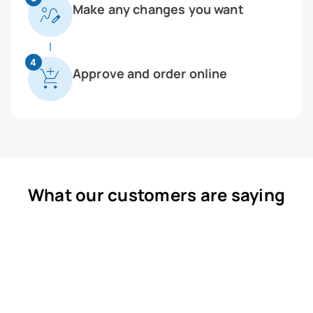
Make any changes you want
4
Approve and order online
What our customers are saying