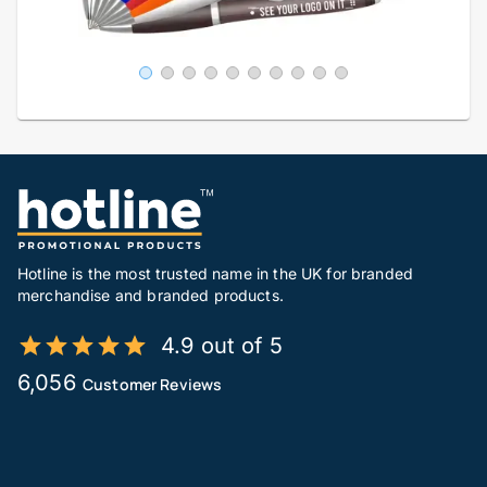
Hotline is the most trusted name in the UK for branded
merchandise and branded products.
4.9 out of 5
6,056
Customer Reviews