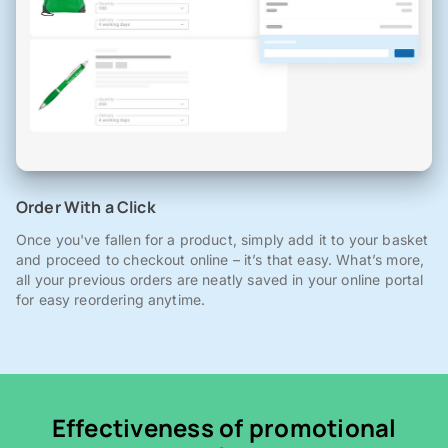
Order With a Click
Once you've fallen for a product, simply add it to your basket
and proceed to checkout online – it’s that easy. What’s more,
all your previous orders are neatly saved in your online portal
for easy reordering anytime.
Effectiveness of promotional