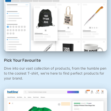
Pick Your Favourite
Dive into our vast collection of products, from the humble pen
to the coolest T-shirt, we're here to find perfect products for
your brand.