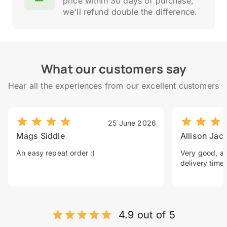
price within 30 days of purchase,
we'll refund double the difference.
What our customers say
Hear all the experiences from our excellent customers
25 June 2026
Mags Siddle
Allison Jac
An easy repeat order :)
Very good, a 
delivery time.
4.9 out of 5