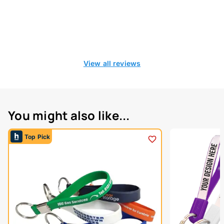
View all reviews
You might also like...
Top Pick