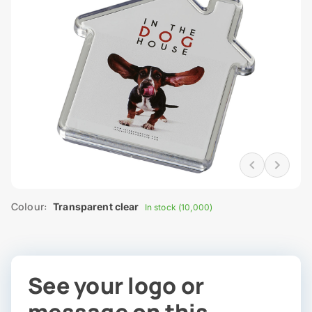
Colour:
Transparent clear
In stock (10,000)
See your logo or