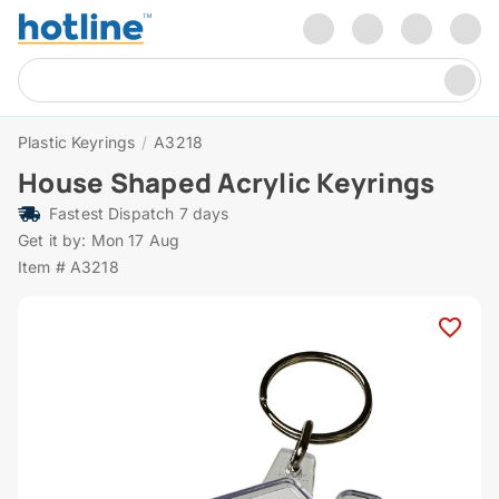
Plastic Keyrings
/
A3218
House Shaped Acrylic Keyrings
Fastest Dispatch 7 days
Get it by: Mon 17 Aug
Item # A3218