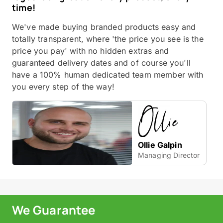
time!
We've made buying branded products easy and
totally transparent, where 'the price you see is the
price you pay' with no hidden extras and
guaranteed delivery dates and of course you'll
have a 100% human dedicated team member with
you every step of the way!
Ollie Galpin
Managing Director
We Guarantee