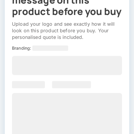
message on this
product before you buy
Upload your logo and see exactly how it will
look on this product before you buy. Your
personalised quote is included.
Branding: