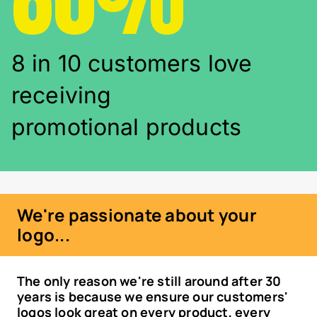
8 in 10 customers love
receiving
promotional products
We're passionate about your
logo...
The only reason we're still around after 30
years is because we ensure our customers'
logos look great on every product, every