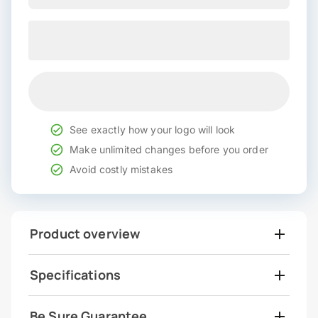
See exactly how your logo will look
Make unlimited changes before you order
Avoid costly mistakes
Product overview
Specifications
Be Sure Guarantee