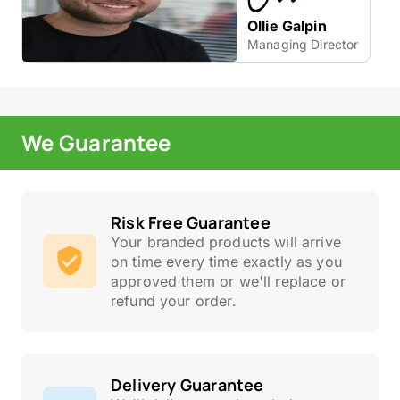
Ollie Galpin
Managing Director
We Guarantee
Risk Free Guarantee
Your branded products will arrive
on time every time exactly as you
approved them or we'll replace or
refund your order.
Delivery Guarantee