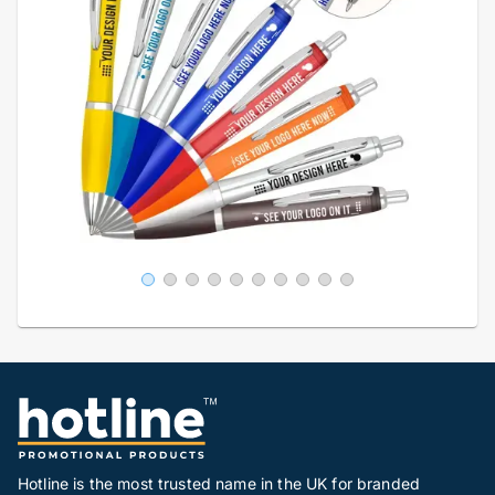
Hotline is the most trusted name in the UK for branded