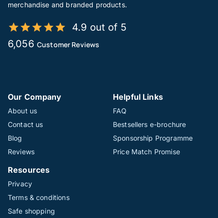
merchandise and branded products.
4.9 out of 5
6,056
Customer Reviews
Our Company
Helpful Links
About us
FAQ
Contact us
Bestsellers e-brochure
Blog
Sponsorship Programme
Reviews
Price Match Promise
Resources
Privacy
Terms & conditions
Safe shopping