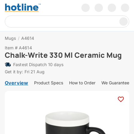
Mugs
/
A4614
Item # A4614
Chalk-Write 330 Ml Ceramic Mug
Fastest Dispatch 10 days
Get it by: Fri 21 Aug
Overview
Product Specs
How to Order
We Guarantee