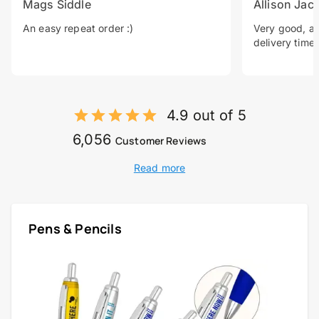
Mags Siddle
Allison Jac
An easy repeat order :)
Very good, a 
delivery time.
4.9 out of 5
6,056
Customer Reviews
Read more
Pens & Pencils