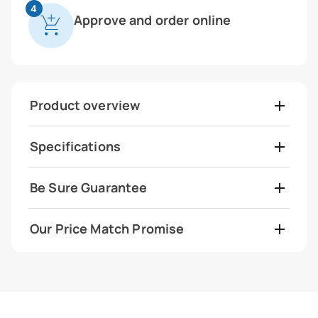
4
Approve and order online
Product overview
Specifications
Be Sure Guarantee
Our Price Match Promise