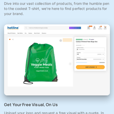
Dive into our vast collection of products, from the humble pen
to the coolest T-shirt, we're here to find perfect products for
your brand.
Get Your Free Visual, On Us
Upload your logo and request a free visual with a quote. In