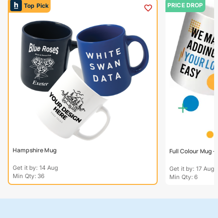
PRICE DROP
Top Pick
Hampshire Mug
Full Colour Mug 
Get it by: 14 Aug
Get it by: 17 Aug
Min Qty: 36
Min Qty: 6