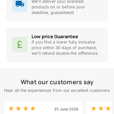
We'll deliver your branded
products on or before your
deadline, guaranteed!
Low price Guarantee
If you find a lower fully inclusive
price within 30 days of purchase,
we'll refund double the difference.
What our customers say
Hear all the experiences from our excellent customers
25 June 2026