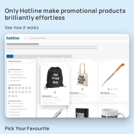
Only Hotline make promotional products
brilliantly effortless
See how it works
Pick Your Favourite