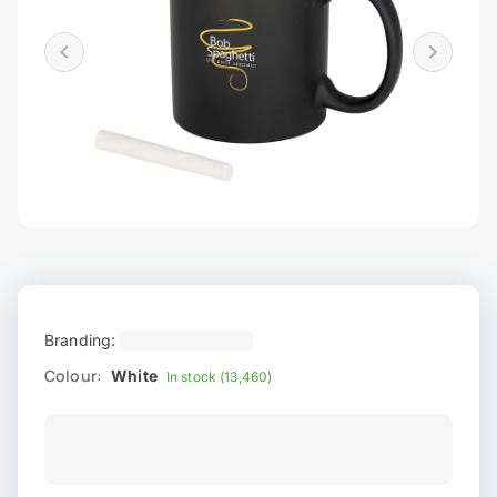
Branding:
Colour:
White
In stock (13,460)