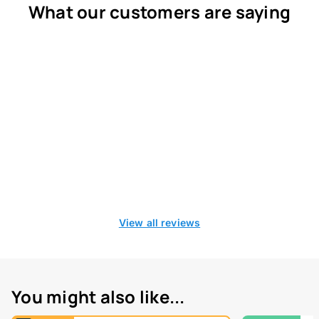
What our customers are saying
View all reviews
You might also like...