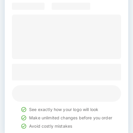
See exactly how your logo will look
Make unlimited changes before you order
Avoid costly mistakes