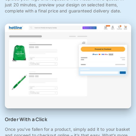
just 20 minutes, preview your design on selected items,
complete with a final price and guaranteed delivery date.
Order With a Click
Once you've fallen for a product, simply add it to your basket
and proceed to checkout online – it’s that easy. What’s more,