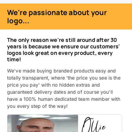
We're passionate about your
logo...
The only reason we're still around after 30
years is because we ensure our customers'
logos look great on every product, every
time!
We've made buying branded products easy and
totally transparent, where 'the price you see is the
price you pay' with no hidden extras and
guaranteed delivery dates and of course you'll
have a 100% human dedicated team member with
you every step of the way!