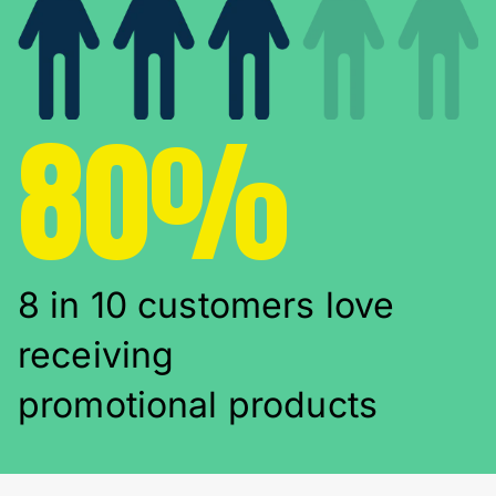
80%
8 in 10 customers love
receiving
promotional products