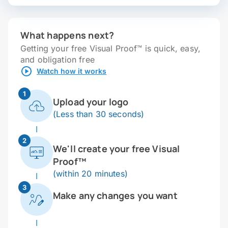
What happens next?
Getting your free Visual Proof™ is quick, easy,
and obligation free
Watch how it works
1
Upload your logo
(Less than 30 seconds)
2
We'll create your free Visual
Proof™
(within 20 minutes)
3
Make any changes you want