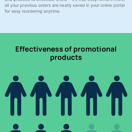
all your previous orders are neatly saved in your online portal
for easy reordering anytime.
Effectiveness of promotional
products