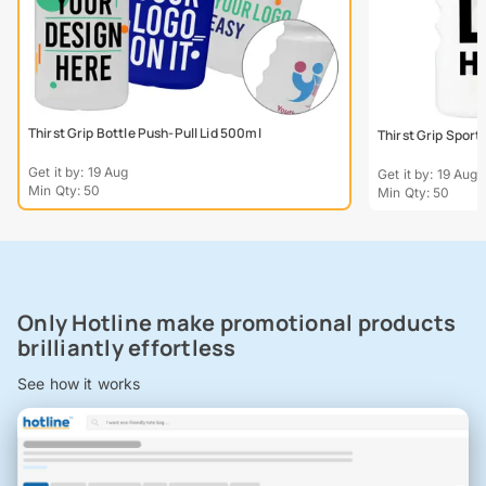
Thirst Grip Bottle Push-Pull Lid 500ml
Thirst Grip Sport
Get it by: 19 Aug
Get it by: 19 Aug
Min Qty: 50
Min Qty: 50
Only Hotline make promotional products
brilliantly effortless
See how it works