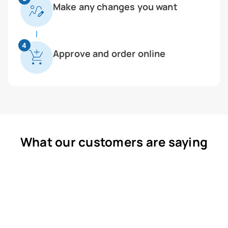
Make any changes you want
4
Approve and order online
What our customers are saying