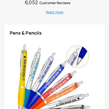
6,052
Customer Reviews
Read more
Pens & Pencils