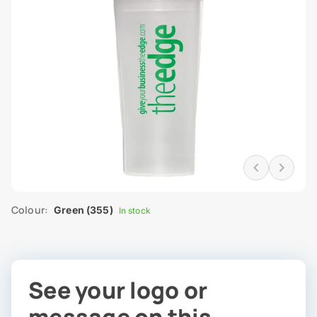
Colour:
Green (355)
In stock
See your logo or