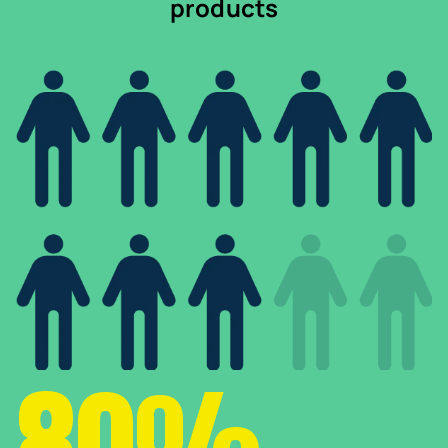
products
80%