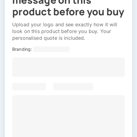
message on this
product before you buy
Upload your logo and see exactly how it will
look on this product before you buy. Your
personalised quote is included.
Branding: