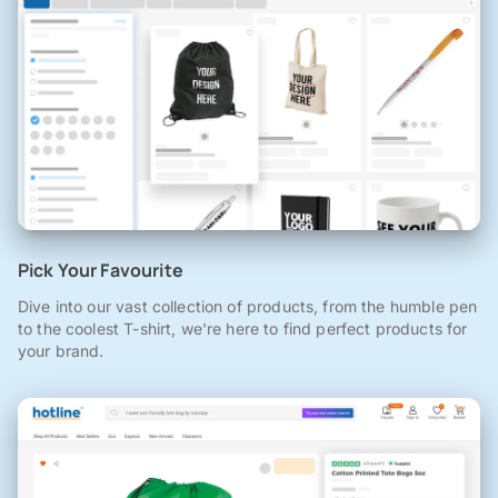
Pick Your Favourite
Dive into our vast collection of products, from the humble pen
to the coolest T-shirt, we're here to find perfect products for
your brand.