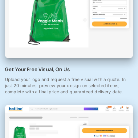
Get Your Free Visual, On Us
Upload your logo and request a free visual with a quote. In
just 20 minutes, preview your design on selected items,
complete with a final price and guaranteed delivery date.