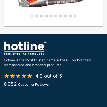
Hotline is the most trusted name in the UK for branded
merchandise and branded products.
4.9 out of 5
6,052
Customer Reviews