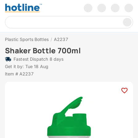
Plastic Sports Bottles
/
A2237
Shaker Bottle 700ml
Fastest Dispatch 8 days
Get it by: Tue 18 Aug
Item # A2237