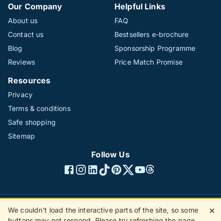
Our Company
Helpful Links
About us
FAQ
Contact us
Bestsellers e-brochure
Blog
Sponsorship Programme
Reviews
Price Match Promise
Resources
Privacy
Terms & conditions
Safe shopping
Sitemap
Follow Us
We couldn't load the interactive parts of the site, so some
✕
©1996 - 2026 The Hotline Group Ltd. All rights reserved.
buttons may not respond. Please try refreshing the page.