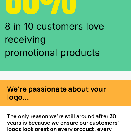
8 in 10 customers love
receiving
promotional products
We're passionate about your
logo...
The only reason we're still around after 30
years is because we ensure our customers'
logos look great on every product, every