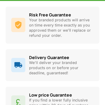
Risk Free Guarantee
Your branded products will arrive
on time every time exactly as you
approved them or we'll replace or
refund your order.
Delivery Guarantee
We'll deliver your branded
products on or before your
deadline, guaranteed!
Low price Guarantee
If you find a lower fully inclusive