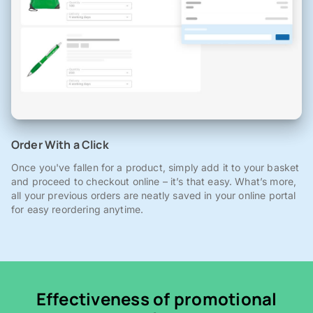
Order With a Click
Once you've fallen for a product, simply add it to your basket
and proceed to checkout online – it’s that easy. What’s more,
all your previous orders are neatly saved in your online portal
for easy reordering anytime.
Effectiveness of promotional