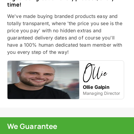
time!
We've made buying branded products easy and
totally transparent, where 'the price you see is the
price you pay' with no hidden extras and
guaranteed delivery dates and of course you'll
have a 100% human dedicated team member with
you every step of the way!
Ollie Galpin
Managing Director
We Guarantee