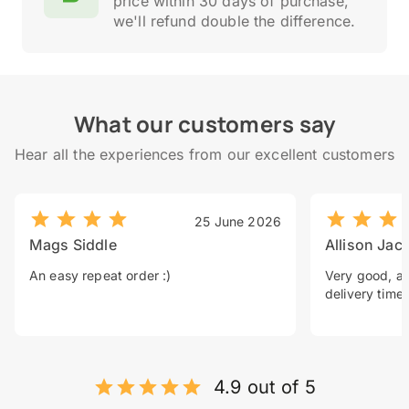
price within 30 days of purchase,
we'll refund double the difference.
What our customers say
Hear all the experiences from our excellent customers
25 June 2026
Mags Siddle
Allison Jac
An easy repeat order :)
Very good, a 
delivery time.
4.9 out of 5