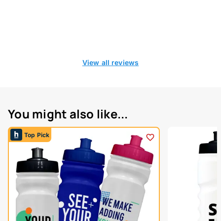
View all reviews
You might also like...
Top Pick