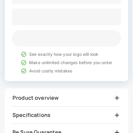
See exactly how your logo will look
Make unlimited changes before you order
Avoid costly mistakes
Product overview
Specifications
Be Sure Guarantee