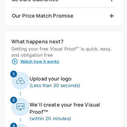
Our Price Match Promise
What happens next?
Getting your free Visual Proof™ is quick, easy,
and obligation free
Watch how it works
1
Upload your logo
(Less than 30 seconds)
2
We'll create your free Visual
Proof™
(within 20 minutes)
3