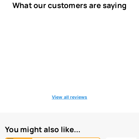
What our customers are saying
View all reviews
You might also like...