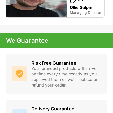
Ollie Galpin
Managing Director
We Guarantee
Risk Free Guarantee
Your branded products will arrive
on time every time exactly as you
approved them or we'll replace or
refund your order.
Delivery Guarantee