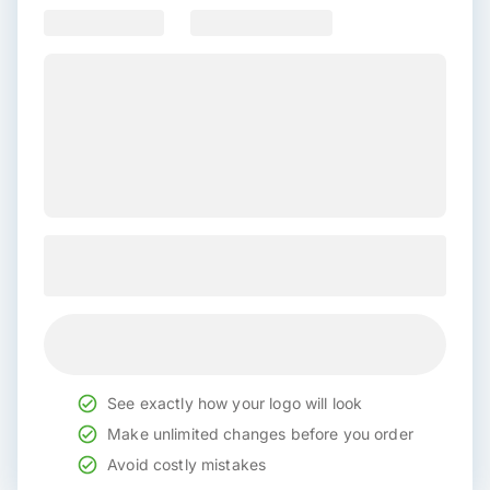
See exactly how your logo will look
Make unlimited changes before you order
Avoid costly mistakes