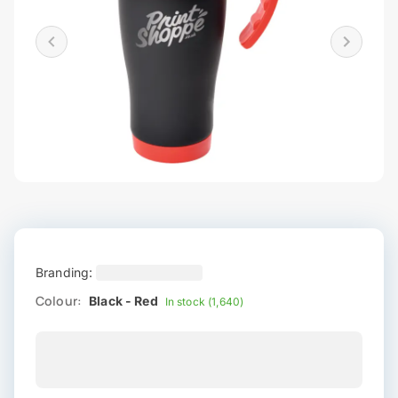
Branding:
Colour:
Black - Red
In stock (1,640)