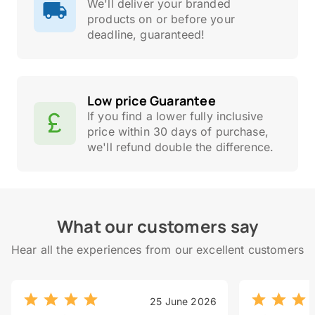
We'll deliver your branded
products on or before your
deadline, guaranteed!
Low price Guarantee
If you find a lower fully inclusive
price within 30 days of purchase,
we'll refund double the difference.
What our customers say
Hear all the experiences from our excellent customers
25 June 2026