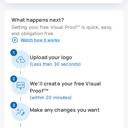
What happens next?
Getting your free Visual Proof™ is quick, easy,
and obligation free
Watch how it works
1
Upload your logo
(Less than 30 seconds)
2
We'll create your free Visual
Proof™
(within 20 minutes)
3
Make any changes you want