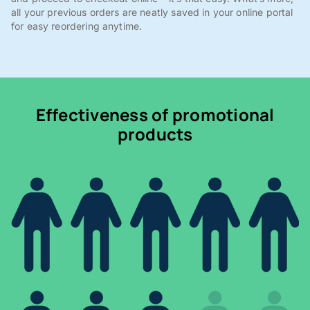
all your previous orders are neatly saved in your online portal
for easy reordering anytime.
Effectiveness of promotional
products