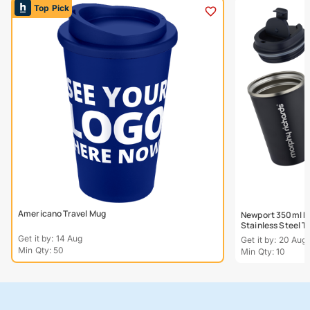
Top Pick
Americano Travel Mug
Newport 350ml Do
Stainless Steel 
Get it by: 14 Aug
Get it by: 20 Aug
Min Qty: 50
Min Qty: 10