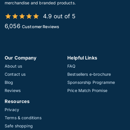
merchandise and branded products.
4.9 out of 5
6,056
Customer Reviews
Our Company
Helpful Links
About us
FAQ
Contact us
Bestsellers e-brochure
Blog
Sponsorship Programme
Reviews
Price Match Promise
Resources
Privacy
Terms & conditions
Safe shopping