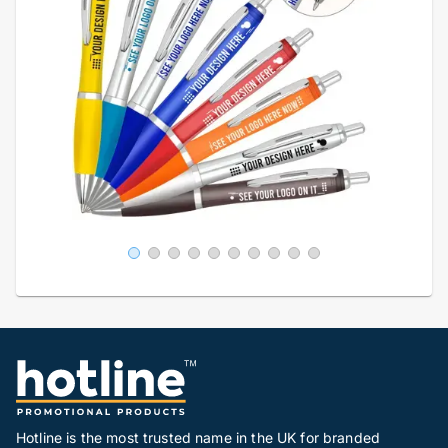
Hotline is the most trusted name in the UK for branded