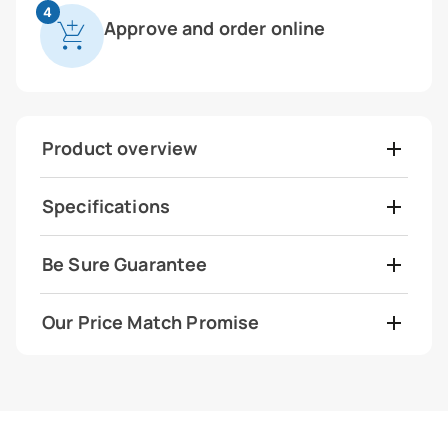
4
Approve and order online
Product overview
Specifications
Be Sure Guarantee
Our Price Match Promise