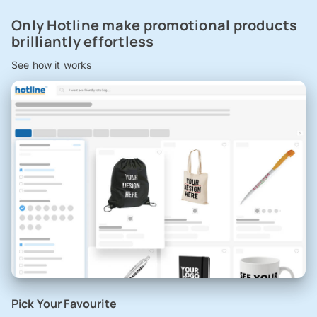
Only Hotline make promotional products
brilliantly effortless
See how it works
Pick Your Favourite