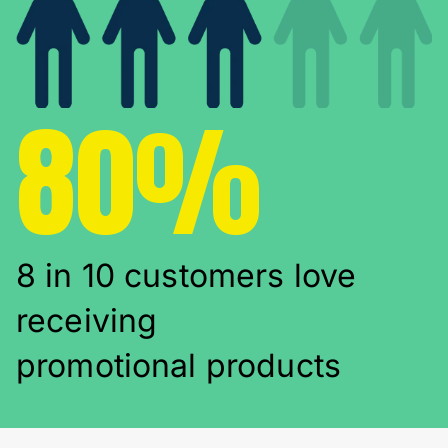
80%
8 in 10 customers love
receiving
promotional products