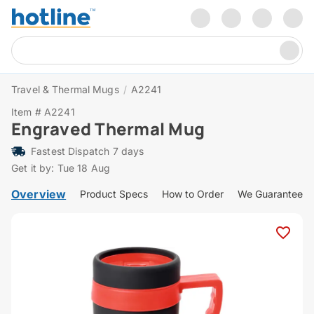
Travel & Thermal Mugs
/
A2241
Item # A2241
Engraved Thermal Mug
Fastest Dispatch 7 days
Get it by: Tue 18 Aug
Overview
Product Specs
How to Order
We Guarantee