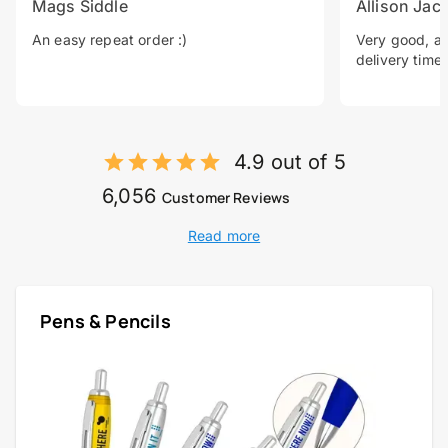
Mags Siddle
Allison Jac
An easy repeat order :)
Very good, a 
delivery time.
4.9 out of 5
6,056
Customer Reviews
Read more
Pens & Pencils