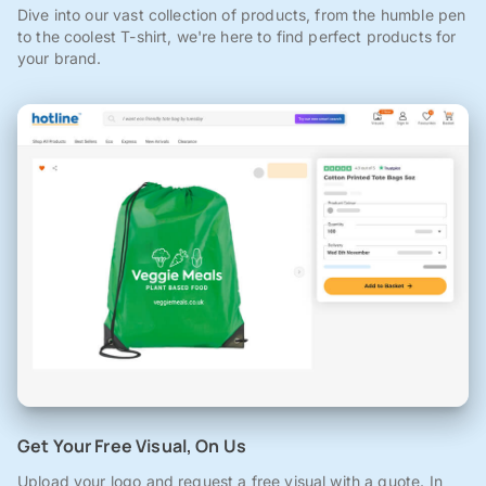
Dive into our vast collection of products, from the humble pen
to the coolest T-shirt, we're here to find perfect products for
your brand.
Get Your Free Visual, On Us
Upload your logo and request a free visual with a quote. In