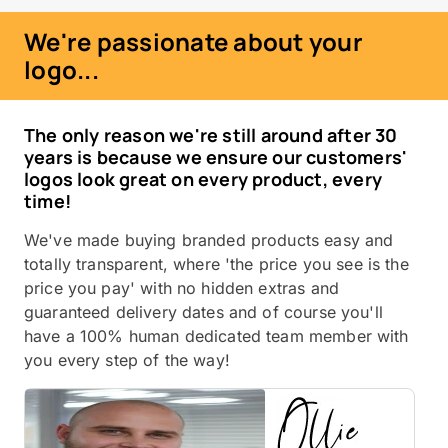
We're passionate about your
logo...
The only reason we're still around after 30
years is because we ensure our customers'
logos look great on every product, every
time!
We've made buying branded products easy and
totally transparent, where 'the price you see is the
price you pay' with no hidden extras and
guaranteed delivery dates and of course you'll
have a 100% human dedicated team member with
you every step of the way!