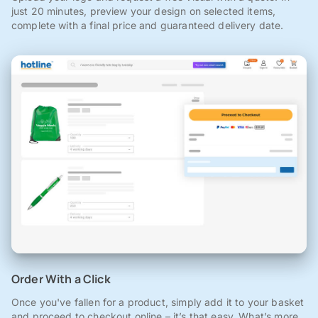
just 20 minutes, preview your design on selected items,
complete with a final price and guaranteed delivery date.
Order With a Click
Once you've fallen for a product, simply add it to your basket
and proceed to checkout online – it’s that easy. What’s more,