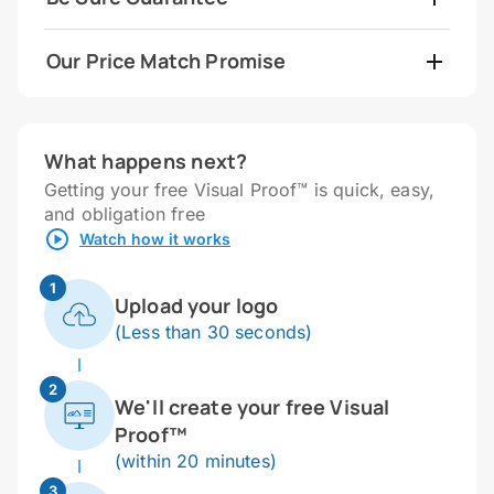
Our Price Match Promise
What happens next?
Getting your free Visual Proof™ is quick, easy,
and obligation free
Watch how it works
1
Upload your logo
(Less than 30 seconds)
2
We'll create your free Visual
Proof™
(within 20 minutes)
3