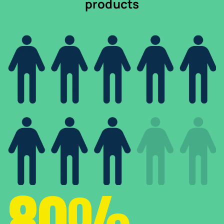
products
80%