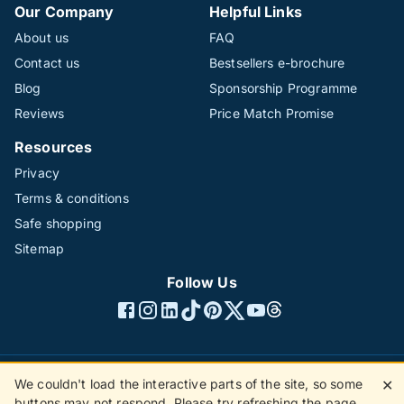
Our Company
Helpful Links
About us
FAQ
Contact us
Bestsellers e-brochure
Blog
Sponsorship Programme
Reviews
Price Match Promise
Resources
Privacy
Terms & conditions
Safe shopping
Sitemap
Follow Us
We couldn't load the interactive parts of the site, so some
✕
©1996 - 2026 The Hotline Group Ltd. All rights reserved.
buttons may not respond. Please try refreshing the page.