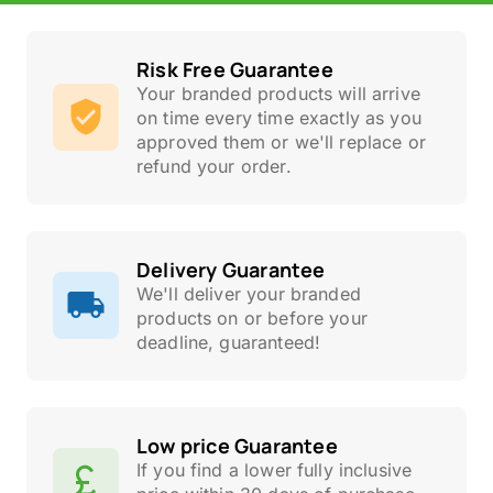
Risk Free Guarantee
Your branded products will arrive
on time every time exactly as you
approved them or we'll replace or
refund your order.
Delivery Guarantee
We'll deliver your branded
products on or before your
deadline, guaranteed!
Low price Guarantee
If you find a lower fully inclusive