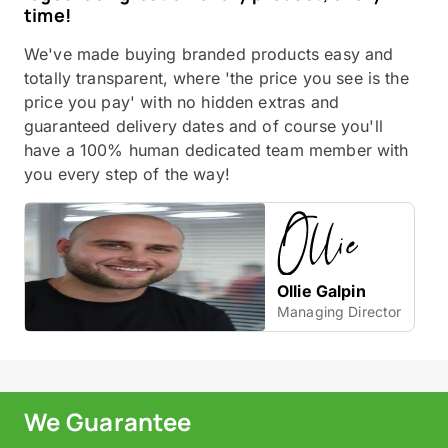
time!
We've made buying branded products easy and
totally transparent, where 'the price you see is the
price you pay' with no hidden extras and
guaranteed delivery dates and of course you'll
have a 100% human dedicated team member with
you every step of the way!
Ollie Galpin
Managing Director
We Guarantee