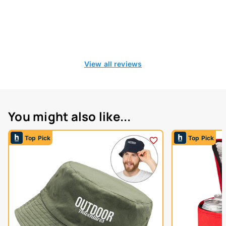
View all reviews
You might also like...
Top Pick
Top Pick