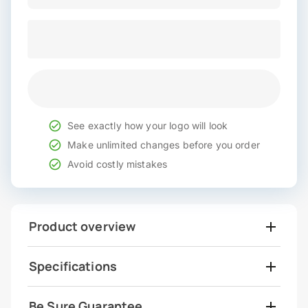
See exactly how your logo will look
Make unlimited changes before you order
Avoid costly mistakes
Product overview
Specifications
Be Sure Guarantee