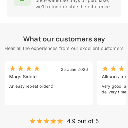
price within 30 days of purchase,
we'll refund double the difference.
What our customers say
Hear all the experiences from our excellent customers
25 June 2026
Mags Siddle
Allison Jac
An easy repeat order :)
Very good, a 
delivery time.
4.9 out of 5