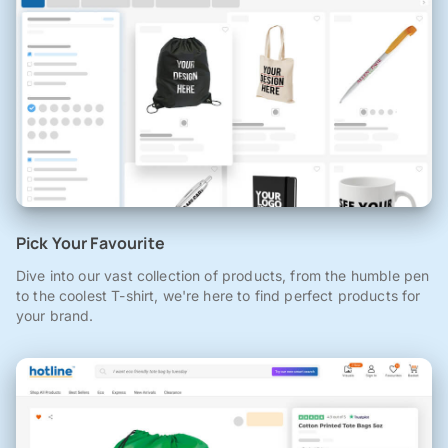
Pick Your Favourite
Dive into our vast collection of products, from the humble pen
to the coolest T-shirt, we're here to find perfect products for
your brand.