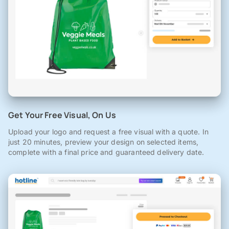
Get Your Free Visual, On Us
Upload your logo and request a free visual with a quote. In
just 20 minutes, preview your design on selected items,
complete with a final price and guaranteed delivery date.