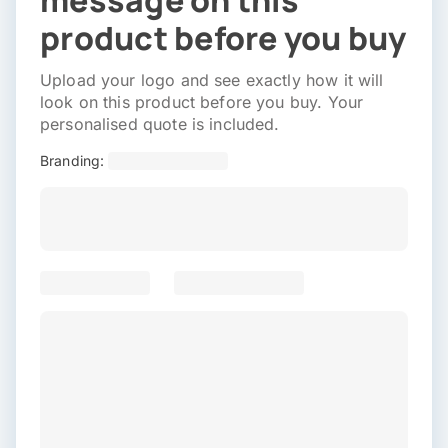
message on this
product before you buy
Upload your logo and see exactly how it will
look on this product before you buy. Your
personalised quote is included.
Branding: