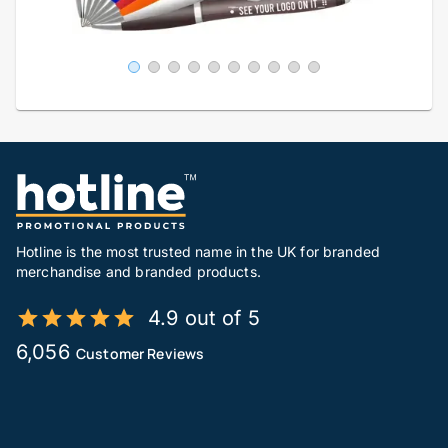
Hotline is the most trusted name in the UK for branded
merchandise and branded products.
4.9 out of 5
6,056
Customer Reviews