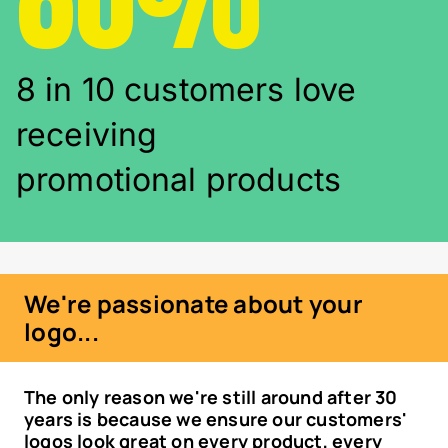
8 in 10 customers love
receiving
promotional products
We're passionate about your
logo...
The only reason we're still around after 30
years is because we ensure our customers'
logos look great on every product, every