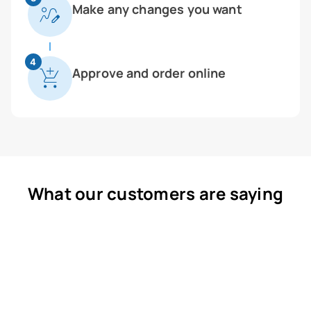
Make any changes you want
4
Approve and order online
What our customers are saying