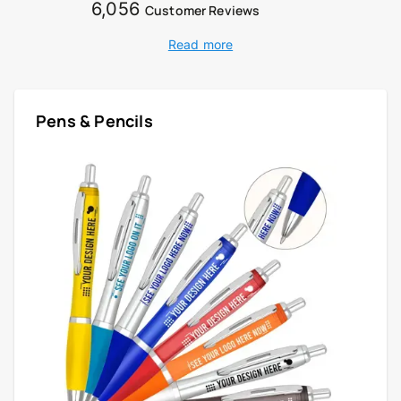
6,056
Customer Reviews
Read more
Pens & Pencils