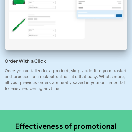
Order With a Click
Once you've fallen for a product, simply add it to your basket
and proceed to checkout online – it’s that easy. What’s more,
all your previous orders are neatly saved in your online portal
for easy reordering anytime.
Effectiveness of promotional