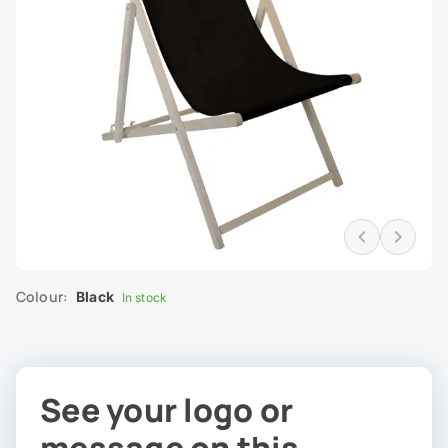
Colour:
Black
In stock
See your logo or