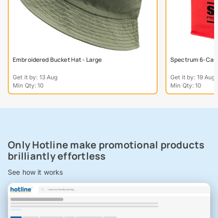
Embroidered Bucket Hat - Large
Spectrum 6-Can 
Get it by: 13 Aug
Get it by: 19 Aug
Min Qty: 10
Min Qty: 10
Only Hotline make promotional products
brilliantly effortless
See how it works