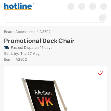
Beach Accessories
/
A2502
Promotional Deck Chair
Fastest Dispatch 15 days
Get it by: Thu 27 Aug
Item # A2502