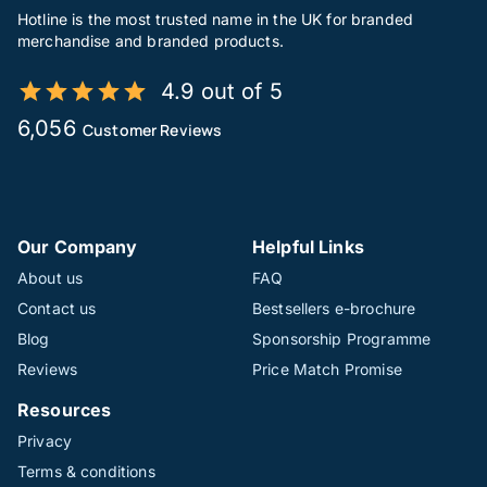
Hotline is the most trusted name in the UK for branded
merchandise and branded products.
4.9 out of 5
6,056
Customer Reviews
Our Company
Helpful Links
About us
FAQ
Contact us
Bestsellers e-brochure
Blog
Sponsorship Programme
Reviews
Price Match Promise
Resources
Privacy
Terms & conditions