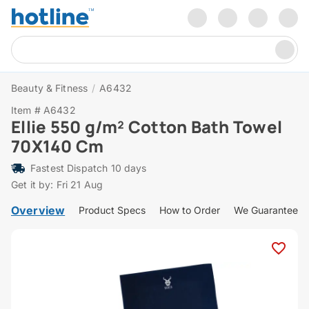
Beauty & Fitness
/
A6432
Item # A6432
Ellie 550 g/m² Cotton Bath Towel
70X140 Cm
Fastest Dispatch 10 days
Get it by: Fri 21 Aug
Overview
Product Specs
How to Order
We Guarantee