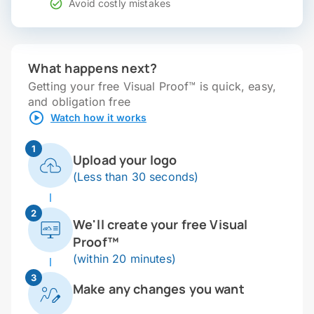
Avoid costly mistakes
What happens next?
Getting your free Visual Proof™ is quick, easy,
and obligation free
Watch how it works
1
Upload your logo
(Less than 30 seconds)
2
We'll create your free Visual
Proof™
(within 20 minutes)
3
Make any changes you want