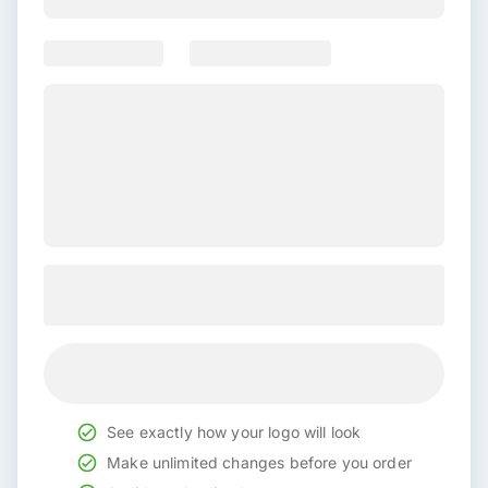
See exactly how your logo will look
Make unlimited changes before you order