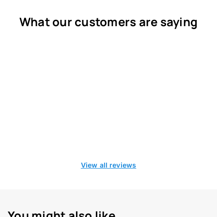
What our customers are saying
View all reviews
You might also like...