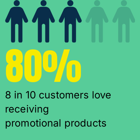
80%
8 in 10 customers love
receiving
promotional products