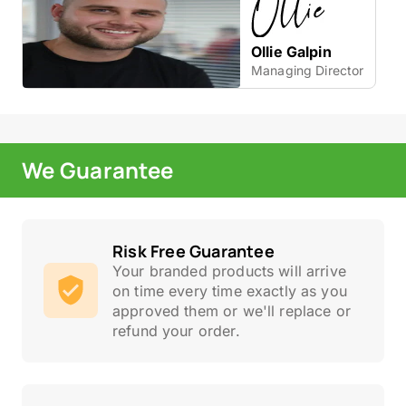
Ollie Galpin
Managing Director
We Guarantee
Risk Free Guarantee
Your branded products will arrive
on time every time exactly as you
approved them or we'll replace or
refund your order.