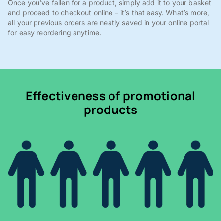
Once you've fallen for a product, simply add it to your basket
and proceed to checkout online – it’s that easy. What’s more,
all your previous orders are neatly saved in your online portal
for easy reordering anytime.
Effectiveness of promotional
products