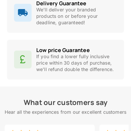
Delivery Guarantee
We'll deliver your branded
products on or before your
deadline, guaranteed!
Low price Guarantee
If you find a lower fully inclusive
price within 30 days of purchase,
we'll refund double the difference.
What our customers say
Hear all the experiences from our excellent customers