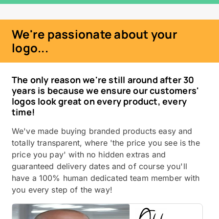
We're passionate about your
logo...
The only reason we're still around after 30
years is because we ensure our customers'
logos look great on every product, every
time!
We've made buying branded products easy and
totally transparent, where 'the price you see is the
price you pay' with no hidden extras and
guaranteed delivery dates and of course you'll
have a 100% human dedicated team member with
you every step of the way!