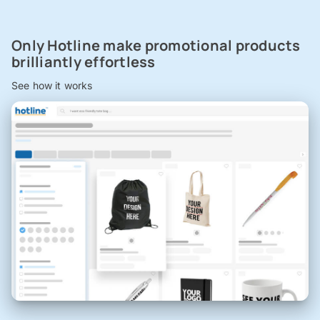
Only Hotline make promotional products
brilliantly effortless
See how it works