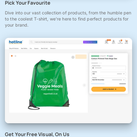
Pick Your Favourite
Dive into our vast collection of products, from the humble pen
to the coolest T-shirt, we're here to find perfect products for
your brand.
Get Your Free Visual, On Us