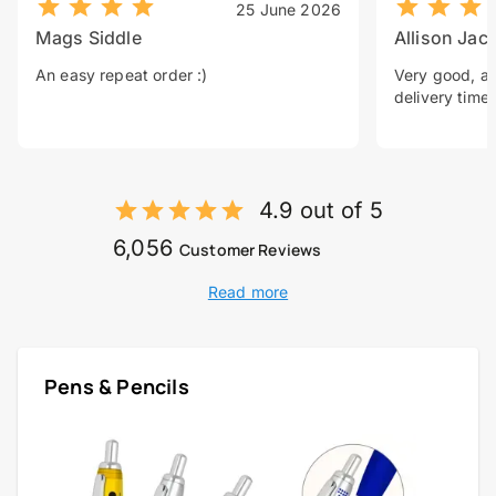
25 June 2026
Mags Siddle
Allison Jac
An easy repeat order :)
Very good, a 
delivery time.
4.9 out of 5
6,056
Customer Reviews
Read more
Pens & Pencils