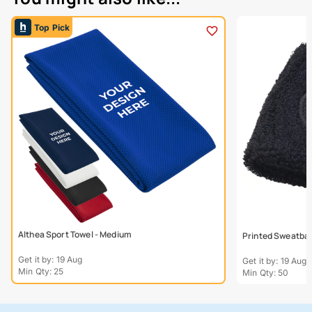
Top Pick
Althea Sport Towel - Medium
Printed Sweatba
Get it by: 19 Aug
Get it by: 19 Aug
Min Qty: 25
Min Qty: 50