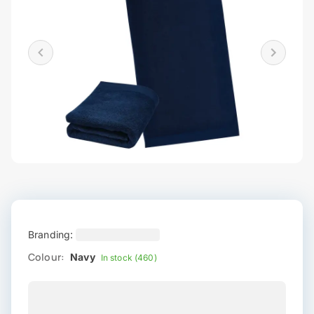
Branding:
Colour:
Navy
In stock (460)