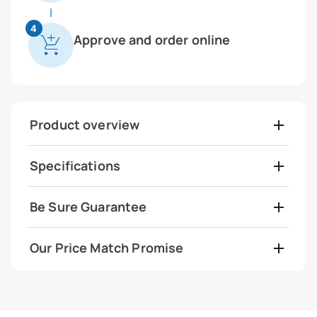
4
Approve and order online
Product overview
Specifications
Be Sure Guarantee
Our Price Match Promise