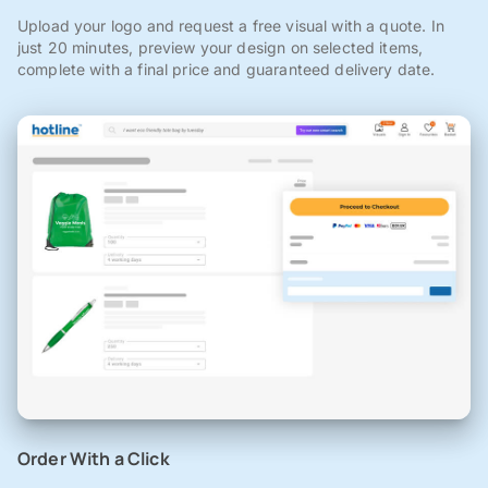
Upload your logo and request a free visual with a quote. In
just 20 minutes, preview your design on selected items,
complete with a final price and guaranteed delivery date.
Order With a Click