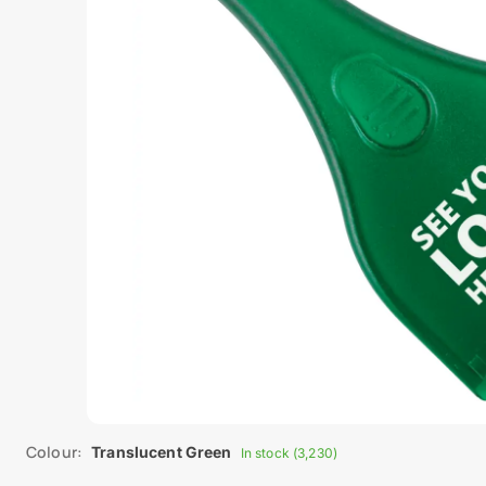
Colour:
Translucent Green
In stock (3,230)