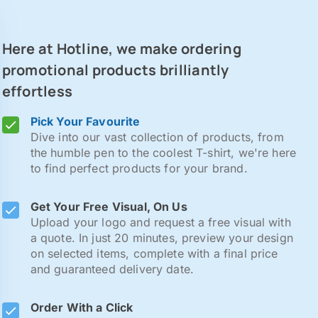
Here at Hotline, we make ordering
promotional products brilliantly
effortless
Pick Your Favourite
Dive into our vast collection of products, from
the humble pen to the coolest T-shirt, we're here
to find perfect products for your brand.
Get Your Free Visual, On Us
Upload your logo and request a free visual with
a quote. In just 20 minutes, preview your design
on selected items, complete with a final price
and guaranteed delivery date.
Order With a Click