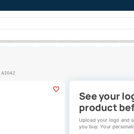
# A2042
See your lo
product bef
Upload your logo and se
you buy. Your personali