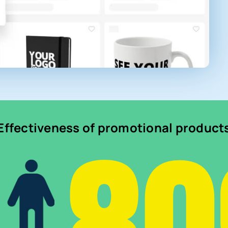
Effectiveness of promotional product