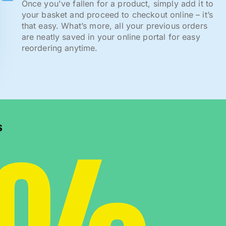
Once you've fallen for a product, simply add it to
your basket and proceed to checkout online – it’s
that easy. What’s more, all your previous orders
are neatly saved in your online portal for easy
reordering anytime.
s