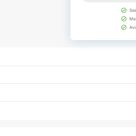
See
Mak
Avo