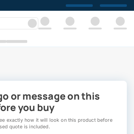
go or message on this
ore you buy
e exactly how it will look on this product before
sed quote is included.