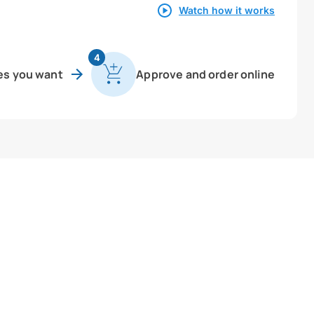
Watch how it works
4
es you want
Approve and order online