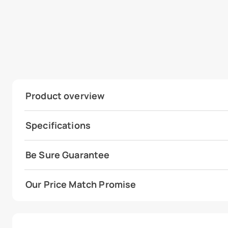
Product overview
Specifications
Be Sure Guarantee
Our Price Match Promise