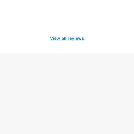
View all reviews