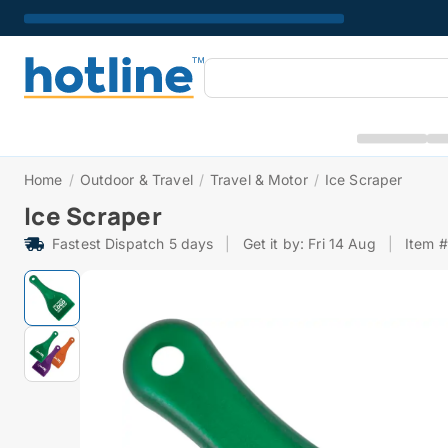
Home
/
Outdoor & Travel
/
Travel & Motor
/
Ice Scraper
Ice Scraper
Fastest Dispatch 5 days
|
Get it by: Fri 14 Aug
|
Item 