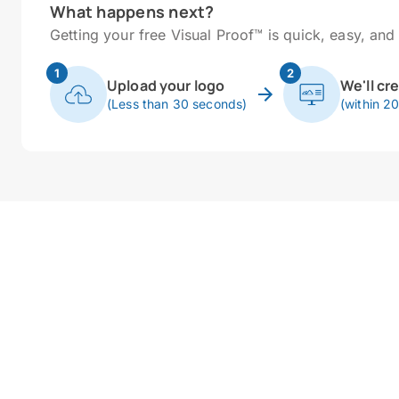
What happens next?
Getting your free Visual Proof™ is quick, easy, and 
1
2
Upload your logo
We'll cr
(Less than 30 seconds)
(within 2