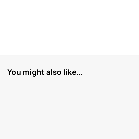
You might also like...