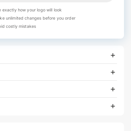
 exactly how your logo will look
e unlimited changes before you order
id costly mistakes