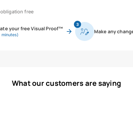
obligation free
3
eate your free Visual Proof™
Make any chang
0 minutes)
What our customers are saying