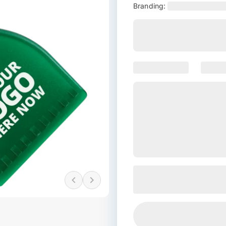
Branding: