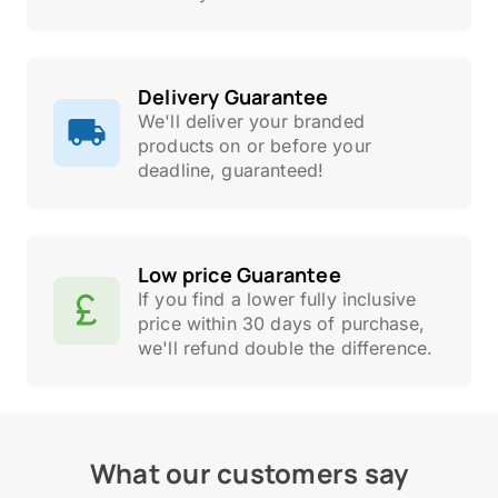
Delivery Guarantee
We'll deliver your branded
products on or before your
deadline, guaranteed!
Low price Guarantee
If you find a lower fully inclusive
price within 30 days of purchase,
we'll refund double the difference.
What our customers say