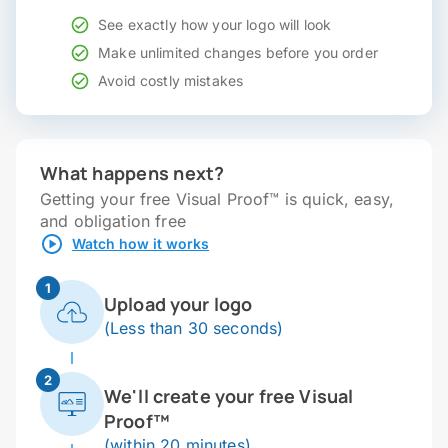
See exactly how your logo will look
Make unlimited changes before you order
Avoid costly mistakes
What happens next?
Getting your free Visual Proof™ is quick, easy,
and obligation free
Watch how it works
1
Upload your logo
(Less than 30 seconds)
2
We'll create your free Visual
Proof™
(within 20 minutes)