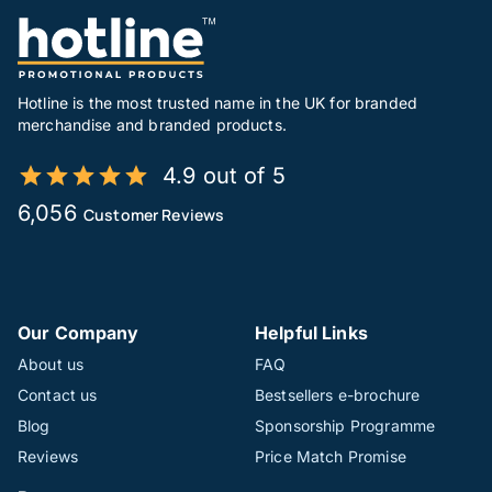
Hotline is the most trusted name in the UK for branded
merchandise and branded products.
4.9 out of 5
6,056
Customer Reviews
Our Company
Helpful Links
About us
FAQ
Contact us
Bestsellers e-brochure
Blog
Sponsorship Programme
Reviews
Price Match Promise