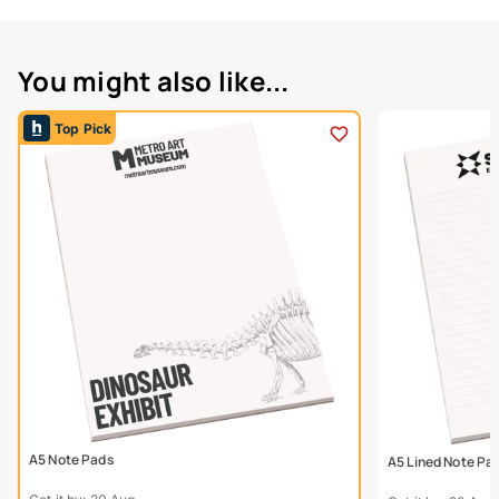
You might also like...
Top Pick
A5 Note Pads
A5 Lined Note Pa