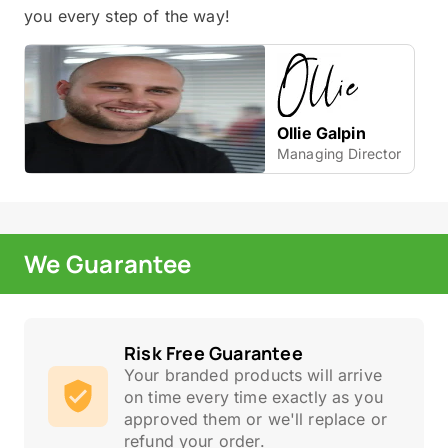
you every step of the way!
Ollie Galpin
Managing Director
We Guarantee
Risk Free Guarantee
Your branded products will arrive
on time every time exactly as you
approved them or we'll replace or
refund your order.