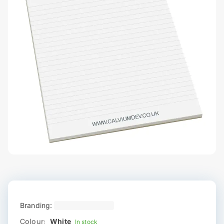
Branding:
Colour:
White
In stock