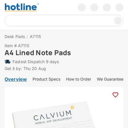
Desk Pads
/
A7115
Item # A7115
A4 Lined Note Pads
Fastest Dispatch 9 days
Get it by: Thu 20 Aug
Overview
Product Specs
How to Order
We Guarantee