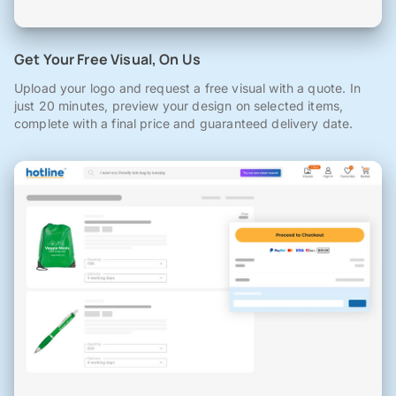
Get Your Free Visual, On Us
Upload your logo and request a free visual with a quote. In
just 20 minutes, preview your design on selected items,
complete with a final price and guaranteed delivery date.