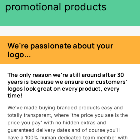
promotional products
We're passionate about your
logo...
The only reason we're still around after 30
years is because we ensure our customers'
logos look great on every product, every
time!
We've made buying branded products easy and
totally transparent, where 'the price you see is the
price you pay' with no hidden extras and
guaranteed delivery dates and of course you'll
have a 100% human dedicated team member with