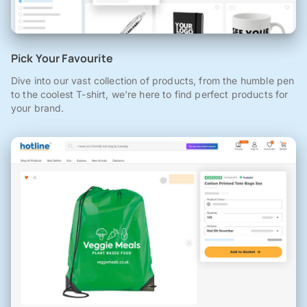
Pick Your Favourite
Dive into our vast collection of products, from the humble pen
to the coolest T-shirt, we're here to find perfect products for
your brand.