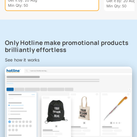
Get it by: 20 Aug
Get it by: 20 Aug
Min Qty: 50
Min Qty: 50
Only Hotline make promotional products
brilliantly effortless
See how it works