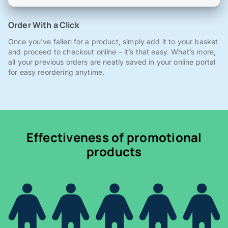
Order With a Click
Once you've fallen for a product, simply add it to your basket
and proceed to checkout online – it’s that easy. What’s more,
all your previous orders are neatly saved in your online portal
for easy reordering anytime.
Effectiveness of promotional
products