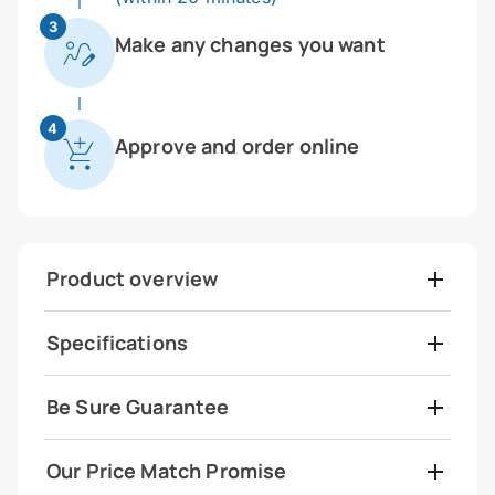
3
Make any changes you want
4
Approve and order online
Product overview
Specifications
Be Sure Guarantee
Our Price Match Promise