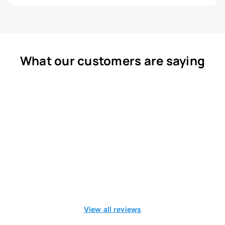
What our customers are saying
View all reviews