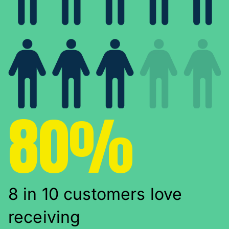
80%
8 in 10 customers love
receiving