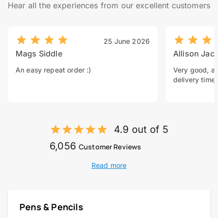
Hear all the experiences from our excellent customers
25 June 2026
Mags Siddle
Allison Jac
An easy repeat order :)
Very good, a 
delivery time.
4.9 out of 5
6,056
Customer Reviews
Read more
Pens & Pencils