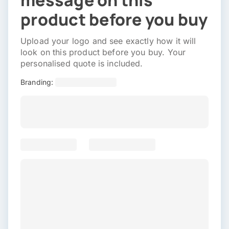
message on this
product before you buy
Upload your logo and see exactly how it will
look on this product before you buy. Your
personalised quote is included.
Branding: