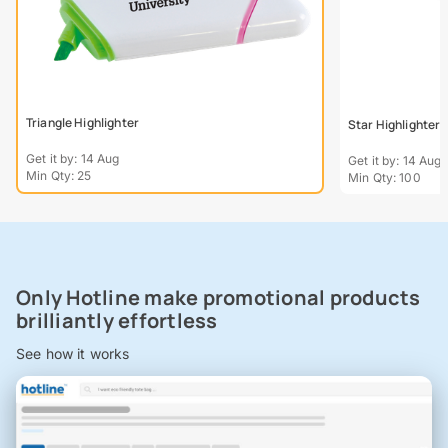
Triangle Highlighter
Star Highlighter -
Get it by: 14 Aug
Get it by: 14 Aug
Min Qty: 25
Min Qty: 100
Only Hotline make promotional products
brilliantly effortless
See how it works