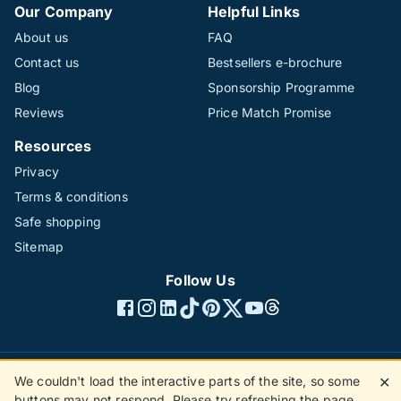
Our Company
Helpful Links
About us
FAQ
Contact us
Bestsellers e-brochure
Blog
Sponsorship Programme
Reviews
Price Match Promise
Resources
Privacy
Terms & conditions
Safe shopping
Sitemap
Follow Us
We couldn't load the interactive parts of the site, so some
✕
©1996 - 2026 The Hotline Group Ltd. All rights reserved.
buttons may not respond. Please try refreshing the page.