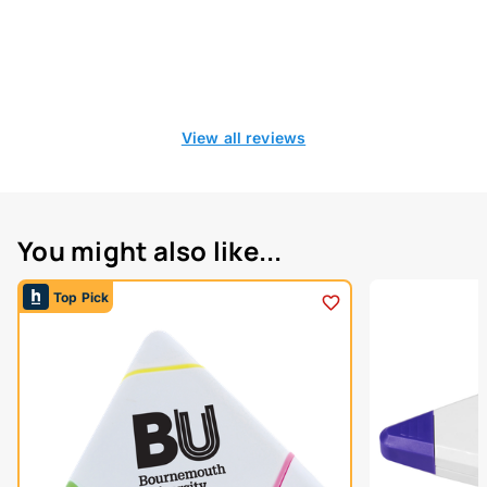
View all reviews
You might also like...
Top Pick