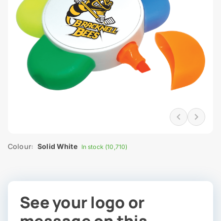
Colour:
Solid White
In stock (10,710)
See your logo or