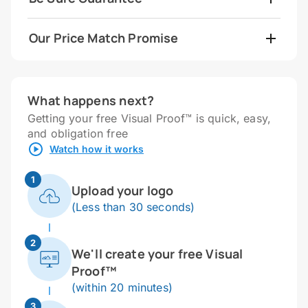
Our Price Match Promise
What happens next?
Getting your free Visual Proof™ is quick, easy,
and obligation free
Watch how it works
1
Upload your logo
(Less than 30 seconds)
2
We'll create your free Visual
Proof™
(within 20 minutes)
3