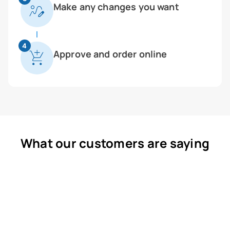
Make any changes you want
4
Approve and order online
What our customers are saying