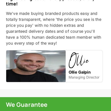
time!
We've made buying branded products easy and
totally transparent, where 'the price you see is the
price you pay' with no hidden extras and
guaranteed delivery dates and of course you'll
have a 100% human dedicated team member with
you every step of the way!
Ollie Galpin
Managing Director
We Guarantee