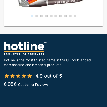
Hotline is the most trusted name in the UK for branded
merchandise and branded products.
4.9 out of 5
6,056
Customer Reviews