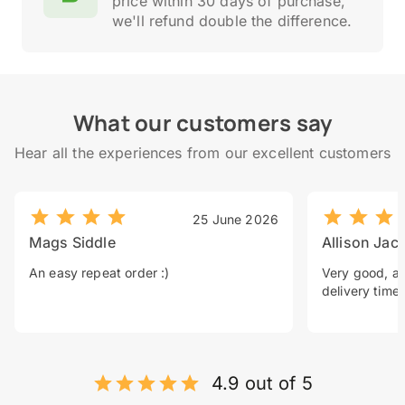
price within 30 days of purchase,
we'll refund double the difference.
What our customers say
Hear all the experiences from our excellent customers
25 June 2026
Mags Siddle
Allison Jac
An easy repeat order :)
Very good, a 
delivery time.
4.9 out of 5