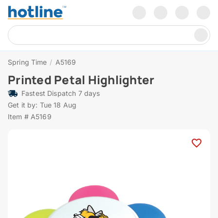
Spring Time
/
A5169
Printed Petal Highlighter
Fastest Dispatch 7 days
Get it by: Tue 18 Aug
Item # A5169