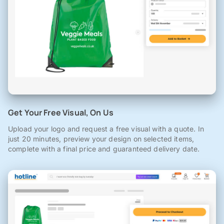
Get Your Free Visual, On Us
Upload your logo and request a free visual with a quote. In
just 20 minutes, preview your design on selected items,
complete with a final price and guaranteed delivery date.