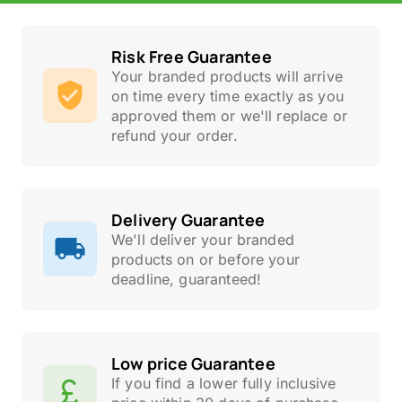
Risk Free Guarantee
Your branded products will arrive
on time every time exactly as you
approved them or we'll replace or
refund your order.
Delivery Guarantee
We'll deliver your branded
products on or before your
deadline, guaranteed!
Low price Guarantee
If you find a lower fully inclusive