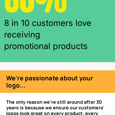
8 in 10 customers love
receiving
promotional products
We're passionate about your
logo...
The only reason we're still around after 30
years is because we ensure our customers'
logos look great on every product, every