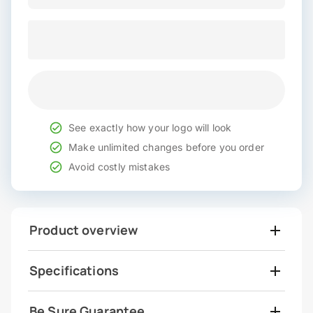
See exactly how your logo will look
Make unlimited changes before you order
Avoid costly mistakes
Product overview
Specifications
Be Sure Guarantee