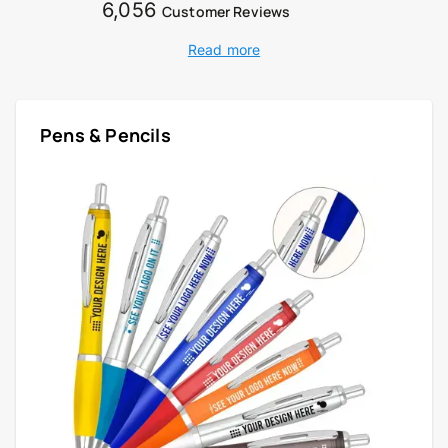
6,056
Customer Reviews
Read more
Pens & Pencils