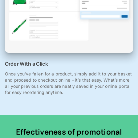
Order With a Click
Once you've fallen for a product, simply add it to your basket
and proceed to checkout online – it’s that easy. What’s more,
all your previous orders are neatly saved in your online portal
for easy reordering anytime.
Effectiveness of promotional