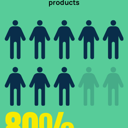
products
80%