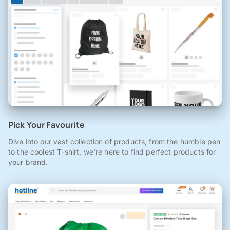
Pick Your Favourite
Dive into our vast collection of products, from the humble pen
to the coolest T-shirt, we're here to find perfect products for
your brand.