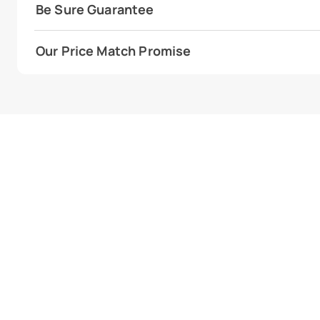
Be Sure Guarantee
Our Price Match Promise