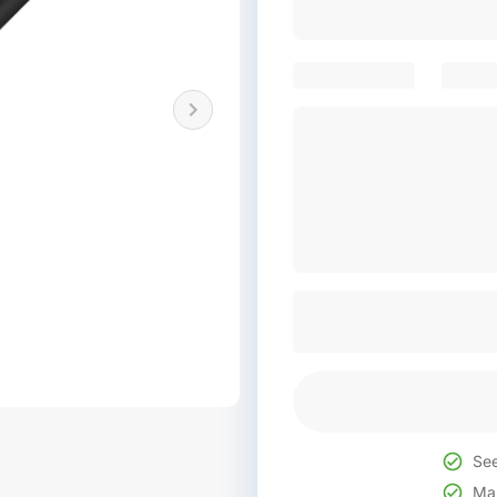
See
Mak