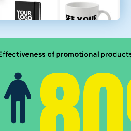
8
Effectiveness of promotional product