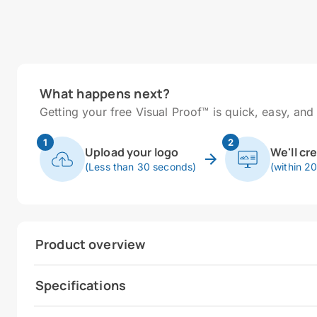
What happens next?
Getting your free Visual Proof™ is quick, easy, and 
1
2
Upload your logo
We'll cr
(Less than 30 seconds)
(within 2
Product overview
Specifications