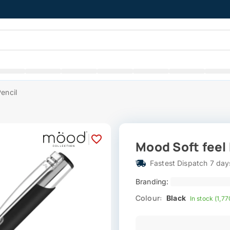
encil
|
Mood Soft feel
Fastest Dispatch 7 day
Branding:
Colour:
Black
In stock (1,77