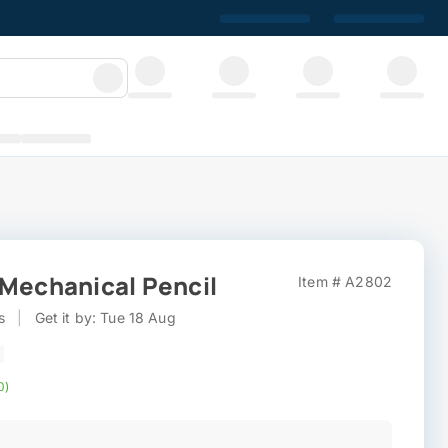
 Mechanical Pencil
Item # A2802
s
|
Get it by: Tue 18 Aug
0)