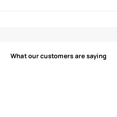
What our customers are saying