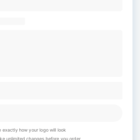
 exactly how your logo will look
e unlimited changes before you order