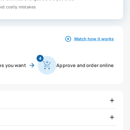
id costly mistakes
Watch how it works
4
es you want
Approve and order online