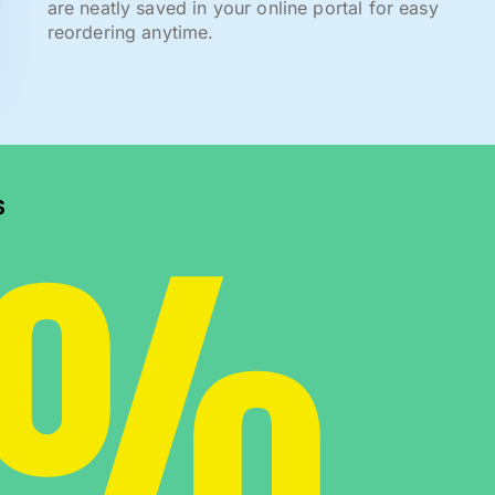
are neatly saved in your online portal for easy
reordering anytime.
0%
s