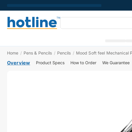
Home
/
Pens & Pencils
/
Pencils
/
Mood Soft feel Mechanical P
Overview
Product Specs
How to Order
We Guarantee