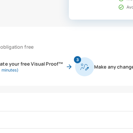
Avo
obligation free
3
eate your free Visual Proof™
Make any chang
0 minutes)