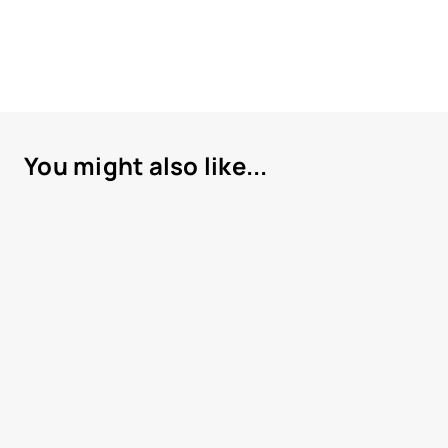
You might also like...