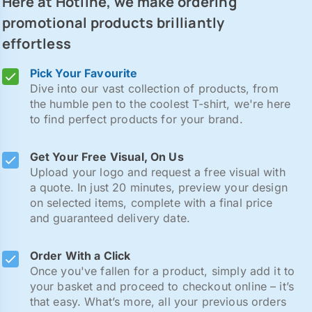
Here at Hotline, we make ordering
promotional products brilliantly
effortless
Pick Your Favourite
Dive into our vast collection of products, from
the humble pen to the coolest T-shirt, we're here
to find perfect products for your brand.
Get Your Free Visual, On Us
Upload your logo and request a free visual with
a quote. In just 20 minutes, preview your design
on selected items, complete with a final price
and guaranteed delivery date.
Order With a Click
Once you've fallen for a product, simply add it to
your basket and proceed to checkout online – it’s
that easy. What’s more, all your previous orders