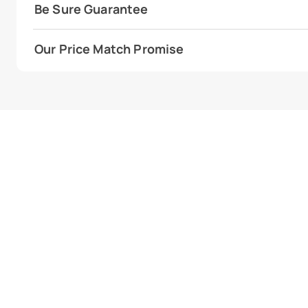
Be Sure Guarantee
Our Price Match Promise