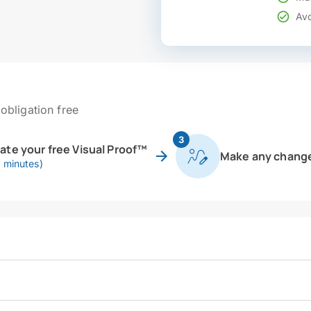
Avo
obligation free
3
eate your free Visual Proof™
Make any chang
0 minutes)