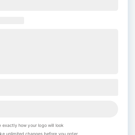
 exactly how your logo will look
e unlimited changes before you order