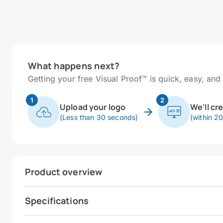
What happens next?
Getting your free Visual Proof™ is quick, easy, and 
1
2
Upload your logo
We'll cr
(Less than 30 seconds)
(within 2
Product overview
Specifications