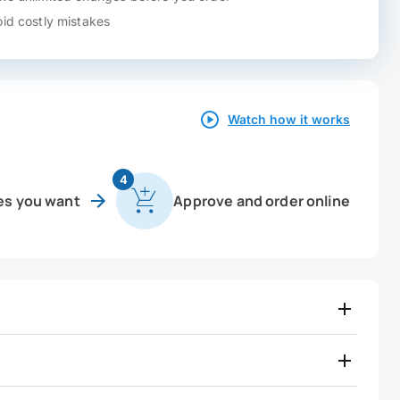
id costly mistakes
Watch how it works
4
es you want
Approve and order online