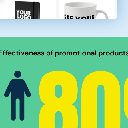
8
Effectiveness of promotional product