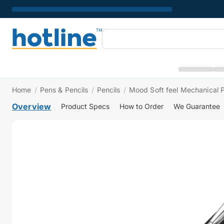
Home
/
Pens & Pencils
/
Pencils
/
Mood Soft feel Mechanical P
Overview
Product Specs
How to Order
We Guarantee