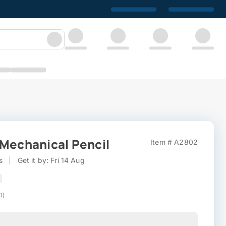
 Mechanical Pencil
Item # A2802
s
|
Get it by: Fri 14 Aug
0)