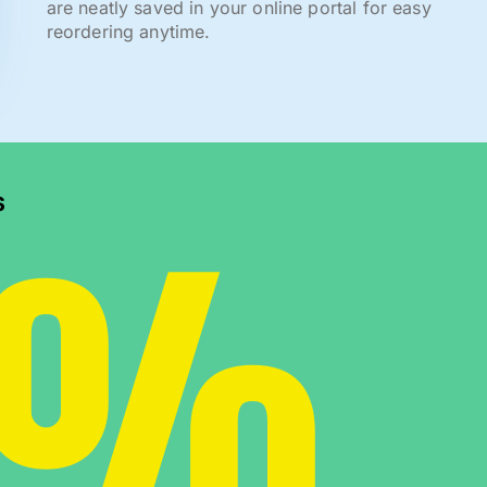
are neatly saved in your online portal for easy
reordering anytime.
0%
s