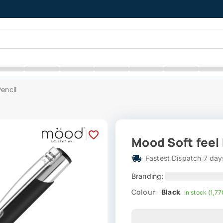
encil
|
Mood Soft feel
Fastest Dispatch 7 day
Branding:
Colour:
Black
In stock (1,77