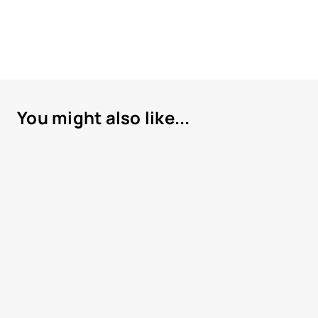
You might also like...