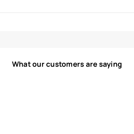
What our customers are saying