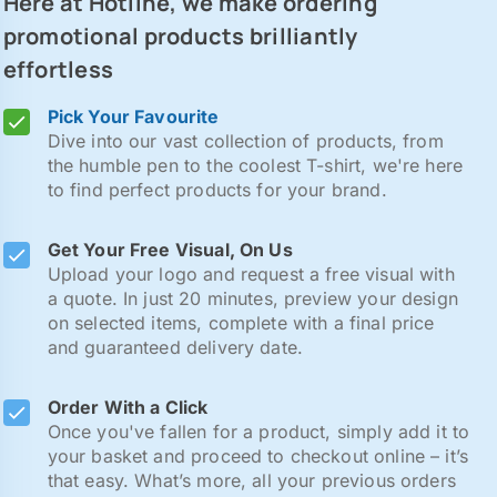
Here at Hotline, we make ordering
promotional products brilliantly
effortless
Pick Your Favourite
Dive into our vast collection of products, from
the humble pen to the coolest T-shirt, we're here
to find perfect products for your brand.
Get Your Free Visual, On Us
Upload your logo and request a free visual with
a quote. In just 20 minutes, preview your design
on selected items, complete with a final price
and guaranteed delivery date.
Order With a Click
Once you've fallen for a product, simply add it to
your basket and proceed to checkout online – it’s
that easy. What’s more, all your previous orders