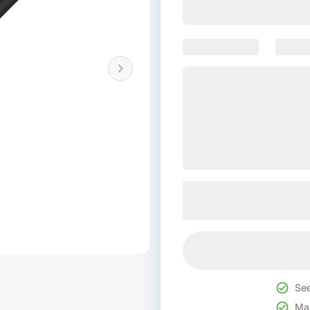
See
Mak