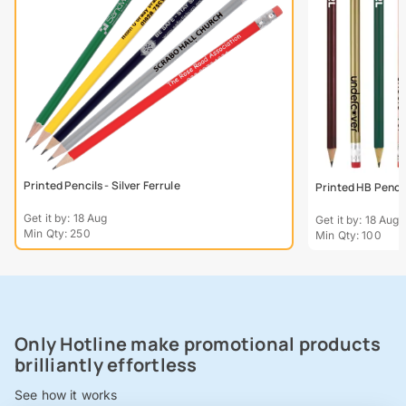
Printed Pencils - Silver Ferrule
Printed HB Penci
Get it by: 18 Aug
Get it by: 18 Aug
Min Qty: 250
Min Qty: 100
Only Hotline make promotional products
brilliantly effortless
See how it works