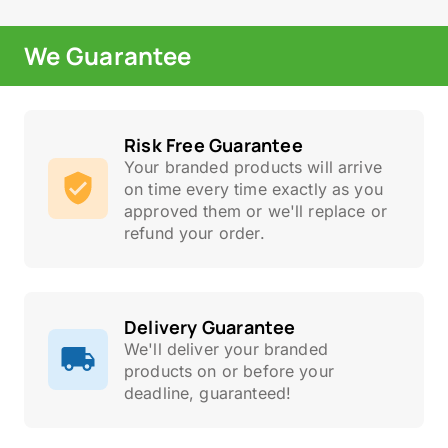
We Guarantee
Risk Free Guarantee
Your branded products will arrive
on time every time exactly as you
approved them or we'll replace or
refund your order.
Delivery Guarantee
We'll deliver your branded
products on or before your
deadline, guaranteed!