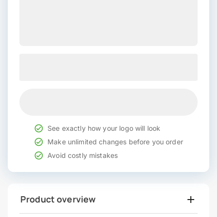
See exactly how your logo will look
Make unlimited changes before you order
Avoid costly mistakes
Product overview