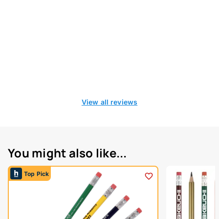
View all reviews
You might also like...
Top Pick