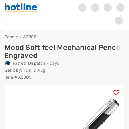
Pencils
/
A2805
Mood Soft feel Mechanical Pencil
Engraved
Fastest Dispatch 7 days
Get it by: Tue 18 Aug
Item # A2805