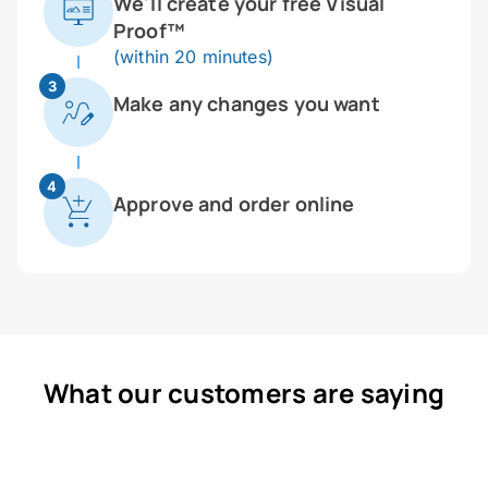
We'll create your free Visual
Proof™
(within 20 minutes)
3
Make any changes you want
4
Approve and order online
What our customers are saying