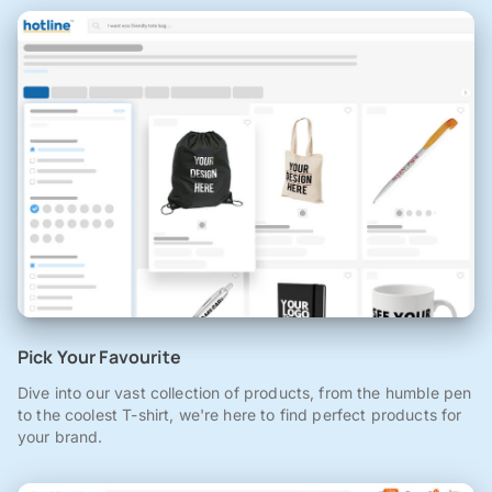
Pick Your Favourite
Dive into our vast collection of products, from the humble pen
to the coolest T-shirt, we're here to find perfect products for
your brand.