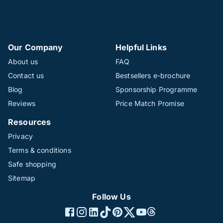
Our Company
Helpful Links
About us
FAQ
Contact us
Bestsellers e-brochure
Blog
Sponsorship Programme
Reviews
Price Match Promise
Resources
Privacy
Terms & conditions
Safe shopping
Sitemap
Follow Us