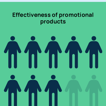
Effectiveness of promotional
products