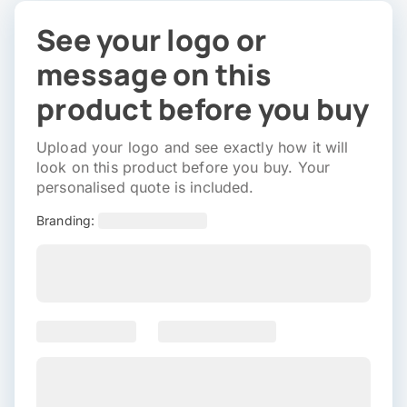
See your logo or
message on this
product before you buy
Upload your logo and see exactly how it will
look on this product before you buy. Your
personalised quote is included.
Branding: