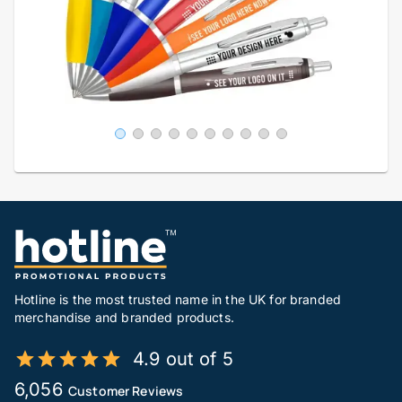
Hotline is the most trusted name in the UK for branded
merchandise and branded products.
4.9 out of 5
6,056
Customer Reviews