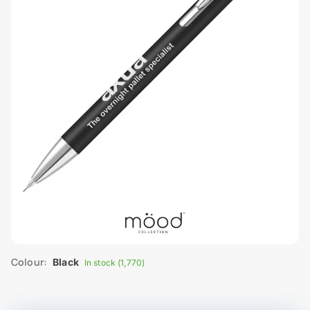
Colour:
Black
In stock (1,770)