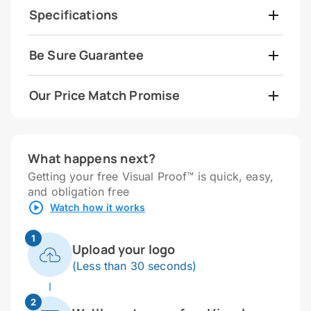
Specifications
Be Sure Guarantee
Our Price Match Promise
What happens next?
Getting your free Visual Proof™ is quick, easy,
and obligation free
Watch how it works
1
Upload your logo
(Less than 30 seconds)
2