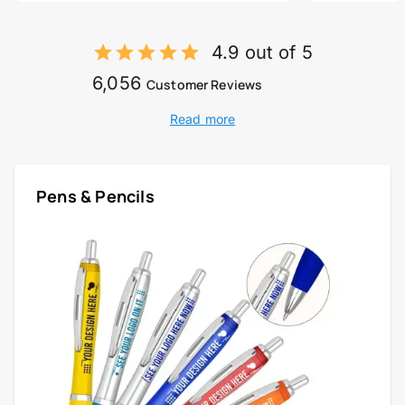
4.9 out of 5
6,056
Customer Reviews
Read more
Pens & Pencils