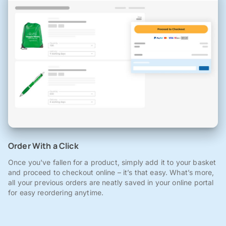
Order With a Click
Once you've fallen for a product, simply add it to your basket
and proceed to checkout online – it’s that easy. What’s more,
all your previous orders are neatly saved in your online portal
for easy reordering anytime.