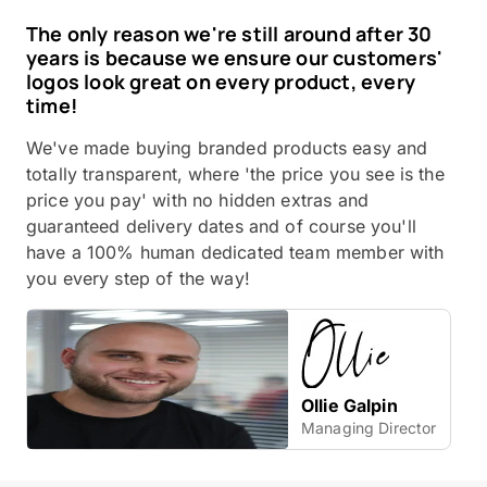
The only reason we're still around after 30
years is because we ensure our customers'
logos look great on every product, every
time!
We've made buying branded products easy and
totally transparent, where 'the price you see is the
price you pay' with no hidden extras and
guaranteed delivery dates and of course you'll
have a 100% human dedicated team member with
you every step of the way!
Ollie Galpin
Managing Director