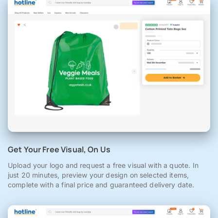
Get Your Free Visual, On Us
Upload your logo and request a free visual with a quote. In
just 20 minutes, preview your design on selected items,
complete with a final price and guaranteed delivery date.