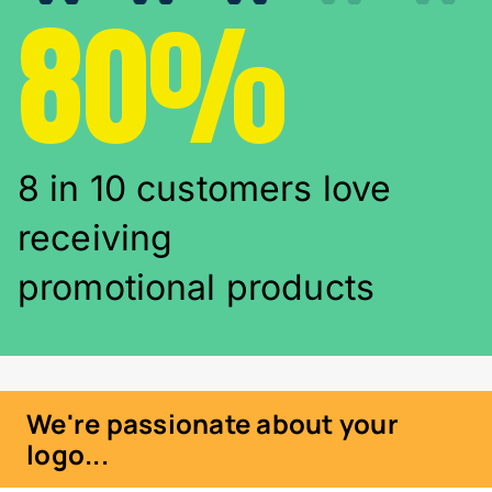
80%
8 in 10 customers love
receiving
promotional products
We're passionate about your
logo...