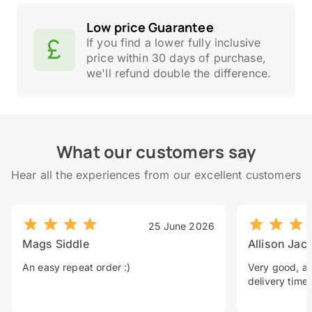
Low price Guarantee
If you find a lower fully inclusive
price within 30 days of purchase,
we'll refund double the difference.
What our customers say
Hear all the experiences from our excellent customers
25 June 2026
Mags Siddle
Allison Jac
An easy repeat order :)
Very good, a 
delivery time.