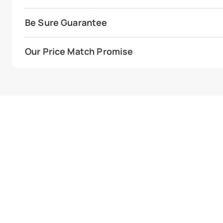
Be Sure Guarantee
Our Price Match Promise