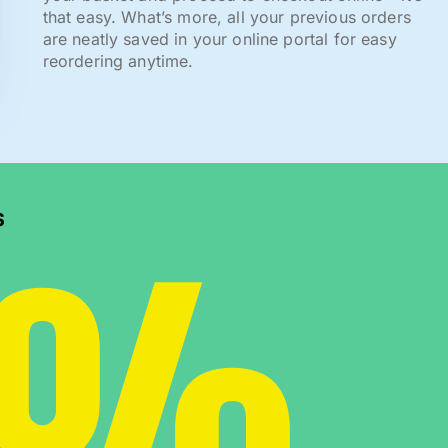
that easy. What’s more, all your previous orders
are neatly saved in your online portal for easy
reordering anytime.
0%
s