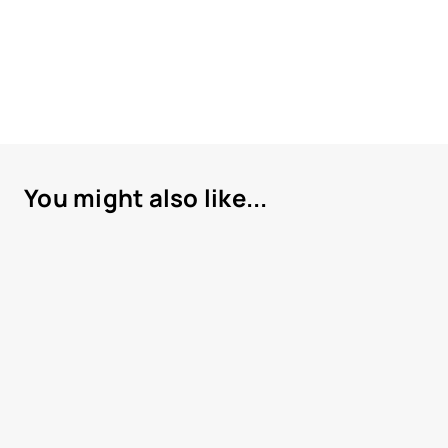
You might also like...