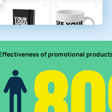
8
Effectiveness of promotional product