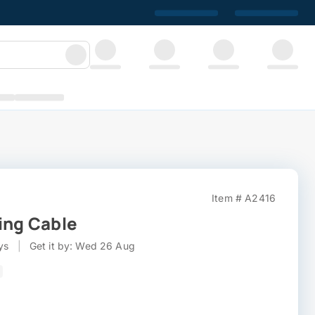
Item # A2416
ing Cable
ys
|
Get it by: Wed 26 Aug