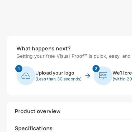
What happens next?
Getting your free Visual Proof™ is quick, easy, and 
1
2
Upload your logo
We'll cr
(Less than 30 seconds)
(within 2
Product overview
Specifications