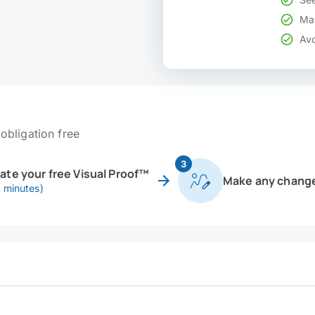
Mak
Avo
obligation free
3
eate your free Visual Proof™
Make any chang
0 minutes)