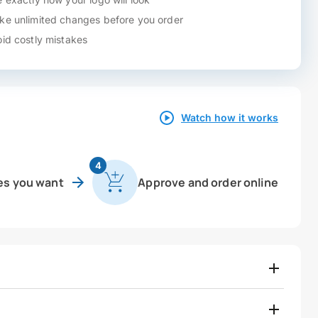
e unlimited changes before you order
id costly mistakes
Watch how it works
4
es you want
Approve and order online