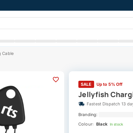
g Cable
SALE
Up to 5% Off
Jellyfish Charg
Fastest Dispatch 13 da
Branding:
Colour:
Black
In stock