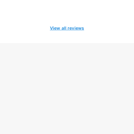
View all reviews