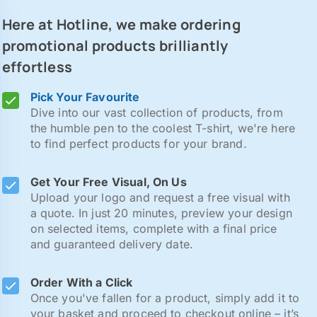
Here at Hotline, we make ordering
promotional products brilliantly
effortless
Pick Your Favourite
Dive into our vast collection of products, from
the humble pen to the coolest T-shirt, we're here
to find perfect products for your brand.
Get Your Free Visual, On Us
Upload your logo and request a free visual with
a quote. In just 20 minutes, preview your design
on selected items, complete with a final price
and guaranteed delivery date.
Order With a Click
Once you've fallen for a product, simply add it to
your basket and proceed to checkout online – it’s