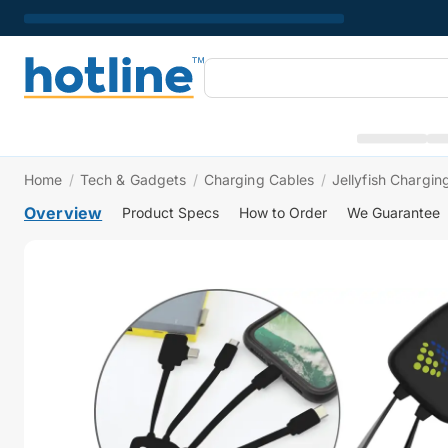
Home
/
Tech & Gadgets
/
Charging Cables
/
Jellyfish Chargin
Overview
Product Specs
How to Order
We Guarantee