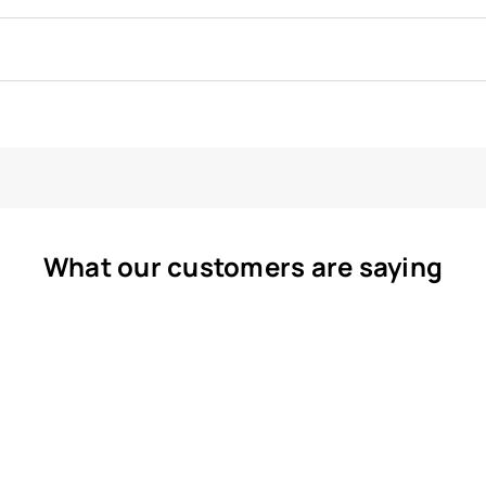
What our customers are saying