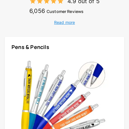
4.9 out of 5
6,056
Customer Reviews
Read more
Pens & Pencils