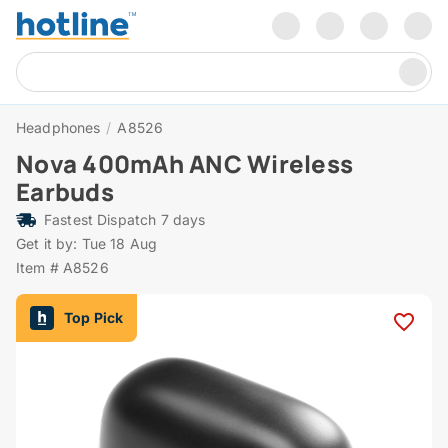
Headphones
/
A8526
Nova 400mAh ANC Wireless
Earbuds
Fastest Dispatch 7 days
Get it by: Tue 18 Aug
Item # A8526
Top Pick