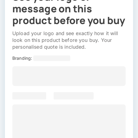
message on this
product before you buy
Upload your logo and see exactly how it will
look on this product before you buy. Your
personalised quote is included.
Branding: