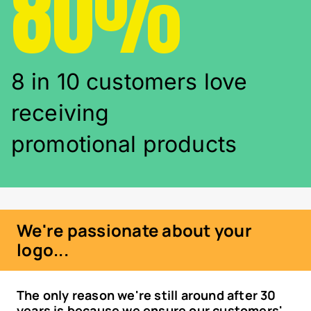
80%
8 in 10 customers love
receiving
promotional products
We're passionate about your
logo...
The only reason we're still around after 30
years is because we ensure our customers'