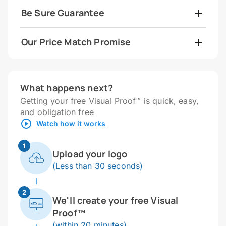
Be Sure Guarantee
Our Price Match Promise
What happens next?
Getting your free Visual Proof™ is quick, easy,
and obligation free
Watch how it works
1
Upload your logo
(Less than 30 seconds)
2
We'll create your free Visual
Proof™
(within 20 minutes)