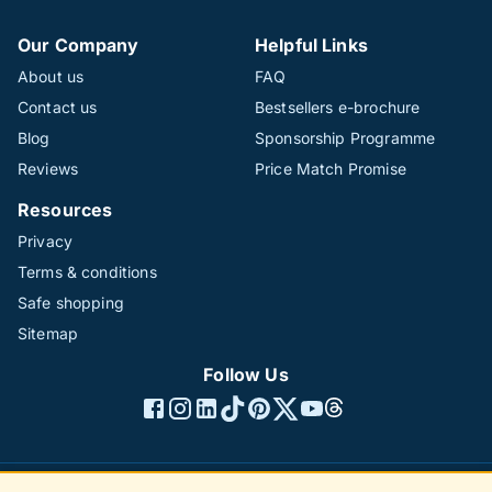
Our Company
Helpful Links
About us
FAQ
Contact us
Bestsellers e-brochure
Blog
Sponsorship Programme
Reviews
Price Match Promise
Resources
Privacy
Terms & conditions
Safe shopping
Sitemap
Follow Us