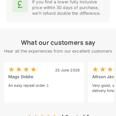
If you find a lower fully inclusive
price within 30 days of purchase,
we'll refund double the difference.
What our customers say
Hear all the experiences from our excellent customers
25 June 2026
Mags Siddle
Allison Jac
An easy repeat order :)
Very good, a 
delivery time.