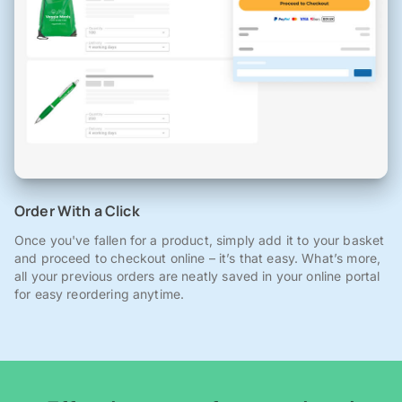
Order With a Click
Once you've fallen for a product, simply add it to your basket
and proceed to checkout online – it’s that easy. What’s more,
all your previous orders are neatly saved in your online portal
for easy reordering anytime.