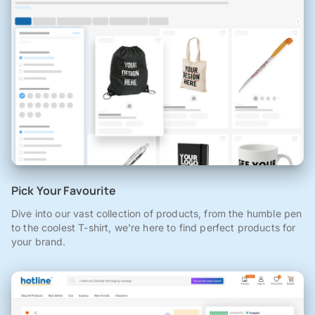
Pick Your Favourite
Dive into our vast collection of products, from the humble pen
to the coolest T-shirt, we're here to find perfect products for
your brand.