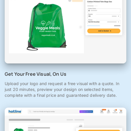
Get Your Free Visual, On Us
Upload your logo and request a free visual with a quote. In
just 20 minutes, preview your design on selected items,
complete with a final price and guaranteed delivery date.