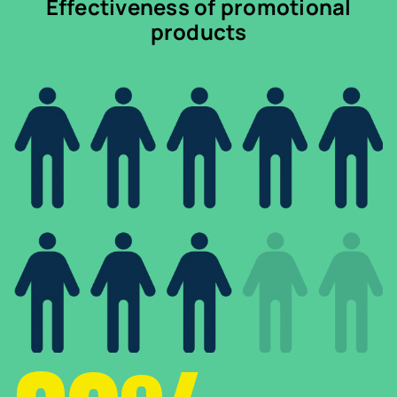
Effectiveness of promotional
products