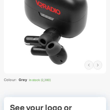
Colour:
Grey
In stock (2,380)
See your logo or