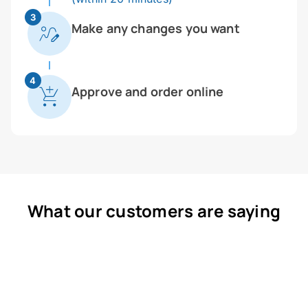
3
Make any changes you want
4
Approve and order online
What our customers are saying