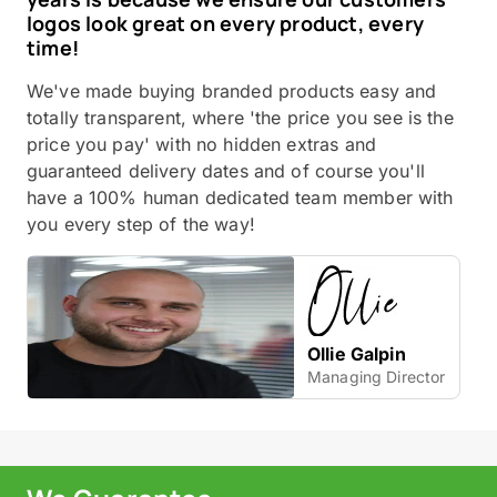
logos look great on every product, every
time!
We've made buying branded products easy and
totally transparent, where 'the price you see is the
price you pay' with no hidden extras and
guaranteed delivery dates and of course you'll
have a 100% human dedicated team member with
you every step of the way!
Ollie Galpin
Managing Director