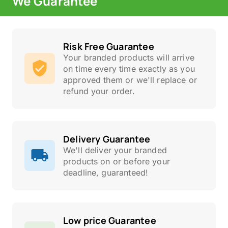
We Guarantee
Risk Free Guarantee
Your branded products will arrive
on time every time exactly as you
approved them or we'll replace or
refund your order.
Delivery Guarantee
We'll deliver your branded
products on or before your
deadline, guaranteed!
Low price Guarantee