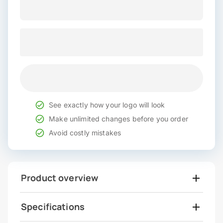
See exactly how your logo will look
Make unlimited changes before you order
Avoid costly mistakes
Product overview
Specifications