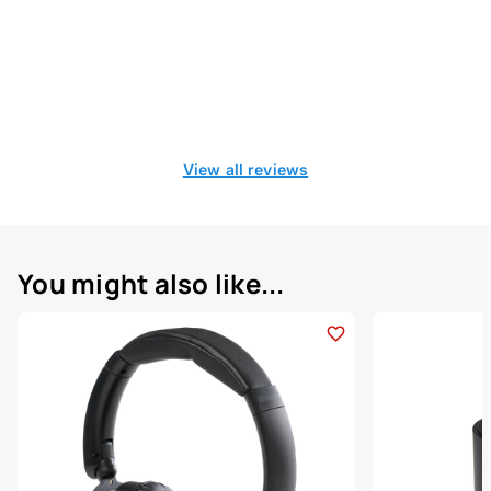
View all reviews
You might also like...