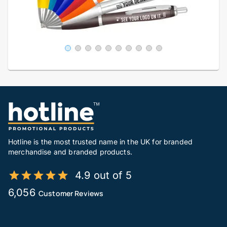
Hotline is the most trusted name in the UK for branded
merchandise and branded products.
4.9 out of 5
6,056
Customer Reviews