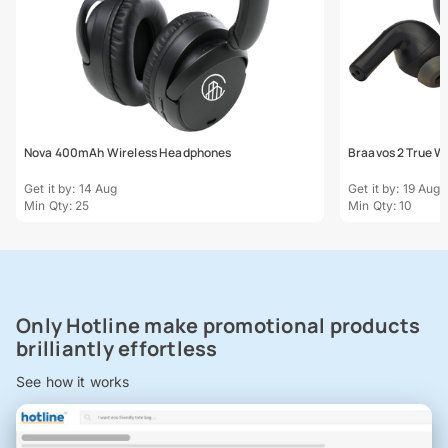
Nova 400mAh Wireless Headphones
Braavos 2 True Wi
Get it by: 14 Aug
Get it by: 19 Aug
Min Qty: 25
Min Qty: 10
Only Hotline make promotional products
brilliantly effortless
See how it works