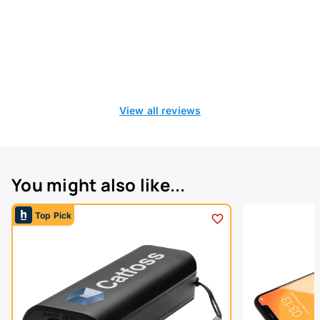
View all reviews
You might also like...
Top Pick