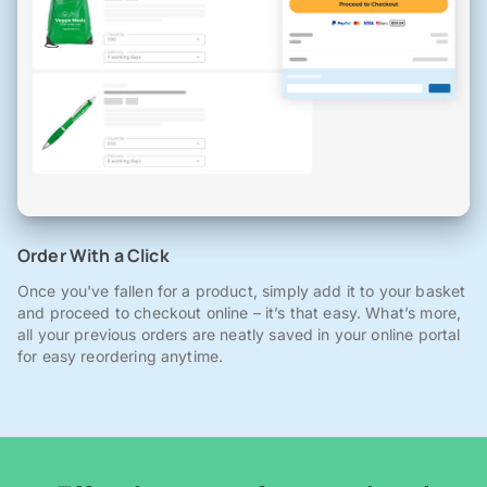
Order With a Click
Once you've fallen for a product, simply add it to your basket
and proceed to checkout online – it’s that easy. What’s more,
all your previous orders are neatly saved in your online portal
for easy reordering anytime.