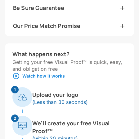
Be Sure Guarantee
Our Price Match Promise
What happens next?
Getting your free Visual Proof™ is quick, easy,
and obligation free
Watch how it works
1
Upload your logo
(Less than 30 seconds)
2
We'll create your free Visual
Proof™
(within 20 minutes)