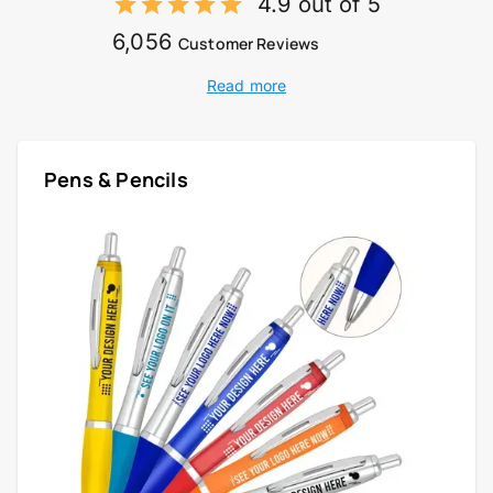
4.9 out of 5
6,056
Customer Reviews
Read more
Pens & Pencils