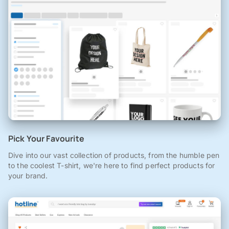
Pick Your Favourite
Dive into our vast collection of products, from the humble pen
to the coolest T-shirt, we're here to find perfect products for
your brand.