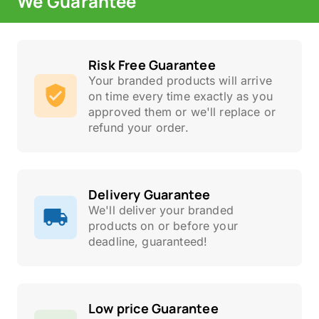
We Guarantee
Risk Free Guarantee
Your branded products will arrive
on time every time exactly as you
approved them or we'll replace or
refund your order.
Delivery Guarantee
We'll deliver your branded
products on or before your
deadline, guaranteed!
Low price Guarantee