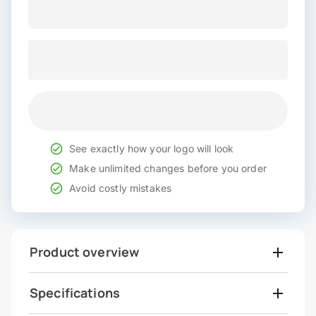
See exactly how your logo will look
Make unlimited changes before you order
Avoid costly mistakes
Product overview
Specifications