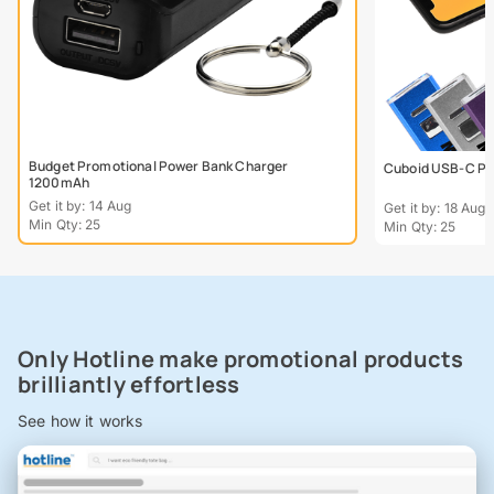
Budget Promotional Power Bank Charger
Cuboid USB-C Po
1200mAh
Get it by: 14 Aug
Get it by: 18 Aug
Min Qty: 25
Min Qty: 25
Only Hotline make promotional products
brilliantly effortless
See how it works