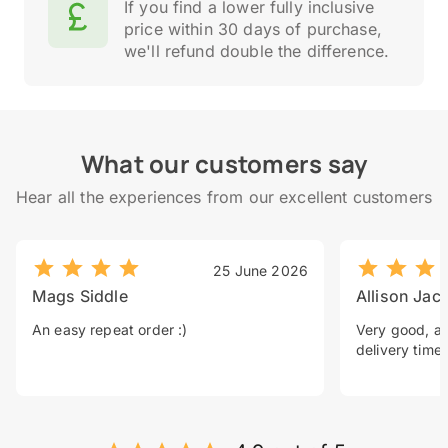
If you find a lower fully inclusive
price within 30 days of purchase,
we'll refund double the difference.
What our customers say
Hear all the experiences from our excellent customers
25 June 2026
Mags Siddle
Allison Jac
An easy repeat order :)
Very good, a 
delivery time.