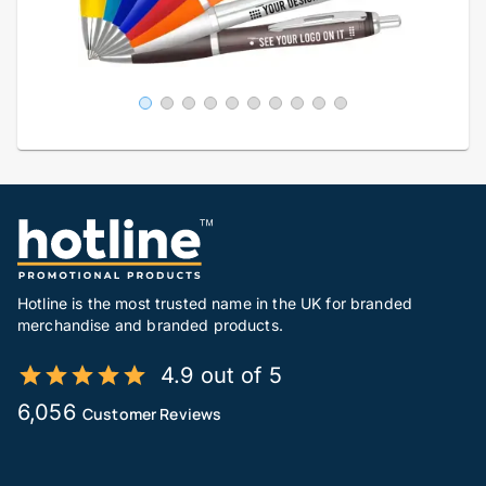
Hotline is the most trusted name in the UK for branded
merchandise and branded products.
4.9 out of 5
6,056
Customer Reviews