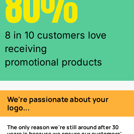
80%
8 in 10 customers love
receiving
promotional products
We're passionate about your
logo...
The only reason we're still around after 30
years is because we ensure our customers'