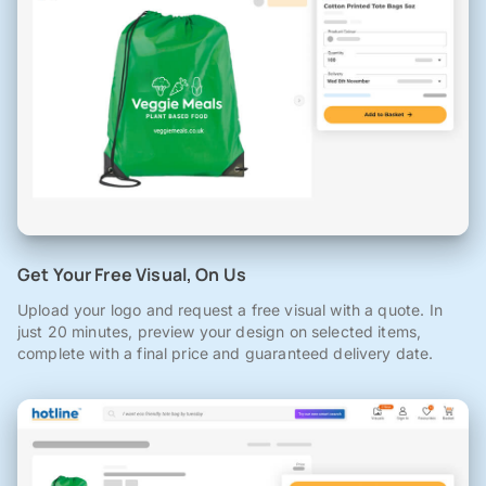
Get Your Free Visual, On Us
Upload your logo and request a free visual with a quote. In
just 20 minutes, preview your design on selected items,
complete with a final price and guaranteed delivery date.