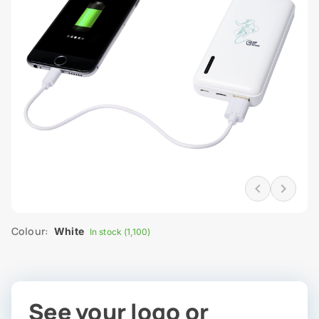
Colour:
White
In stock (1,100)
See your logo or