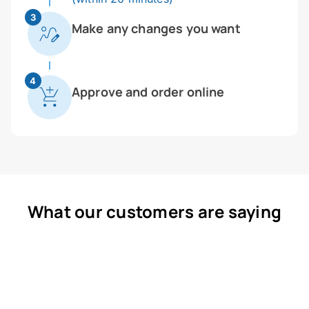
3
Make any changes you want
4
Approve and order online
What our customers are saying