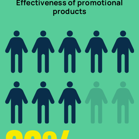
Effectiveness of promotional
products