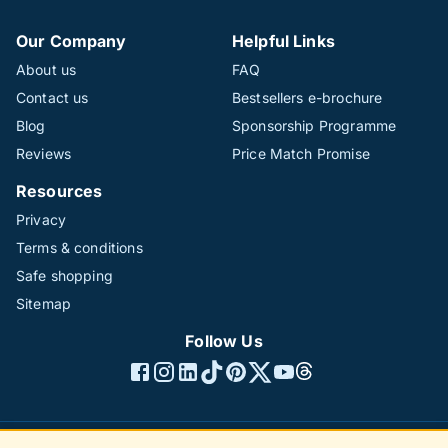
Our Company
Helpful Links
About us
FAQ
Contact us
Bestsellers e-brochure
Blog
Sponsorship Programme
Reviews
Price Match Promise
Resources
Privacy
Terms & conditions
Safe shopping
Sitemap
Follow Us