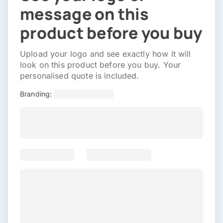
message on this
product before you buy
Upload your logo and see exactly how it will
look on this product before you buy. Your
personalised quote is included.
Branding: