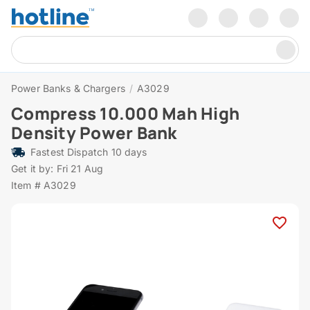
Power Banks & Chargers
/
A3029
Compress 10.000 Mah High
Density Power Bank
Fastest Dispatch 10 days
Get it by: Fri 21 Aug
Item # A3029