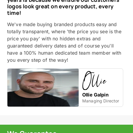
logos look great on every product, every
time!
We've made buying branded products easy and
totally transparent, where 'the price you see is the
price you pay' with no hidden extras and
guaranteed delivery dates and of course you'll
have a 100% human dedicated team member with
you every step of the way!
Ollie Galpin
Managing Director