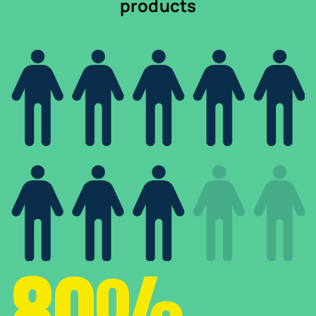
products
80%