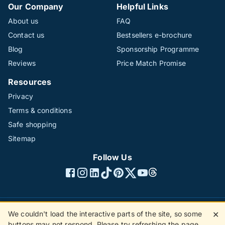
Our Company
Helpful Links
About us
FAQ
Contact us
Bestsellers e-brochure
Blog
Sponsorship Programme
Reviews
Price Match Promise
Resources
Privacy
Terms & conditions
Safe shopping
Sitemap
Follow Us
We couldn't load the interactive parts of the site, so some
✕
©1996 - 2026 The Hotline Group Ltd. All rights reserved.
buttons may not respond. Please try refreshing the page.