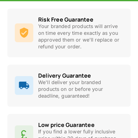
Risk Free Guarantee
Your branded products will arrive
on time every time exactly as you
approved them or we'll replace or
refund your order.
Delivery Guarantee
We'll deliver your branded
products on or before your
deadline, guaranteed!
Low price Guarantee
If you find a lower fully inclusive