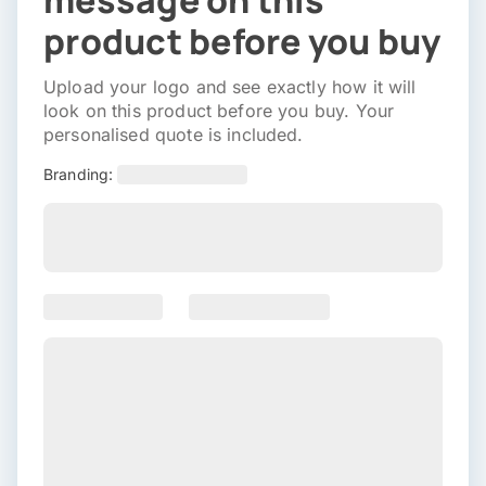
message on this
product before you buy
Upload your logo and see exactly how it will
look on this product before you buy. Your
personalised quote is included.
Branding: