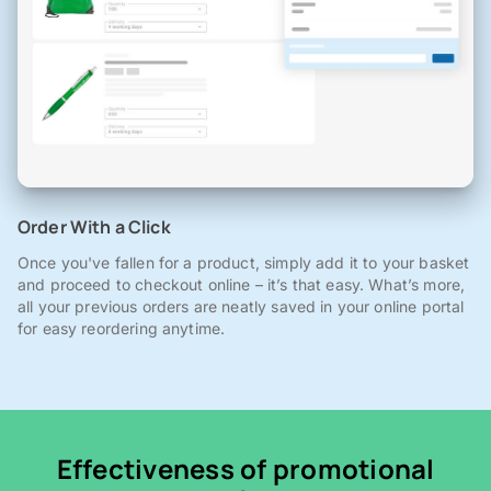
Order With a Click
Once you've fallen for a product, simply add it to your basket
and proceed to checkout online – it’s that easy. What’s more,
all your previous orders are neatly saved in your online portal
for easy reordering anytime.
Effectiveness of promotional