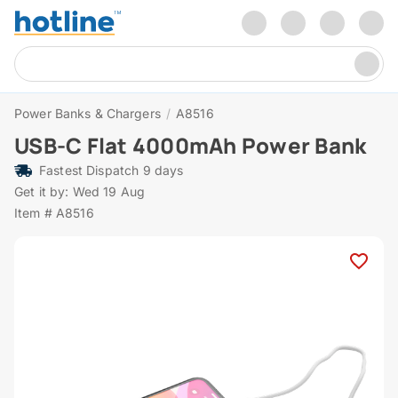
Power Banks & Chargers
/
A8516
USB-C Flat 4000mAh Power Bank
Fastest Dispatch 9 days
Get it by: Wed 19 Aug
Item # A8516