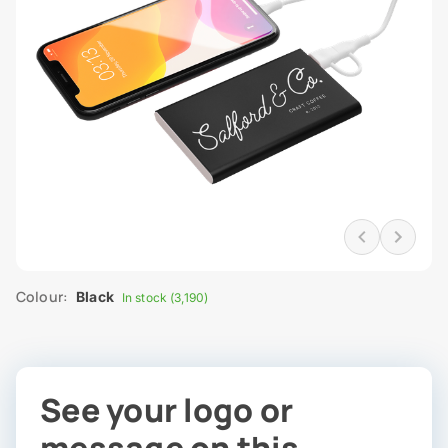
Colour:
Black
In stock (3,190)
See your logo or