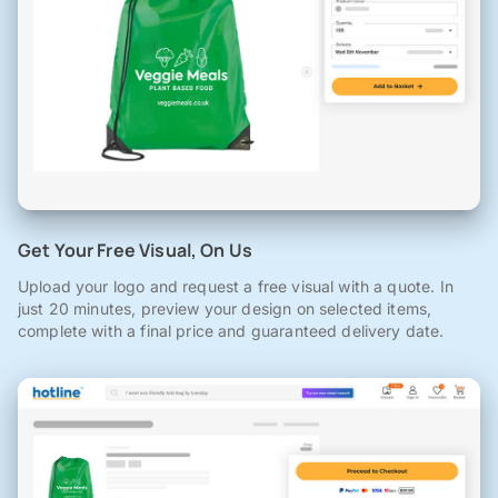
Get Your Free Visual, On Us
Upload your logo and request a free visual with a quote. In
just 20 minutes, preview your design on selected items,
complete with a final price and guaranteed delivery date.