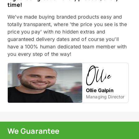
time!
We've made buying branded products easy and
totally transparent, where 'the price you see is the
price you pay' with no hidden extras and
guaranteed delivery dates and of course you'll
have a 100% human dedicated team member with
you every step of the way!
Ollie Galpin
Managing Director
We Guarantee