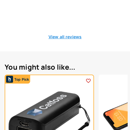
View all reviews
You might also like...
Top Pick