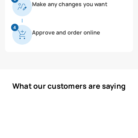
Make any changes you want
4
Approve and order online
What our customers are saying