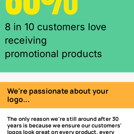
8 in 10 customers love
receiving
promotional products
We're passionate about your
logo...
The only reason we're still around after 30
years is because we ensure our customers'
logos look great on every product, every