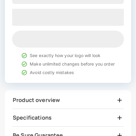
See exactly how your logo will look
Make unlimited changes before you order
Avoid costly mistakes
Product overview
Specifications
Be Sure Guarantee