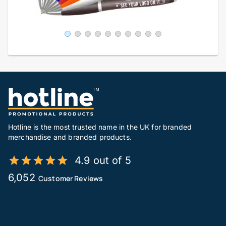
Hotline is the most trusted name in the UK for branded
merchandise and branded products.
4.9 out of 5
6,052
Customer Reviews