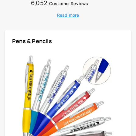
6,052
Customer Reviews
Read more
Pens & Pencils