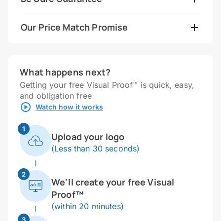
Our Price Match Promise
What happens next?
Getting your free Visual Proof™ is quick, easy,
and obligation free
Watch how it works
1
Upload your logo
(Less than 30 seconds)
2
We'll create your free Visual
Proof™
(within 20 minutes)
3