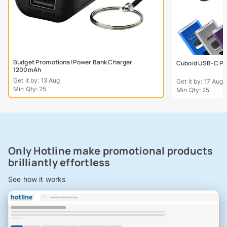
Budget Promotional Power Bank Charger
Cuboid USB-C Po
1200mAh
Get it by: 13 Aug
Get it by: 17 Aug
Min Qty: 25
Min Qty: 25
Only Hotline make promotional products
brilliantly effortless
See how it works