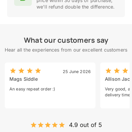
price within 30 days of purchase,
we'll refund double the difference.
What our customers say
Hear all the experiences from our excellent customers
25 June 2026
Mags Siddle
Allison Jac
An easy repeat order :)
Very good, a 
delivery time.
4.9 out of 5