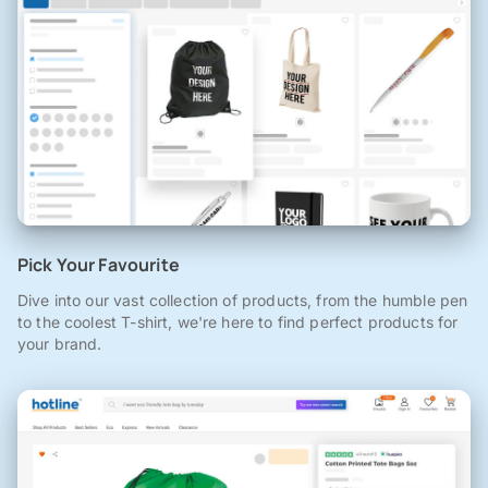
Pick Your Favourite
Dive into our vast collection of products, from the humble pen
to the coolest T-shirt, we're here to find perfect products for
your brand.