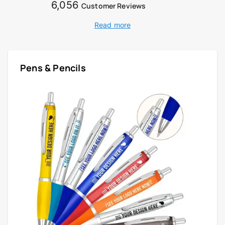
6,056
Customer Reviews
Read more
Pens & Pencils