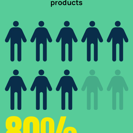
products
80%