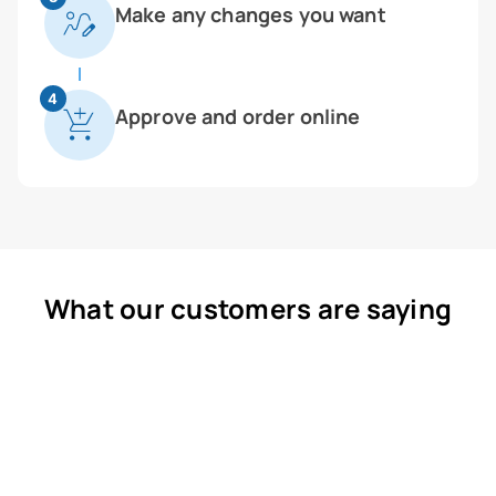
Make any changes you want
4
Approve and order online
What our customers are saying