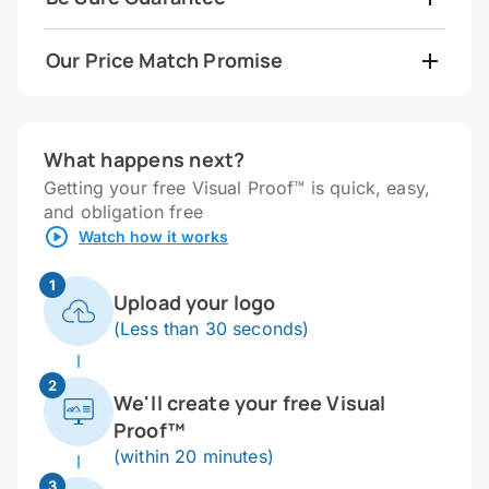
Our Price Match Promise
What happens next?
Getting your free Visual Proof™ is quick, easy,
and obligation free
Watch how it works
1
Upload your logo
(Less than 30 seconds)
2
We'll create your free Visual
Proof™
(within 20 minutes)
3