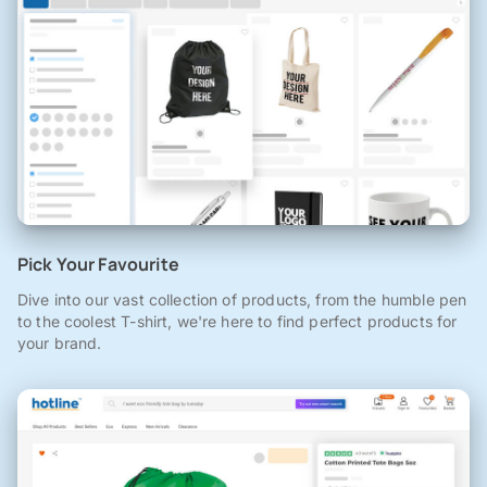
Pick Your Favourite
Dive into our vast collection of products, from the humble pen
to the coolest T-shirt, we're here to find perfect products for
your brand.