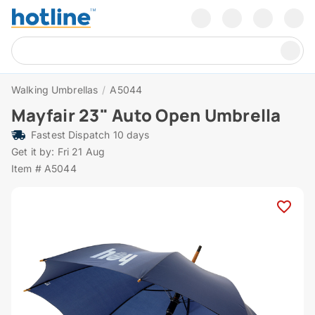
Walking Umbrellas
/
A5044
Mayfair 23" Auto Open Umbrella
Fastest Dispatch 10 days
Get it by: Fri 21 Aug
Item # A5044