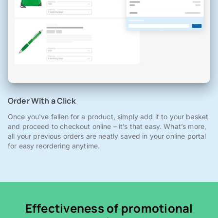
Order With a Click
Once you've fallen for a product, simply add it to your basket
and proceed to checkout online – it’s that easy. What’s more,
all your previous orders are neatly saved in your online portal
for easy reordering anytime.
Effectiveness of promotional