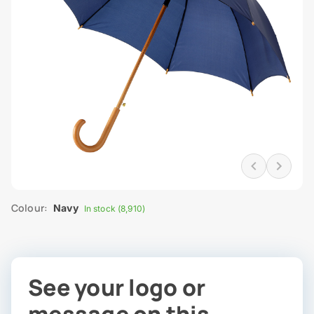
Colour:
Navy
In stock (8,910)
See your logo or