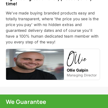
time!
We've made buying branded products easy and
totally transparent, where 'the price you see is the
price you pay' with no hidden extras and
guaranteed delivery dates and of course you'll
have a 100% human dedicated team member with
you every step of the way!
Ollie Galpin
Managing Director
We Guarantee