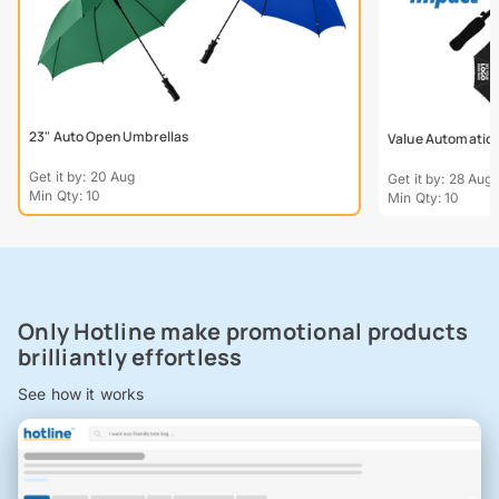
23" Auto Open Umbrellas
Value Automatic W
Get it by: 20 Aug
Get it by: 28 Aug
Min Qty: 10
Min Qty: 10
Only Hotline make promotional products
brilliantly effortless
See how it works