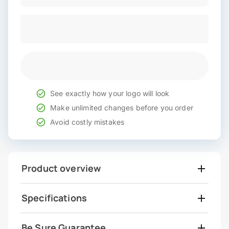
See exactly how your logo will look
Make unlimited changes before you order
Avoid costly mistakes
Product overview
Specifications
Be Sure Guarantee