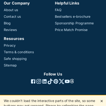
Our Company
Helpful Links
About us
FAQ
Contact us
Bestsellers e-brochure
Blog
Sponsorship Programme
Reviews
Price Match Promise
Resources
Privacy
Terms & conditions
Safe shopping
Sitemap
Follow Us
We couldn't load the interactive parts of the site, so some
✕
©1996 - 2026 The Hotline Group Ltd. All rights reserved.
buttons may not respond. Please try refreshing the page.