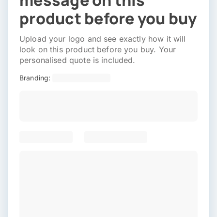
message on this
product before you buy
Upload your logo and see exactly how it will
look on this product before you buy. Your
personalised quote is included.
Branding: