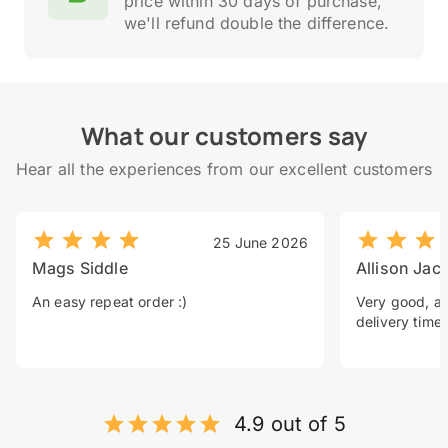
price within 30 days of purchase,
we'll refund double the difference.
What our customers say
Hear all the experiences from our excellent customers
25 June 2026
Mags Siddle
Allison Jac
An easy repeat order :)
Very good, a 
delivery time.
4.9 out of 5