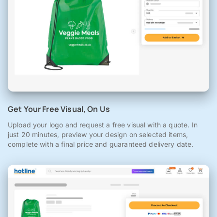
Get Your Free Visual, On Us
Upload your logo and request a free visual with a quote. In
just 20 minutes, preview your design on selected items,
complete with a final price and guaranteed delivery date.