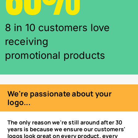
8 in 10 customers love
receiving
promotional products
We're passionate about your
logo...
The only reason we're still around after 30
years is because we ensure our customers'
logos look great on every product, every