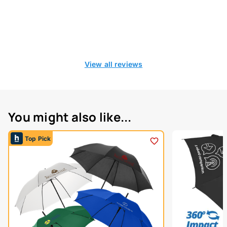
View all reviews
You might also like...
Top Pick