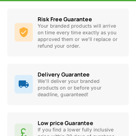
Risk Free Guarantee
Your branded products will arrive
on time every time exactly as you
approved them or we'll replace or
refund your order.
Delivery Guarantee
We'll deliver your branded
products on or before your
deadline, guaranteed!
Low price Guarantee
If you find a lower fully inclusive