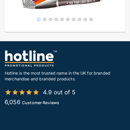
Hotline is the most trusted name in the UK for branded
merchandise and branded products.
4.9 out of 5
6,056
Customer Reviews