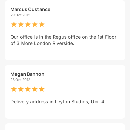
Marcus Custance
29 Oct 2012
Our office is in the Regus office on the 1st Floor
of 3 More London Riverside.
Megan Bannon
28 Oct 2012
Delivery address in Leyton Studios, Unit 4.