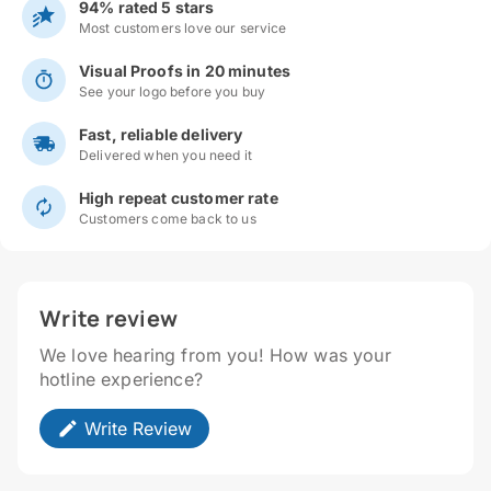
94% rated 5 stars
Most customers love our service
Visual Proofs in 20 minutes
See your logo before you buy
Fast, reliable delivery
Delivered when you need it
High repeat customer rate
Customers come back to us
Write review
We love hearing from you! How was your
hotline experience?
Write Review