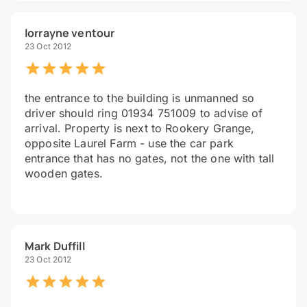
lorrayne ventour
23 Oct 2012
the entrance to the building is unmanned so
driver should ring 01934 751009 to advise of
arrival. Property is next to Rookery Grange,
opposite Laurel Farm - use the car park
entrance that has no gates, not the one with tall
wooden gates.
Mark Duffill
23 Oct 2012