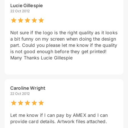
Lucie Gillespie
22 Oct 2012
Not sure if the logo is the right quality as it looks
a bit funny on my screen when doing the design
part. Could you please let me know if the quality
is not good enough before they get printed!
Many Thanks Lucie Gillespie
Caroline Wright
22 Oct 2012
Let me know if I can pay by AMEX and I can
provide card details. Artwork files attached.