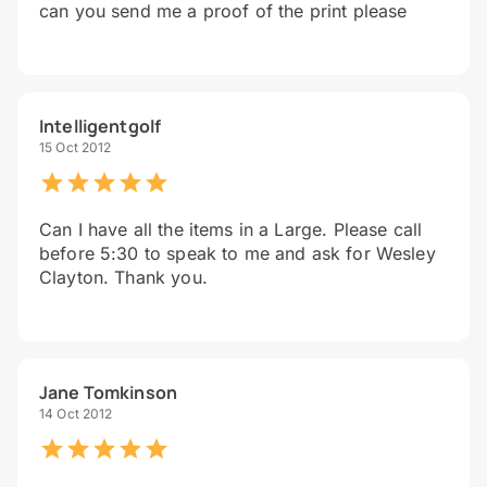
can you send me a proof of the print please
Intelligentgolf
15 Oct 2012
Can I have all the items in a Large. Please call
before 5:30 to speak to me and ask for Wesley
Clayton. Thank you.
Jane Tomkinson
14 Oct 2012