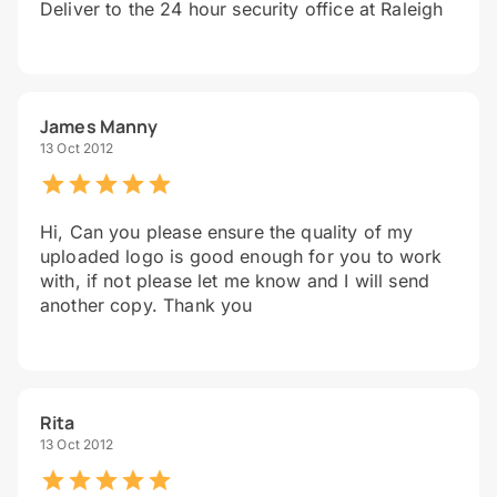
Deliver to the 24 hour security office at Raleigh
James Manny
13 Oct 2012
Hi, Can you please ensure the quality of my
uploaded logo is good enough for you to work
with, if not please let me know and I will send
another copy. Thank you
Rita
13 Oct 2012