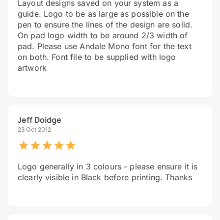
Layout designs saved on your system as a
guide. Logo to be as large as possible on the
pen to ensure the lines of the design are solid.
On pad logo width to be around 2/3 width of
pad. Please use Andale Mono font for the text
on both. Font file to be supplied with logo
artwork
Jeff Doidge
23 Oct 2012
Logo generally in 3 colours - please ensure it is
clearly visible in Black before printing. Thanks