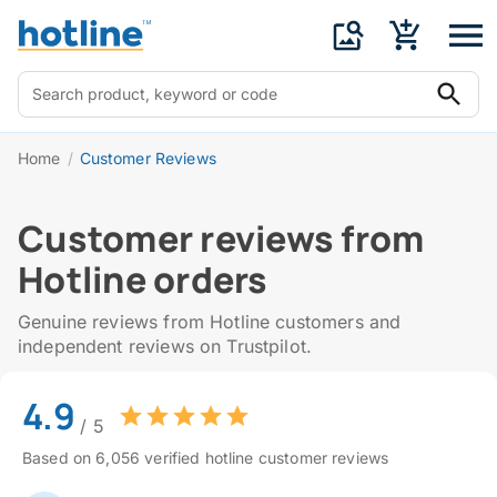
Home
/
Customer Reviews
Customer reviews from
Hotline orders
Genuine reviews from Hotline customers and
independent reviews on Trustpilot.
4.9
/ 5
Based on 6,056 verified hotline customer reviews