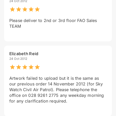
24 Oct 2012
Please deliver to 2nd or 3rd floor FAO Sales
TEAM
Elizabeth Reid
24 Oct 2012
Artwork failed to upload but it is the same as
our previous order 14 November 2012 (for Sky
Watch Civil Air Patrol). Please telephone the
office on 028 9261 2775 any weekday morning
for any clarification required.