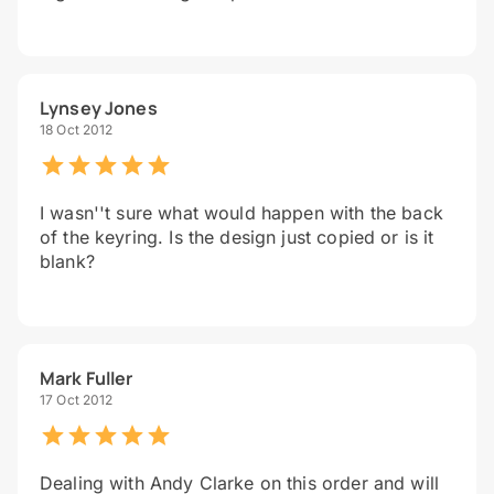
Lynsey Jones
18 Oct 2012
I wasn''t sure what would happen with the back
of the keyring. Is the design just copied or is it
blank?
Mark Fuller
17 Oct 2012
Dealing with Andy Clarke on this order and will