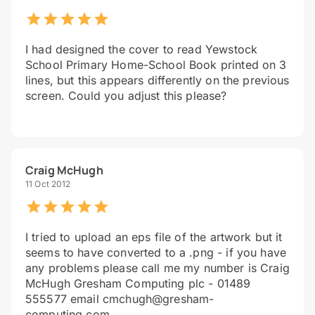
I had designed the cover to read Yewstock
School Primary Home-School Book printed on 3
lines, but this appears differently on the previous
screen. Could you adjust this please?
Craig McHugh
11 Oct 2012
I tried to upload an eps file of the artwork but it
seems to have converted to a .png - if you have
any problems please call me my number is Craig
McHugh Gresham Computing plc - 01489
555577 email cmchugh@gresham-
computing.com