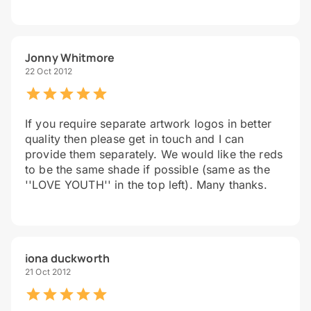
Jonny Whitmore
22 Oct 2012
If you require separate artwork logos in better
quality then please get in touch and I can
provide them separately. We would like the reds
to be the same shade if possible (same as the
''LOVE YOUTH'' in the top left). Many thanks.
iona duckworth
21 Oct 2012