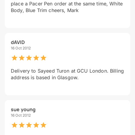
place a Pacer Pen order at the same time, White
Body, Blue Trim cheers, Mark
dAVID
16 Oct 2012
Delivery to Sayeed Turon at GCU London. Billing
address is based in Glasgow.
sue young
16 Oct 2012