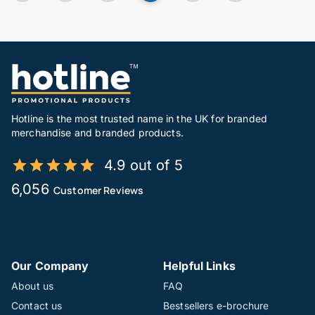
Hotline is the most trusted name in the UK for branded
merchandise and branded products.
4.9 out of 5
6,056
Customer Reviews
Our Company
Helpful Links
About us
FAQ
Contact us
Bestsellers e-brochure