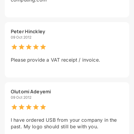
Peter Hinckley
09 Oct 2012
Please provide a VAT receipt / invoice.
Olutomi Adeyemi
09 Oct 2012
I have ordered USB from your company in the
past. My logo should still be with you.