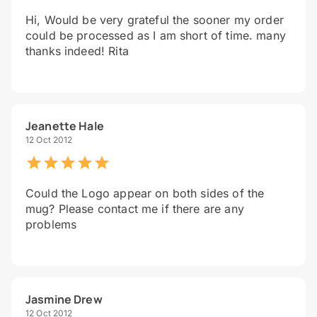
Hi, Would be very grateful the sooner my order
could be processed as I am short of time. many
thanks indeed! Rita
Jeanette Hale
12 Oct 2012
Could the Logo appear on both sides of the
mug? Please contact me if there are any
problems
Jasmine Drew
12 Oct 2012