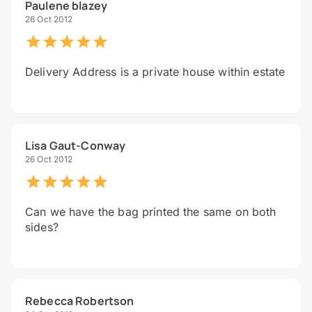
Paulene blazey
26 Oct 2012
Delivery Address is a private house within estate
Lisa Gaut-Conway
26 Oct 2012
Can we have the bag printed the same on both
sides?
Rebecca Robertson