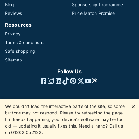
Blog
Sponsorship Programme
Reviews
Price Match Promise
Resources
Privacy
Terms & conditions
Safe shopping
Sitemap
Follow Us
We couldn't load the interactive parts of the site, so some
✕
©1996 - 2026 The Hotline Group Ltd. All rights reserved.
buttons may not respond. Please try refreshing the page.
(SS)
If it keeps happening, your device's software may be too
old — updating it usually fixes this. Need a hand? Call us
on 01202 052122.