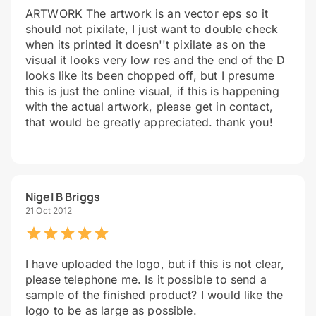
ARTWORK The artwork is an vector eps so it
should not pixilate, I just want to double check
when its printed it doesn''t pixilate as on the
visual it looks very low res and the end of the D
looks like its been chopped off, but I presume
this is just the online visual, if this is happening
with the actual artwork, please get in contact,
that would be greatly appreciated. thank you!
Nigel B Briggs
21 Oct 2012
I have uploaded the logo, but if this is not clear,
please telephone me. Is it possible to send a
sample of the finished product? I would like the
logo to be as large as possible.