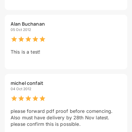
Alan Buchanan
05 Oct 2012
This is a test!
michel confait
04 Oct 2012
please forward pdf proof before comencing.
Also must have delivery by 28th Nov latest.
please confirm this is possible.