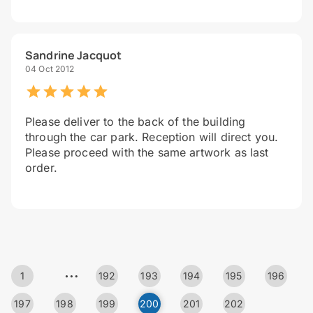
Sandrine Jacquot
04 Oct 2012
Please deliver to the back of the building
through the car park. Reception will direct you.
Please proceed with the same artwork as last
order.
…
1
192
193
194
195
196
197
198
199
200
201
202