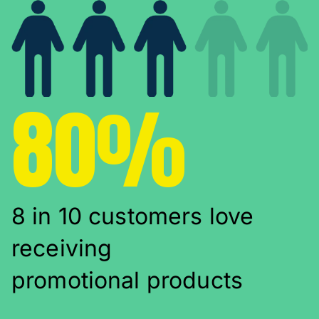
80%
8 in 10 customers love
receiving
promotional products