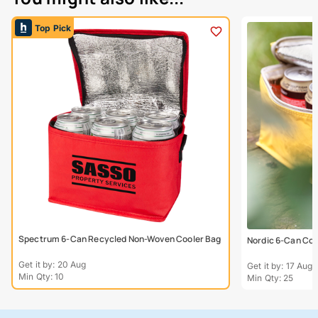
Top Pick
Spectrum 6-Can Recycled Non-Woven Cooler Bag
Nordic 6-Can Coo
Get it by: 20 Aug
Get it by: 17 Aug
Min Qty: 10
Min Qty: 25