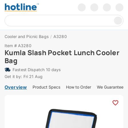
Cooler and Picnic Bags
/
A3280
Item # A3280
Kumla Slash Pocket Lunch Cooler
Bag
Fastest Dispatch 10 days
Get it by: Fri 21 Aug
Overview
Product Specs
How to Order
We Guarantee