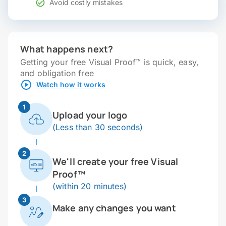
Avoid costly mistakes
What happens next?
Getting your free Visual Proof™ is quick, easy,
and obligation free
Watch how it works
1
Upload your logo
(Less than 30 seconds)
2
We'll create your free Visual
Proof™
(within 20 minutes)
3
Make any changes you want