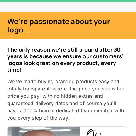
We're passionate about your
logo...
The only reason we're still around after 30
years is because we ensure our customers'
logos look great on every product, every
time!
We've made buying branded products easy and
totally transparent, where 'the price you see is the
price you pay' with no hidden extras and
guaranteed delivery dates and of course you'll
have a 100% human dedicated team member with
you every step of the way!