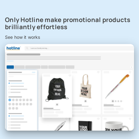
Only Hotline make promotional products
brilliantly effortless
See how it works