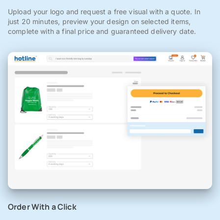
Upload your logo and request a free visual with a quote. In
just 20 minutes, preview your design on selected items,
complete with a final price and guaranteed delivery date.
Order With a Click