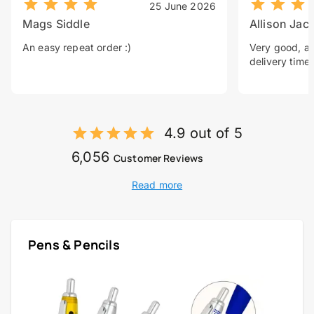
25 June 2026
Mags Siddle
Allison Jac
An easy repeat order :)
Very good, a 
delivery time.
4.9 out of 5
6,056
Customer Reviews
Read more
Pens & Pencils