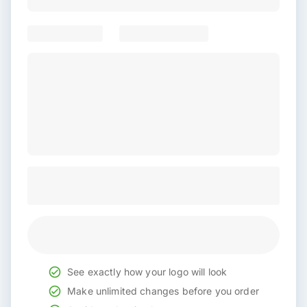
See exactly how your logo will look
Make unlimited changes before you order