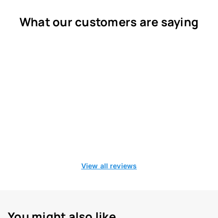
What our customers are saying
View all reviews
You might also like...