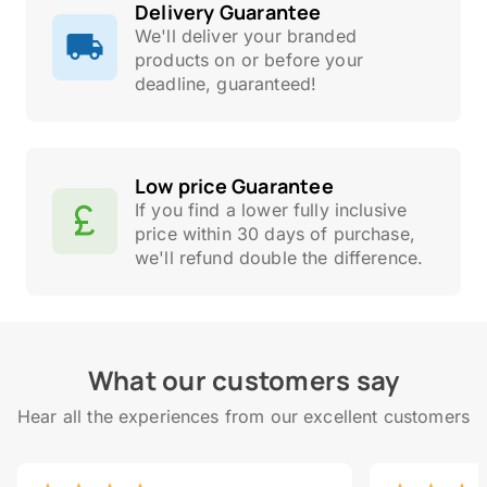
Delivery Guarantee
We'll deliver your branded
products on or before your
deadline, guaranteed!
Low price Guarantee
If you find a lower fully inclusive
price within 30 days of purchase,
we'll refund double the difference.
What our customers say
Hear all the experiences from our excellent customers