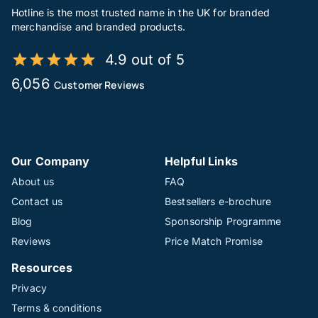
Hotline is the most trusted name in the UK for branded
merchandise and branded products.
4.9 out of 5
6,056
Customer Reviews
Our Company
Helpful Links
About us
FAQ
Contact us
Bestsellers e-brochure
Blog
Sponsorship Programme
Reviews
Price Match Promise
Resources
Privacy
Terms & conditions