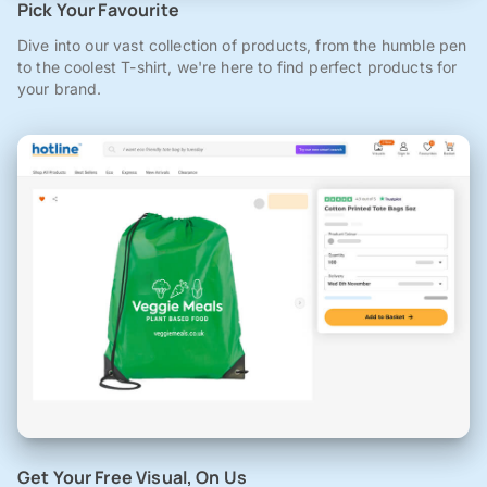
Pick Your Favourite
Dive into our vast collection of products, from the humble pen
to the coolest T-shirt, we're here to find perfect products for
your brand.
Get Your Free Visual, On Us