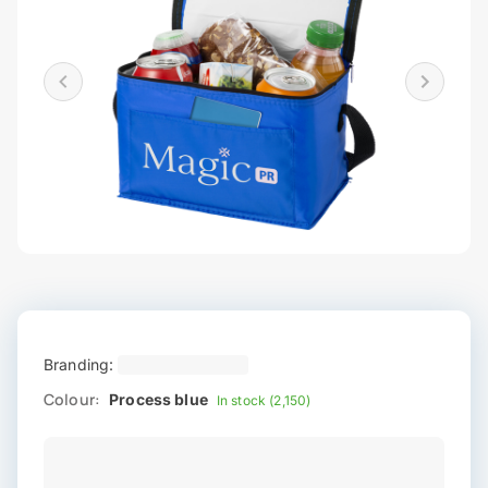
Branding:
Colour:
Process blue
In stock (2,150)