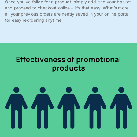
Once you've fallen for a product, simply add it to your basket
and proceed to checkout online – it’s that easy. What’s more,
all your previous orders are neatly saved in your online portal
for easy reordering anytime.
Effectiveness of promotional
products