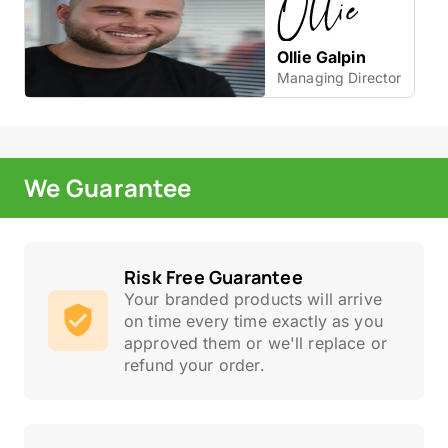
Ollie Galpin
Managing Director
We Guarantee
Risk Free Guarantee
Your branded products will arrive
on time every time exactly as you
approved them or we'll replace or
refund your order.