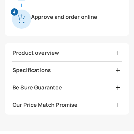
4
Approve and order online
Product overview
Specifications
Be Sure Guarantee
Our Price Match Promise